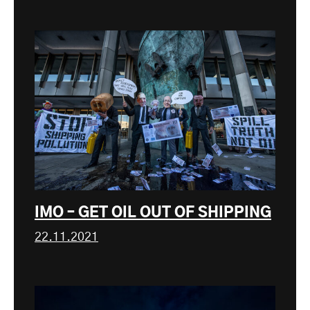
IMO – GET OIL OUT OF SHIPPING
22.11.2021