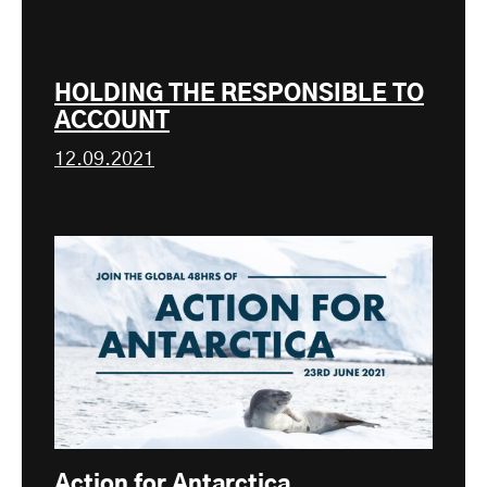
HOLDING THE RESPONSIBLE TO
ACCOUNT
12.09.2021
Action for Antarctica