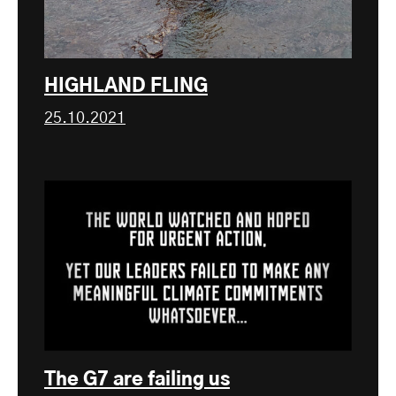
HIGHLAND FLING
25.10.2021
The G7 are failing us