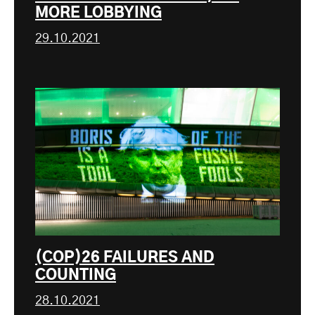
MORE LOBBYING
29.10.2021
(COP)26 FAILURES AND
COUNTING
28.10.2021