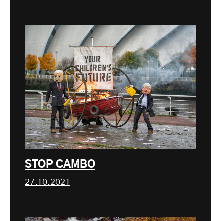
STOP CAMBO
27.10.2021