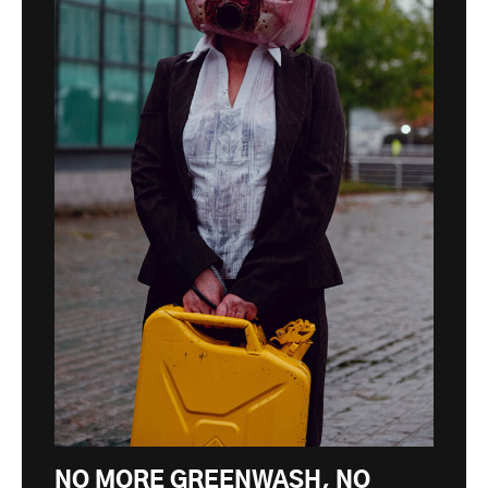
NO MORE GREENWASH, NO