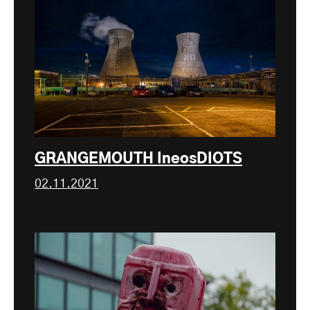
GRANGEMOUTH IneosDIOTS
02.11.2021