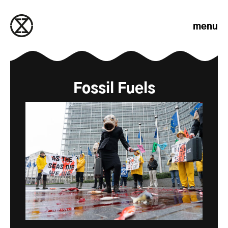
Skip to content
menu
Fossil Fuels