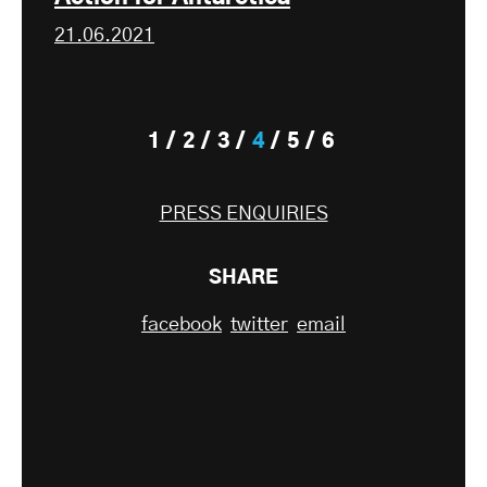
21.06.2021
1
2
3
4
5
6
PRESS ENQUIRIES
SHARE
facebook
twitter
email