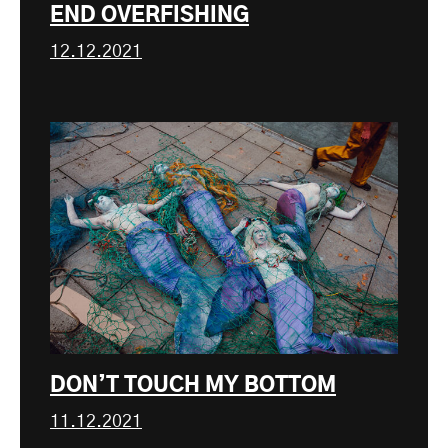
END OVERFISHING
12.12.2021
DON’T TOUCH MY BOTTOM
11.12.2021