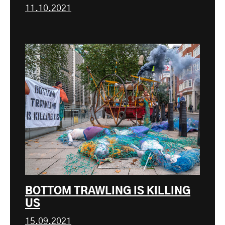
11.10.2021
BOTTOM TRAWLING IS KILLING
US
15.09.2021