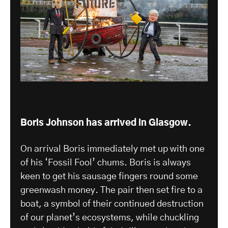
Boris Johnson has arrived in Glasgow.
On arrival Boris immediately met up with one
of his ‘Fossil Fool’ chums. Boris is always
keen to get his sausage fingers round some
greenwash money. The pair then set fire to a
boat, a symbol of their continued destruction
of our planet’s ecosystems, while chuckling