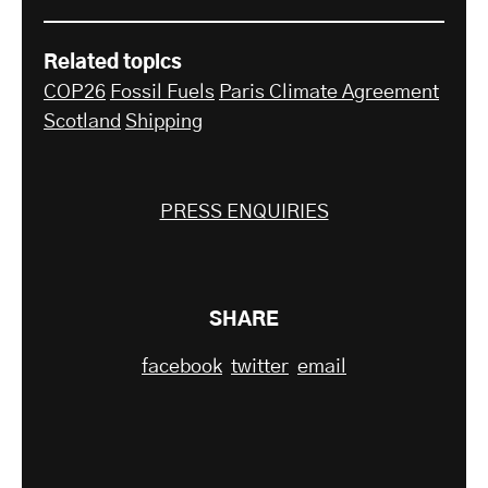
Related topics
COP26
Fossil Fuels
Paris Climate Agreement
Scotland
Shipping
PRESS ENQUIRIES
SHARE
facebook
twitter
email