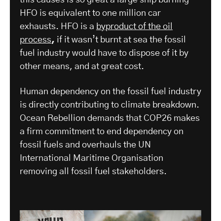
this causes is so great a large ship burning
HFO is equivalent to one million car
exhausts. HFO is a
byproduct of the oil
process
,
if it wasn’t burnt at sea the fossil
fuel industry would have to dispose of it by
other means, and at great cost.
Human dependency on the fossil fuel industry
is directly contributing to climate breakdown.
Ocean Rebellion demands that COP26 makes
a firm commitment to end dependency on
fossil fuels and overhauls the UN
International Maritime Organisation
removing all fossil fuel stakeholders.