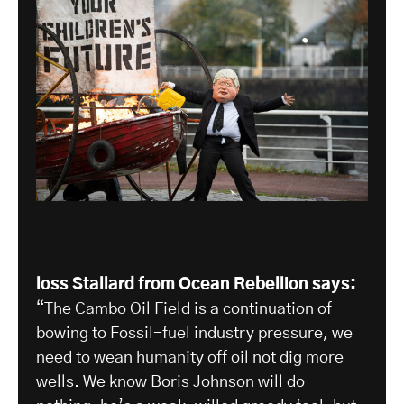
loss Stallard from Ocean Rebellion says:
“The Cambo Oil Field is a continuation of
bowing to Fossil-fuel industry pressure, we
need to wean humanity off oil not dig more
wells. We know Boris Johnson will do