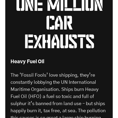
one million
car
exhausts
Heavy Fuel Oil
The ‘Fossil Fools’ love shipping, they’re
constantly lobbying the UN International
Maritime Organisation. Ships burn Heavy
Fuel Oil (HFO) a fuel so toxic and full of
sulphur it’s banned from land use – but ships
happily burn it, tax free, at sea. The pollution