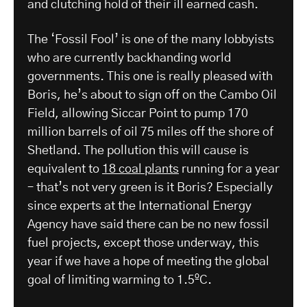
and clutching hold of their ill earned cash.
The ‘Fossil Fool’ is one of the many lobbyists
who are currently backhanding world
governments. This one is really pleased with
Boris, he’s about to sign off on the Cambo Oil
Field, allowing Siccar Point to pump 170
million barrels of oil 75 miles off the shore of
Shetland. The pollution this will cause is
equivalent to
18 coal plants
running for a year
– that’s not very green is it Boris? Especially
since experts at the International Energy
Agency have said there can be no new fossil
fuel projects, except those underway, this
year if we have a hope of meeting the global
goal of limiting warming to 1.5ºC.