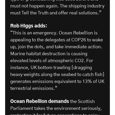
must not happen again. The shipping industry
must Tell the Truth and offer real solutions.”
Rob Higgs adds:
“This is an emergency. Ocean Rebellion is
appealing to the delegates at COP26 to wake
up, join the dots, and take immediate action.
Marine habitat destruction is causing
elevated levels of atmospheric CO2. For
instance, UK bottom trawling [dragging
heavy weights along the seabed to catch fish]
generates emissions equivalent to 13% of UK
terrestrial emissions.”
Ocean Rebellion demands
the Scottish
Parliament takes the environment seriously,