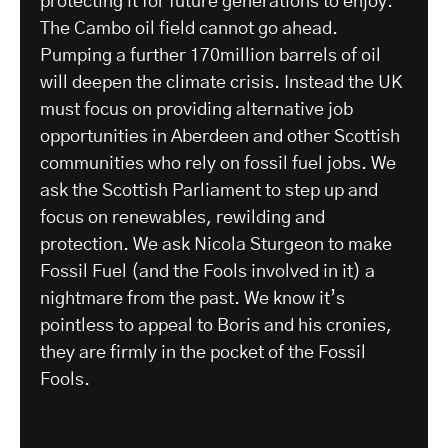
protecting it for future generations to enjoy.
The Cambo oil field cannot go ahead.
Pumping a further 170million barrels of oil
will deepen the climate crisis. Instead the UK
must focus on providing alternative job
opportunities in Aberdeen and other Scottish
communities who rely on fossil fuel jobs. We
ask the Scottish Parliament to step up and
focus on renewables, rewilding and
protection. We ask Nicola Sturgeon to make
Fossil Fuel (and the Fools involved in it) a
nightmare from the past. We know it’s
pointless to appeal to Boris and his cronies,
they are firmly in the pocket of the Fossil
Fools.