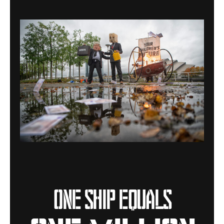
One ship equals