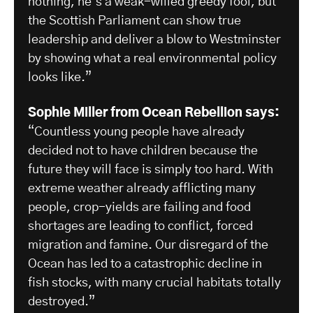
nothing, he’s a weak-willed greedy fool, but
the Scottish Parliament can show true
leadership and deliver a blow to Westminster
by showing what a real environmental policy
looks like.”
Sophie Miller from Ocean Rebellion says:
“Countless young people have already
decided not to have children because the
future they will face is simply too hard. With
extreme weather already afflicting many
people, crop-yields are failing and food
shortages are leading to conflict, forced
migration and famine. Our disregard of the
Ocean has led to a catastrophic decline in
fish stocks, with many crucial habitats totally
destroyed.”