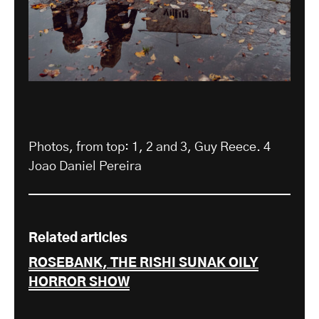
Photos, from top: 1, 2 and 3, Guy Reece. 4
Joao Daniel Pereira
Related articles
ROSEBANK, THE RISHI SUNAK OILY
HORROR SHOW