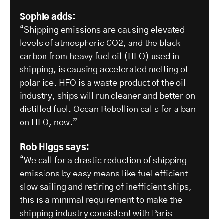
Sophie adds:
“Shipping emissions are causing elevated
levels of atmospheric CO2, and the black
carbon from heavy fuel oil (HFO) used in
shipping, is causing accelerated melting of
polar ice. HFO is a waste product of the oil
industry, ships will run cleaner and better on
distilled fuel. Ocean Rebellion calls for a ban
on HFO, now.”
Rob Higgs says:
“We call for a drastic reduction of shipping
emissions by easy means like fuel efficient
slow sailing and retiring of inefficient ships,
this is a minimal requirement to make the
shipping industry consistent with Paris