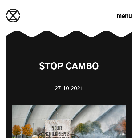
Skip to content
menu
STOP CAMBO
27.10.2021