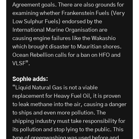
Agreement goals. There are also grounds for
examining whether Frankenstein Fuels (Very
Low Sulphur Fuels) endorsed by the
International Marine Organisation are
causing engine failures like the Wakashio
which brought disaster to Mauritian shores.
Ocean Rebellion calls for a ban on HFO and
VLSF”.
Sophie adds:
“Liquid Natural Gas is not a viable
replacement for Heavy Fuel Oil, it is proven
to leak methane into the air, causing a danger
to ships and even more pollution. The
shipping industry must take responsibility for
its pollution and stop lying to the public. This
type of greenwashing was used before and