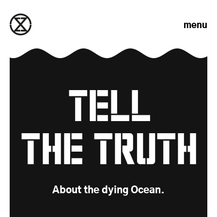
Skip to content
menu
Tell
Demands
the Truth
About the dying Ocean.