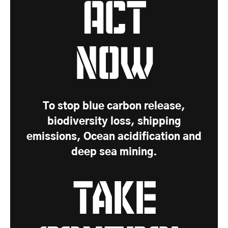
Act
Now
To stop blue carbon release,
biodiversity loss, shipping
emissions, Ocean acidification and
deep sea mining.
Take