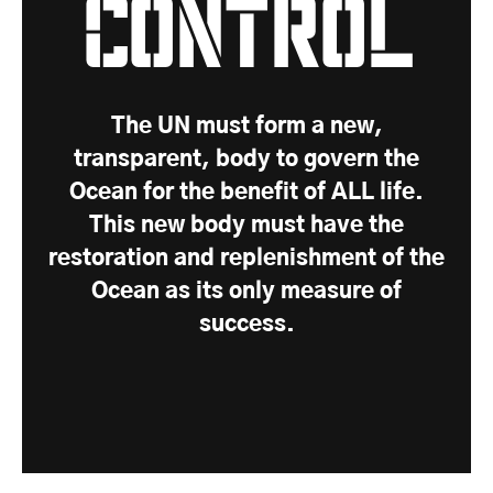
Control
The UN must form a new,
transparent, body to govern the
Ocean for the benefit of ALL life.
This new body must have the
restoration and replenishment of the
Ocean as its only measure of
success.