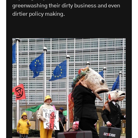
greenwashing their dirty business and even
dirtier policy making.