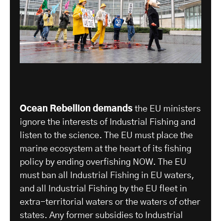
Ocean Rebellion demands
the EU ministers
ignore the interests of Industrial Fishing and
listen to the science. The EU must place the
marine ecosystem at the heart of its fishing
policy by ending overfishing NOW. The EU
must ban all Industrial Fishing in EU waters,
and all Industrial Fishing by the EU fleet in
extra-territorial waters or the waters of other
states. Any former subsidies to Industrial