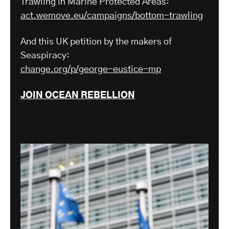
Trawling in Marine Protected Areas:
act.wemove.eu/campaigns/bottom-trawling
And this UK petition by the makers of
Seaspiracy:
change.org/p/george-eustice-mp
JOIN OCEAN REBELLION