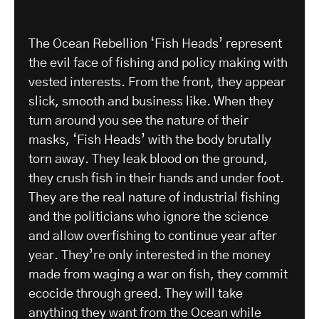
The Ocean Rebellion ‘Fish Heads’ represent
the evil face of fishing and policy making with
vested interests. From the front, they appear
slick, smooth and business like. When they
turn around you see the nature of their
masks, ‘Fish Heads’ with the body brutally
torn away. They leak blood on the ground,
they crush fish in their hands and under foot.
They are the real nature of industrial fishing
and the politicians who ignore the science
and allow overfishing to continue year after
year. They’re only interested in the money
made from waging a war on fish, they commit
ecocide through greed. They will take
anything they want from the Ocean while