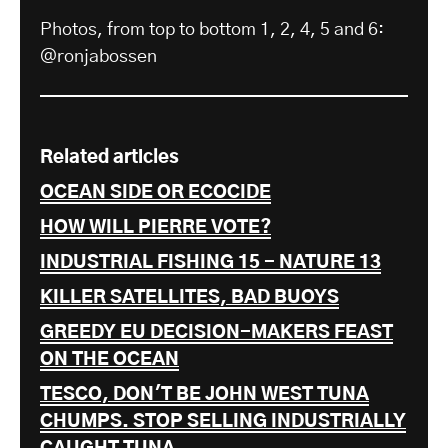
Photos, from top to bottom 1, 2, 4, 5 and 6:
@ronjabossen
Related articles
OCEAN SIDE OR ECOCIDE
HOW WILL PIERRE VOTE?
INDUSTRIAL FISHING 15 - NATURE 13
KILLER SATELLITES, BAD BUOYS
GREEDY EU DECISION-MAKERS FEAST
ON THE OCEAN
TESCO, DON'T BE JOHN WEST TUNA
CHUMPS. STOP SELLING INDUSTRIALLY