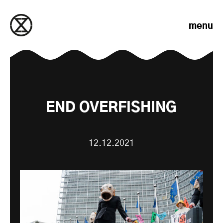
Skip to content
menu
END OVERFISHING
12.12.2021