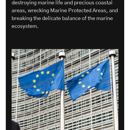
destroying marine life and precious coastal
areas, wrecking Marine Protected Areas, and
breaking the delicate balance of the marine
ecosystem.