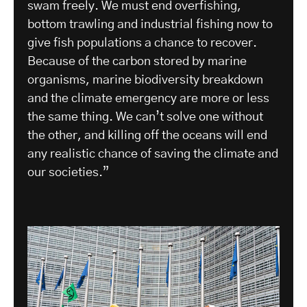
swam freely. We must end overfishing,
bottom trawling and industrial fishing now to
give fish populations a chance to recover.
Because of the carbon stored by marine
organisms, marine biodiversity breakdown
and the climate emergency are more or less
the same thing. We can’t solve one without
the other, and killing off the oceans will end
any realistic chance of saving the climate and
our societies.”