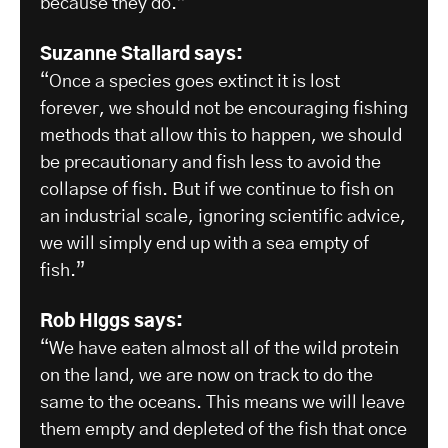
because they do.”
Suzanne Stallard says:
“Once a species goes extinct it is lost
forever, we should not be encouraging fishing
methods that allow this to happen, we should
be precautionary and fish less to avoid the
collapse of fish. But if we continue to fish on
an industrial scale, ignoring scientific advice,
we will simply end up with a sea empty of
fish.”
Rob Higgs says:
“We have eaten almost all of the wild protein
on the land, we are now on track to do the
same to the oceans. This means we will leave
them empty and depleted of the fish that once