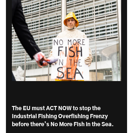
The EU must ACT NOW to stop the
Industrial Fishing Overfishing Frenzy
before there’s No More Fish in the Sea.