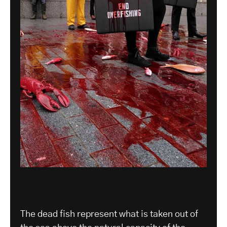
The dead fish represent what is taken out of