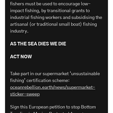
fishers must be used to encourage low-
impact fishing, by transitional grants to
industrial fishing workers and subsidising the
artisanal (or traditional small boat) fishing
industry.
AS THE SEA DIES WE DIE
ACT NOW
Take part in our supermarket ‘unsustainable
fishing’ certification scheme:
oceanrebellion.earth/news/supermarket-
sticker-sweep
Sign this European petition to stop Bottom