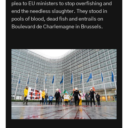
plea to EU ministers to stop overfishing and
end the needless slaughter. They stood in
pools of blood, dead fish and entrails on
Boulevard de Charlemagne in Brussels.