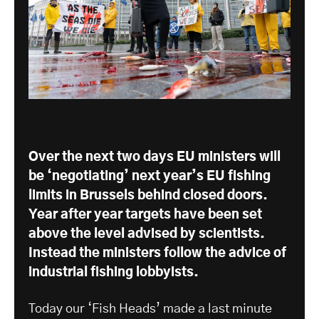
Over the next two days EU ministers will
be ‘negotiating’ next year’s EU fishing
limits in Brussels behind closed doors.
Year after year targets have been set
above the level advised by scientists.
Instead the ministers follow the advice of
industrial fishing lobbyists.
Today our ‘Fish Heads’ made a last minute