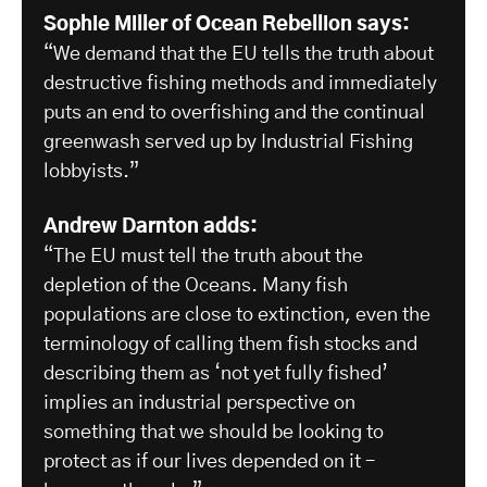
Sophie Miller of Ocean Rebellion says:
“We demand that the EU tells the truth about
destructive fishing methods and immediately
puts an end to overfishing and the continual
greenwash served up by Industrial Fishing
lobbyists.”
Andrew Darnton adds:
“The EU must tell the truth about the
depletion of the Oceans. Many fish
populations are close to extinction, even the
terminology of calling them fish stocks and
describing them as ‘not yet fully fished’
implies an industrial perspective on
something that we should be looking to
protect as if our lives depended on it –