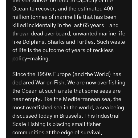
the sea above the natural capacity of the
Ocean to recover, and the estimated 400
million tonnes of marine life that has been
killed incidentally in the last 65 years – and
thrown dead overboard, unwanted marine life
like Dolphins, Sharks and Turtles. Such waste
of life is the outcome of years of reckless
policy-making.
Since the 1950s Europe (and the World) has
declared War on Fish. We are now overfishing
the Ocean at such a rate that some seas are
near empty, like the Mediterranean sea, the
most overfished sea in the world, a sea being
discussed today in Brussels. This Industrial
Scale Fishing is placing small fisher
communities at the edge of survival,