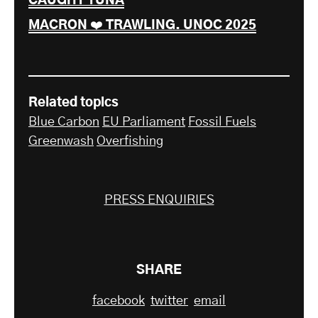
CAUGHT TUNA
MACRON ❤️ TRAWLING. UNOC 2025
Related topics
Blue Carbon
EU Parliament
Fossil Fuels
Greenwash
Overfishing
PRESS ENQUIRIES
SHARE
facebook
twitter
email