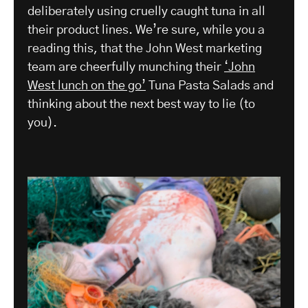
deliberately using cruelly caught tuna in all
their product lines. We’re sure, while you a
reading this, that the John West marketing
team are cheerfully munching their
‘John
West lunch on the go’
Tuna Pasta Salads and
thinking about the next best way to lie (to
you).