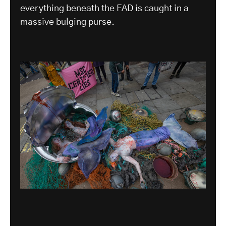
everything beneath the FAD is caught in a
massive bulging purse.