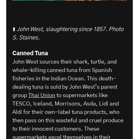
⬆️
John West, slaughtering since 1857. Photo
S. Staines.
Canned Tuna
John West sources their shark, turtle, and
whale-killing canned tuna from Spanish
fisheries in the Indian Ocean. This death-
dealing tuna is sold by John West’s parent
group
Thai Union
to supermarkets like
TESCO, Iceland, Morrisons, Asda, Lidl and
Aldi for their own-label tuna products, who
then pass on this wasteful and cruel produce
to their innocent customers. These
supermarkets excel themselves in their