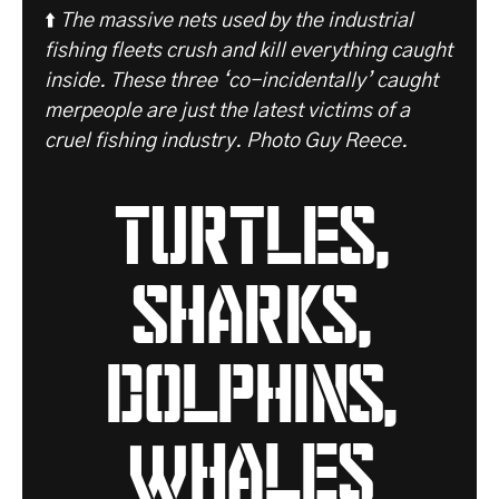
⬆️
The massive nets used by the industrial
fishing fleets crush and kill everything caught
inside. These three ‘co-incidentally’ caught
merpeople are just the latest victims of a
cruel fishing industry. Photo Guy Reece.
turtles,
sharks,
dolphins,
whales