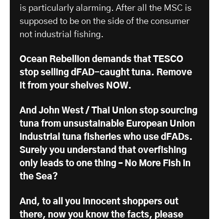
is particularly alarming. After all the MSC is
supposed to be on the side of the consumer
not industrial fishing.
Ocean Rebellion demands that TESCO
stop selling dFAD-caught tuna. Remove
it from your shelves NOW.
And John West / Thai Union stop sourcing
tuna from unsustainable European Union
industrial tuna fisheries who use dFADs.
Surely you understand that overfishing
only leads to one thing – No More Fish in
the Sea?
And, to all you innocent shoppers out
there, now you know the facts, please