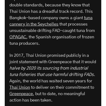
double standards, because they know that
Thai Union has a dreadful track record. This
Bangkok-based company owns a giant
tuna
cannery in the Seychelles
that processes
unsustainable drifting FAD-caught tuna from
OPAGAC
, the Spanish organisation of frozen
tuna producers.
In 2017, Thai Union promised publicly in a
joint statement with Greenpeace that it would
halve by 2020 its sourcing from industrial
tuna fisheries that use harmful drifting FADs
.
Again, the world has waited seven years for
Thai Union
to deliver on their commitment to
Greenpeace
, but to date, no meaningful
action has been taken.