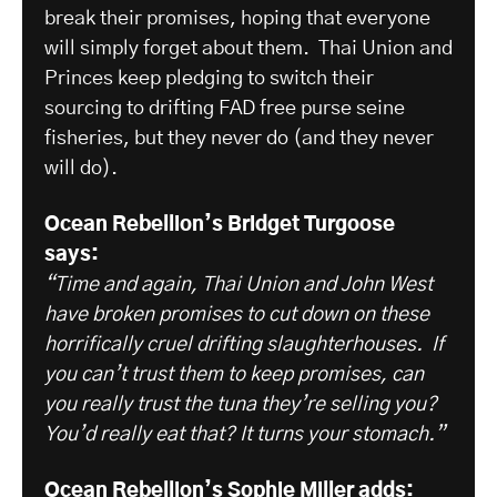
break their promises, hoping that everyone
will simply forget about them. Thai Union and
Princes keep pledging to switch their
sourcing to drifting FAD free purse seine
fisheries, but they never do (and they never
will do).
Ocean Rebellion’s Bridget Turgoose
says:
“Time and again, Thai Union and John West
have broken promises to cut down on these
horrifically cruel drifting slaughterhouses. If
you can’t trust them to keep promises, can
you really trust the tuna they’re selling you?
You’d really eat that? It turns your stomach.”
Ocean Rebellion’s Sophie Miller adds: