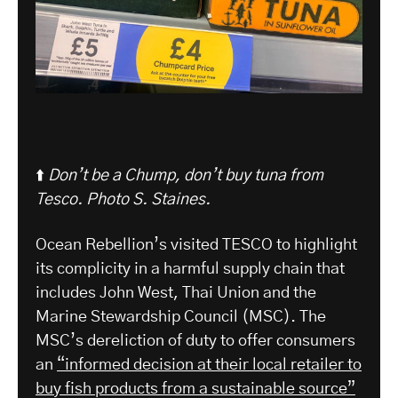
⬆️
Don’t be a Chump, don’t buy tuna from
Tesco. Photo S. Staines.
Ocean Rebellion’s visited TESCO to highlight
its complicity in a harmful supply chain that
includes John West, Thai Union and the
Marine Stewardship Council (MSC). The
MSC’s dereliction of duty to offer consumers
an
“informed decision at their local retailer to
buy fish products from a sustainable source”