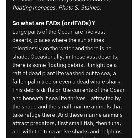
floating menaces. Photo S. Staines.
So what are FADs (or dFADs)?
Large parts of the Ocean are like vast
deserts, places where the sun shines
relentlessly on the water and there is no
shade. Occasionally, in these vast deserts,
there is some floating debris. It might be a
raft of dead plant life washed out to sea, a
fallen palm tree or even a dead whale shark.
This debris drifts on the currents of the Ocean
and beneath it sea life thrives – attracted by
the shade and the small marine animals that
take refuge there. And these marine animals
attract predators, first small fish, then tuna,
and with the tuna arrive sharks and dolphins.