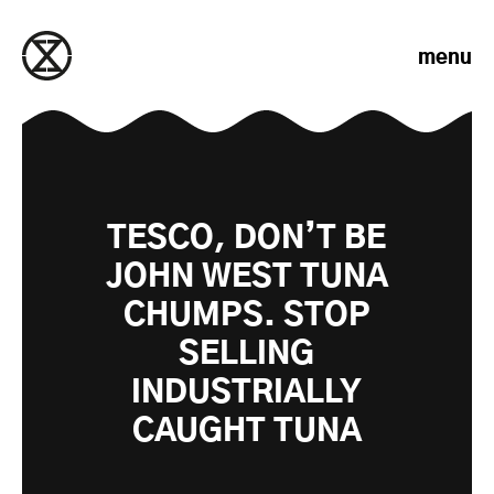
Skip to content
menu
TESCO, DON’T BE
JOHN WEST TUNA
CHUMPS. STOP
SELLING
INDUSTRIALLY
CAUGHT TUNA