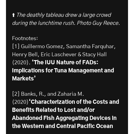
⬆️
The deathly tableau drew a large crowd
during the lunchtime rush. Photo Guy Reece.
Footnotes:
[1] Guillermo Gomez, Samantha Farquhar,
Henry Bell, Eric Laschever & Stacy Hall
(2020).
‘The IUU Nature of FADs:
Implications for Tuna Management and
Markets’
[2] Banks, R., and Zaharia M.
(2020)
‘Characterization of the Costs and
Benefits Related to Lost and/or
Abandoned Fish Aggregating Devices in
the Western and Central Pacific Ocean