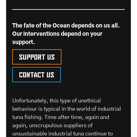
The fate of the Ocean depends on us all.
Our interventions depend on your
support.
Support us
Contact us
Unfortunately, this type of unethical
behaviour is typical in the world of industrial
tuna fishing. Time after time, again and
again, unscrupulous suppliers of
unsustainable industrial tuna continue to