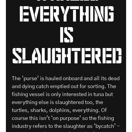
everything
is
slaughtered
The ‘purse’ is hauled onboard and all its dead
and dying catch emptied out for sorting. The
fishing vessel is only interested in tuna but
everything else is slaughtered too, the
turtles, sharks, dolphins, everything. Of
course this isn’t ‘on purpose’ so the fishing
industry refers to the slaughter as ‘bycatch’ –