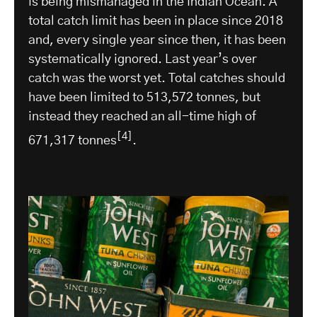
is being mismanaged in the Indian Ocean. A
total catch limit has been in place since 2018
and, every single year since then, it has been
systematically ignored. Last year’s over
catch was the worst yet. Total catches should
have been limited to 513,572 tonnes, but
instead they reached an all-time high of
[4]
671,317 tonnes
.