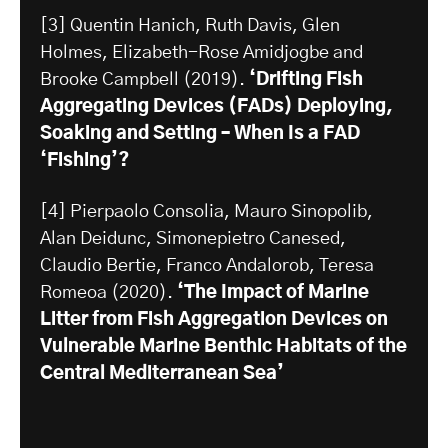
[3] Quentin Hanich, Ruth Davis, Glen
Holmes, Elizabeth-Rose Amidjogbe and
Brooke Campbell (2019).
‘Drifting Fish
Aggregating Devices (FADs) Deploying,
Soaking and Setting – When Is a FAD
‘Fishing’?
[4] Pierpaolo Consolia, Mauro Sinopolib,
Alan Deidunc, Simonepietro Canesed,
Claudio Bertie, Franco Andalorob, Teresa
Romeoa (2020).
‘The Impact of Marine
Litter from Fish Aggregation Devices on
Vulnerable Marine Benthic Habitats of the
Central Mediterranean Sea’