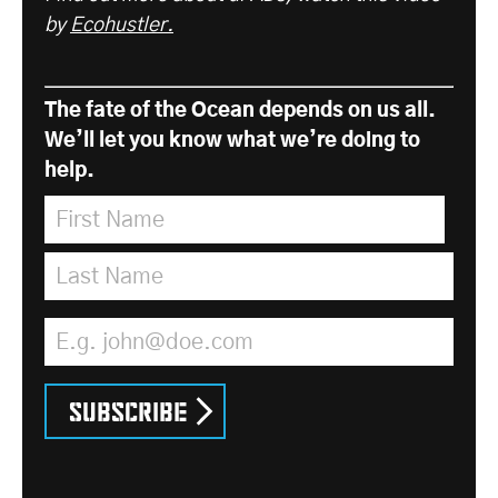
by
Ecohustler.
The fate of the Ocean depends on us all.
We’ll let you know what we’re doing to
help.
First Name
*
Last Name
*
Email Address
*
Subscribe