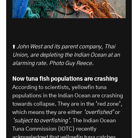
⬆️
John West and its parent company, Thai
Union, are depleting the Indian Ocean at an
alarming rate. Photo Guy Reece.
Now tuna fish populations are crashing
According to scientists, yellowfin tuna
populations in the Indian Ocean are crashing
towards collapse. They are in the ‘red zone’,
which means they are either
‘overfished’
or
‘subject to overfishing’
. The Indian Ocean
Tuna Commission (IOTC) recently
acknowledged that yellowfin tuna catches