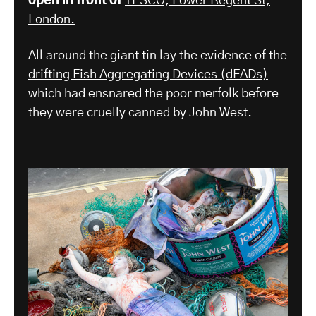
open in front of
TESCO, Lower Regent St,
London.
All around the giant tin lay the evidence of the
drifting Fish Aggregating Devices (dFADs)
which had ensnared the poor merfolk before
they were cruelly canned by John West.