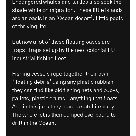
Endangered whales and turtles also seek the
shade while on migration. These little islands
are an oasis in an ‘Ocean desert’. Little pools
of thriving life.
But now a lot of these floating oases are
traps. Traps set up by the neo-colonial EU
industrial fishing fleet.
Fishing vessels rope together their own
‘floating debris’ using any plastic rubbish
they can find like old fishing nets and buoys,
pallets, plastic drums – anything that floats.
And in this junk they place a satellite buoy.
The whole lot is then dumped overboard to
drift in the Ocean.