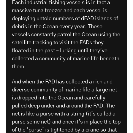
Each industrial fishing vessels is in fact a
massive tuna freezer and each vessel is
deploying untold numbers of dFAD islands of
debris in the Ocean every year. These
vessels constantly patrol the Ocean using the
satellite tracking to visit the FADs they
floated in the past – lurking until they’ve
collected a community of marine life beneath
them.
And when the FAD has collected a rich and
diverse community of marine life a large net
is dropped into the Ocean and carefully
pulled deep under and around the FAD. The
net is like a purse with a string (it’s called a
purse seine net
) and once it’s in place the top
of the ‘purse’ is tightened by a crane so that