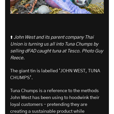
⬆️
John West and its parent company Thai
Union is turning us all into Tuna Chumps by
selling dFAD caught tuna at Tesco.
Photo Guy
Reece.
The giant tin is labelled ‘JOHN WEST, TUNA
CHUMPS’.
Tuna Chumps is a reference to the methods
John West has been using to hoodwink their
loyal customers – pretending they are
creating a sustainable product while