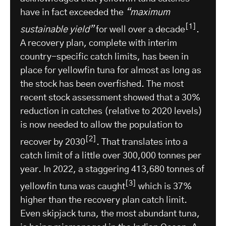
have in fact exceeded the
“maximum
[1]
sustainable yield”
for well over a decade
.
A recovery plan, complete with interim
country-specific catch limits, has been in
place for yellowfin tuna for almost as long as
the stock has been overfished. The most
recent stock assessment showed that a 30%
reduction in catches (relative to 2020 levels)
is now needed to allow the population to
[2]
recover by 2030
. That translates into a
catch limit of a little over 300,000 tonnes per
year. In 2022, a staggering 413,680 tonnes of
[3]
yellowfin tuna was caught
which is 37%
higher than the recovery plan catch limit.
Even skipjack tuna, the most abundant tuna,