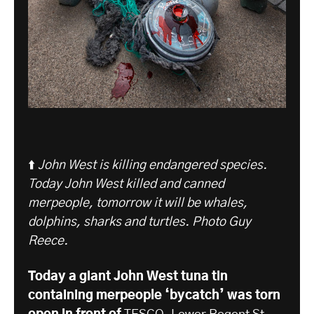
⬆️
John West is killing endangered species.
Today John West killed and canned
merpeople, tomorrow it will be whales,
dolphins, sharks and turtles. Photo Guy
Reece.
Today a giant John West tuna tin
containing merpeople ‘bycatch’ was torn