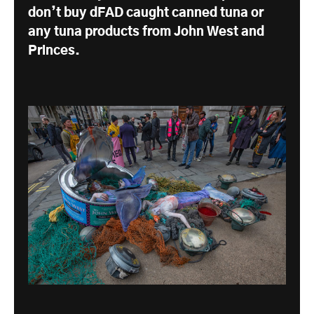
don’t buy dFAD caught canned tuna or
any tuna products from John West and
Princes.