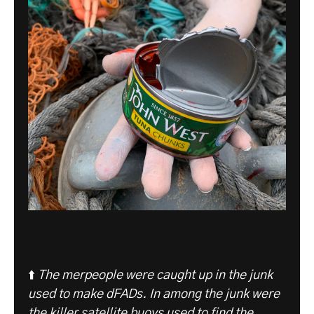
⬆️
The merpeople were caught up in the junk
used to make dFADs.
In among the junk were
the killer satellite buoys used to find the