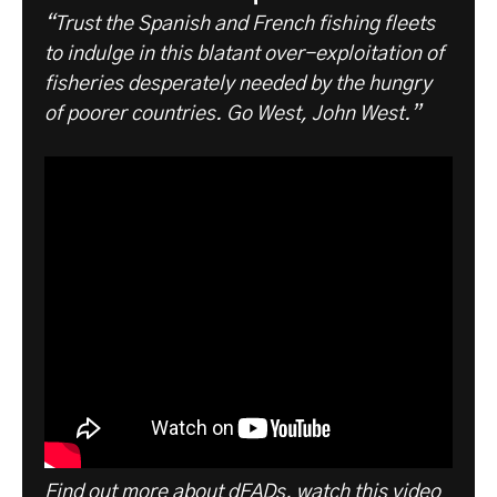
“Trust the Spanish and French fishing fleets
to indulge in this blatant over-exploitation of
fisheries desperately needed by the hungry
of poorer countries. Go West, John West.”
Find out more about dFADs, watch this video