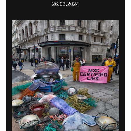
26.03.2024