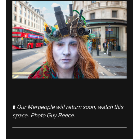
⬆️
Our Merpeople will return soon, watch this
space. Photo Guy Reece.