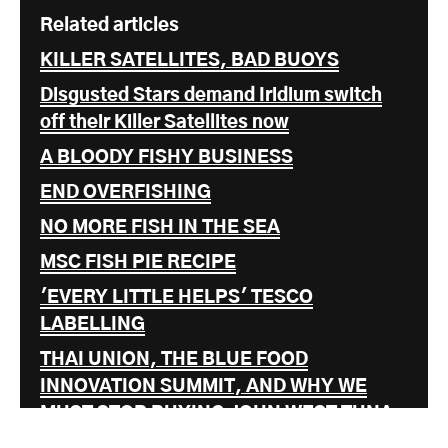
Related articles
KILLER SATELLITES, BAD BUOYS
Disgusted Stars demand Iridium switch
off their Killer Satellites now
A BLOODY FISHY BUSINESS
END OVERFISHING
NO MORE FISH IN THE SEA
MSC FISH PIE RECIPE
'EVERY LITTLE HELPS' TESCO
LABELLING
THAI UNION, THE BLUE FOOD
INNOVATION SUMMIT, AND WHY WE
MUST STOP BUYING JOHN WEST TUNA