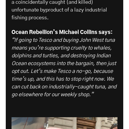
a coincidentally caught (and killed)
unfortunate byproduct of a lazy industrial
fishing process.
Ocean Rebellion’s Michael Collins says:
“If going to Tesco and buying John West tuna
means you’re supporting cruelty to whales,
dolphins and turtles, and destroying Indian
Ocean ecosystems into the bargain, then just
opt out. Let’s make Tesco a no-go, because
time’s up, and this has to stop right now. We
can cut back on industrially-caught tuna, and
go elsewhere for our weekly shop.”