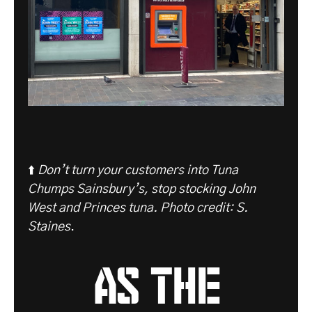
⬆️
Don’t turn your customers into Tuna
Chumps Sainsbury’s, stop stocking John
West and Princes tuna. Photo credit: S.
Staines
.
as the