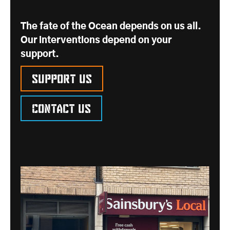
The fate of the Ocean depends on us all.
Our interventions depend on your
support.
Support us
Contact us