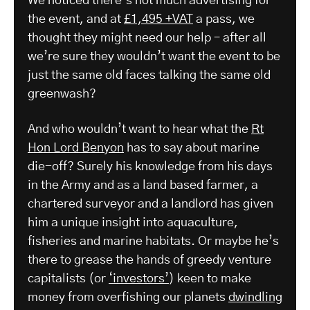
We noticed there’s not much advertising for
the event, and at
£1,495 +VAT
a pass, we
thought they might need our help – after all
we’re sure they wouldn’t want the event to be
just the same old faces talking the same old
greenwash?
And who wouldn’t want to hear what the
Rt
Hon Lord Benyon
has to say about marine
die-off? Surely his knowledge from his days
in the Army and as a land based farmer, a
chartered surveyor and a landlord has given
him a unique insight into aquaculture,
fisheries and marine habitats. Or maybe he’s
there to grease the hands of greedy venture
capitalists (or
‘investors’
) keen to make
money from overfishing our planets
dwindling