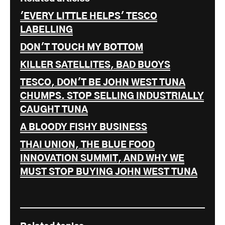
'EVERY LITTLE HELPS' TESCO
LABELLING
DON'T TOUCH MY BOTTOM
KILLER SATELLITES, BAD BUOYS
TESCO, DON'T BE JOHN WEST TUNA
CHUMPS. STOP SELLING INDUSTRIALLY
CAUGHT TUNA
A BLOODY FISHY BUSINESS
THAI UNION, THE BLUE FOOD
INNOVATION SUMMIT, AND WHY WE
MUST STOP BUYING JOHN WEST TUNA