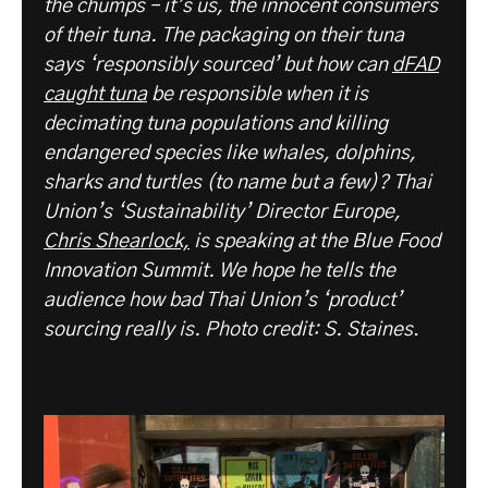
the chumps – it’s us, the innocent consumers
of their tuna. The packaging on their tuna
says ‘responsibly sourced’ but how can
dFAD
caught tuna
be responsible when it is
decimating tuna populations and killing
endangered species like whales, dolphins,
sharks and turtles (to name but a few)? Thai
Union’s ‘Sustainability’ Director Europe,
Chris Shearlock,
is speaking at the Blue Food
Innovation Summit. We hope he tells the
audience how bad Thai Union’s ‘product’
sourcing really is. Photo credit: S. Staines
.