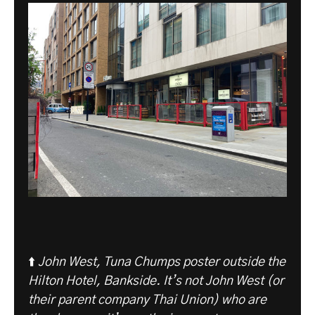
⬆️
John West, Tuna Chumps poster outside the
Hilton Hotel, Bankside. It’s not John West (or
their parent company Thai Union) who are