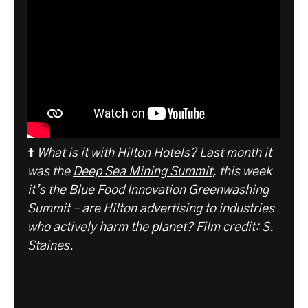
⬆️
What is it with Hilton Hotels? Last month it
was the
Deep Sea Mining Summit
, this week
it’s the Blue Food Innovation Greenwashing
Summit – are Hilton advertising to industries
who actively harm the planet? Film credit: S.
Staines
.