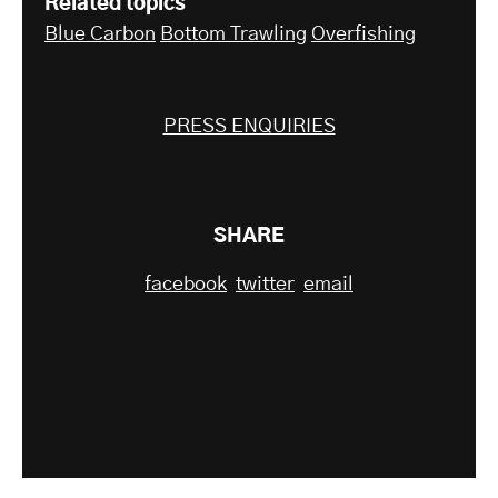
Related topics
Blue Carbon
Bottom Trawling
Overfishing
PRESS ENQUIRIES
SHARE
facebook
twitter
email