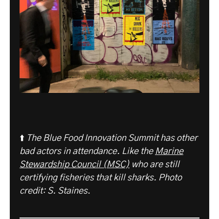
⬆️
The Blue Food Innovation Summit has other
bad actors in attendance. Like the
Marine
Stewardship Council (MSC)
who are still
certifying fisheries that kill sharks.
Photo
credit: S. Staines
.