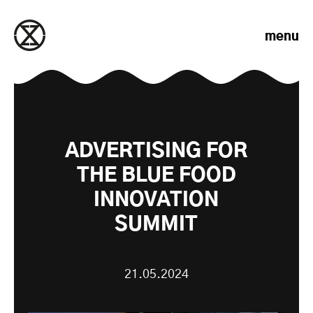
Skip to content
menu
ADVERTISING FOR
THE BLUE FOOD
INNOVATION
SUMMIT
21.05.2024