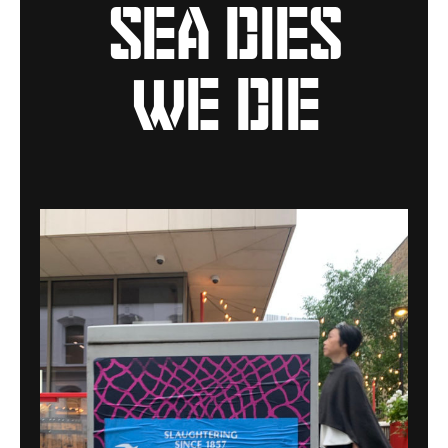
sea dies
we die