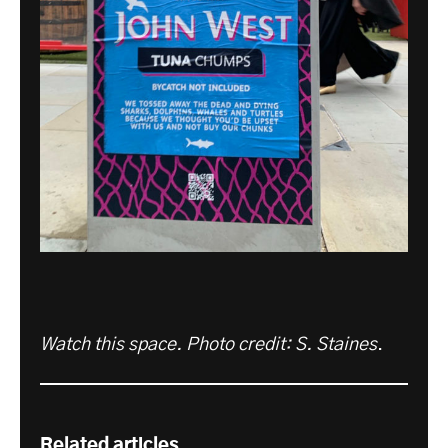
Watch this space. Photo credit: S. Staines
.
Related articles