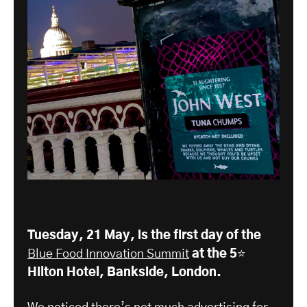
Tuesday, 21 May, is the first day of the
Blue Food Innovation Summit
at the 5⭐️
Hilton Hotel, Bankside, London.