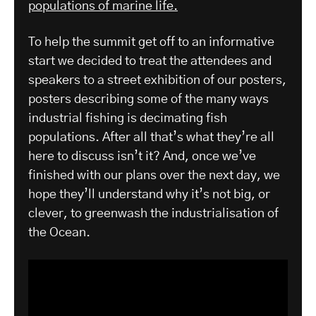
populations of marine life.
To help the summit get off to an informative
start we decided to treat the attendees and
speakers to a street exhibition of our posters,
posters describing some of the many ways
industrial fishing is decimating fish
populations. After all that’s what they’re all
here to discuss isn’t it? And, once we’ve
finished with our plans over the next day, we
hope they’ll understand why it’s not big, or
clever, to greenwash the industrialisation of
the Ocean.