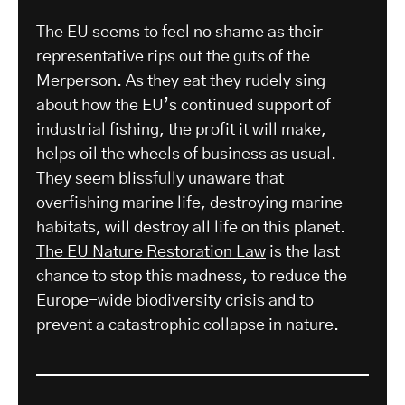
The EU seems to feel no shame as their
representative rips out the guts of the
Merperson. As they eat they rudely sing
about how the EU’s continued support of
industrial fishing, the profit it will make,
helps oil the wheels of business as usual.
They seem blissfully unaware that
overfishing marine life, destroying marine
habitats, will destroy all life on this planet.
The EU Nature Restoration Law
is the last
chance to stop this madness, to reduce the
Europe-wide biodiversity crisis and to
prevent a catastrophic collapse in nature.