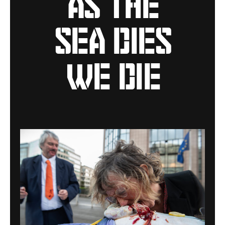
sea dies
we die