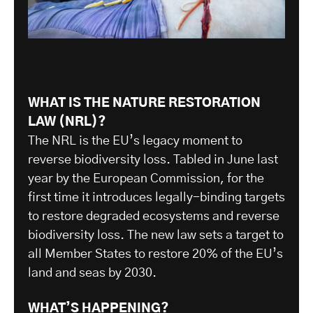
WHAT IS THE NATURE RESTORATION
LAW (NRL)?
The NRL is the EU’s legacy moment to
reverse biodiversity loss. Tabled in June last
year by the European Commission, for the
first time it introduces legally-binding targets
to restore degraded ecosystems and reverse
biodiversity loss. The new law sets a target to
all Member States to restore 20% of the EU’s
land and seas by 2030.
WHAT’S HAPPENING?