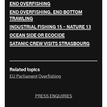
END OVERFISHING
END OVERFISHING, END BOTTOM
TRAWLING
INDUSTRIAL FISHING 15 - NATURE 13
OCEAN SIDE OR ECOCIDE
SATANIC CREW VISITS STRASBOURG
Related topics
EU Parliament
Overfishing
PRESS ENQUIRIES