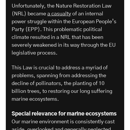
Unfortunately, the Nature Restoration Law
(NRL) became
a casualty
of an internal
power struggle within the European People’s
Party (EPP). This problematic political
climate resulted in a NRL that has been
severely weakened in its way through the EU
legislative process.
This Law is crucial to address a myriad of
problems, spanning from addressing the
decline of pollinators, the planting of 10
billion trees, to restoring our long suffering
marine ecosystems.
Special relevance for marine ecosystems
Our marine environment is consistently cast
aside, overlooked and generally
neglected
.