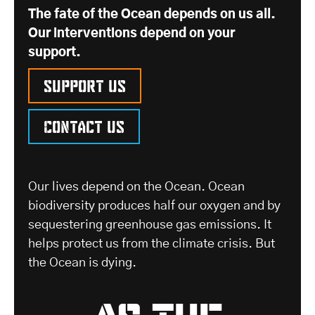
The fate of the Ocean depends on us all.
Our interventions depend on your
support.
Support us
Contact us
Our lives depend on the Ocean. Ocean
biodiversity produces half our oxygen and by
sequestering greenhouse gas emissions. It
helps protect us from the climate crisis. But
the Ocean is dying.
as the