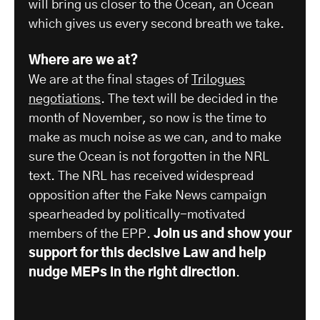
will bring us closer to the Ocean, an Ocean
which gives us every second breath we take.
Where are we at?
We are at the final stages of
Trilogues
negotiations
. The text will be decided in the
month of November, so now is the time to
make as much noise as we can, and to make
sure the Ocean is not forgotten in the NRL
text. The NRL has received widespread
opposition after the Fake News campaign
spearheaded by politically-motivated
members of the EPP.
Join us and show your
support for this decisive Law and help
nudge MEPs in the right direction
.