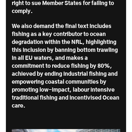
right to sue Member States for failing to
comply.
We also demand the final text includes
fishing as a key contributor to ocean
degradation within the NRL, highlighting
this inclusion by banning bottom trawling
in all EU waters, and makes a
commitment to reduce fishing by 80%,
achieved by ending industrial fishing and
empowering coastal communities by
promoting low-impact, labour intensive
traditional fishing and incentivised Ocean
care.