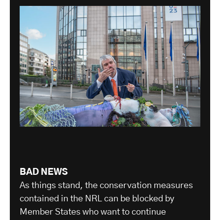
BAD NEWS
As things stand, the conservation measures
contained in the NRL can be blocked by
Member States who want to continue