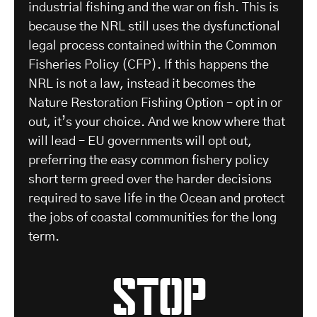
industrial fishing and the war on fish. This is
because the NRL still uses the dysfunctional
legal process contained within the Common
Fisheries Policy (CFP). If this happens the
NRL is not a law, instead it becomes the
Nature Restoration Fishing Option – opt in or
out, it’s your choice. And we know where that
will lead – EU governments will opt out,
preferring the easy common fishery policy
short term greed over the harder decisions
required to save life in the Ocean and protect
the jobs of coastal communities for the long
term.
stop