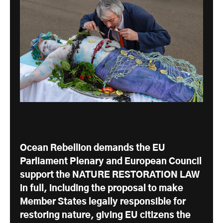
Ocean Rebellion demands the EU
Parliament Plenary and European Council
support the NATURE RESTORATION LAW
in full, including the proposal to make
Member States legally responsible for
restoring nature, giving EU citizens the