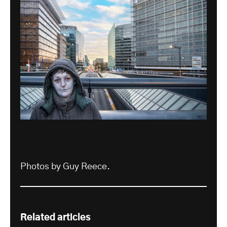
Photos by Guy Reece.
Related articles