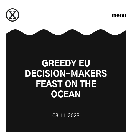
Skip to content
menu
GREEDY EU
DECISION-MAKERS
FEAST ON THE
OCEAN
08.11.2023