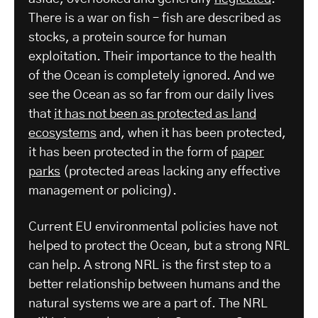
There is a war on fish – fish are described as
stocks, a protein source for human
exploitation. Their importance to the health
of the Ocean is completely ignored. And we
see the Ocean as so far from our daily lives
that
it has not been as protected as land
ecosystems
and, when it has been protected,
it has been protected in the form of
paper
parks
(protected areas lacking any effective
management or policing).
Current EU environmental policies have not
helped to protect the Ocean, but a strong NRL
can help. A strong NRL is the first step to a
better relationship between humans and the
natural systems we are a part of. The NRL