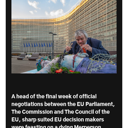
A head of the final week of official
negotiations between the EU Parliament,
The Commission and The Council of the
EU, sharp suited EU decision makers
were feasting on a dying Merperson.