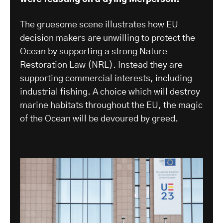
The gruesome scene illustrates how EU
decision makers are unwilling to protect the
Ocean by supporting a strong Nature
Restoration Law (NRL). Instead they are
supporting commercial interests, including
industrial fishing. A choice which will destroy
marine habitats throughout the EU, the magic
of the Ocean will be devoured by greed.