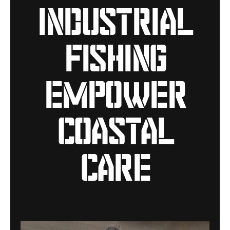
industrial
fishing
empower
coastal
care