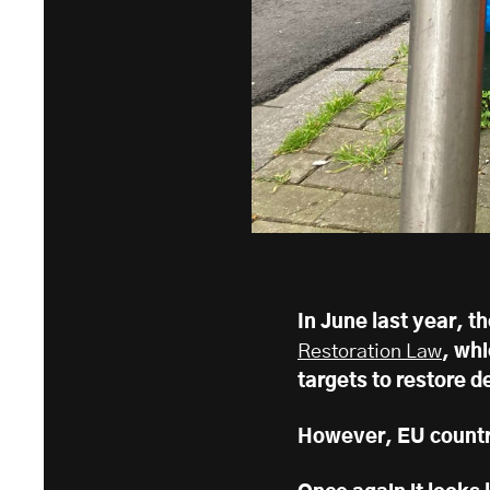
In June last year, 
Restoration Law
, whi
targets to restore 
However, EU countri