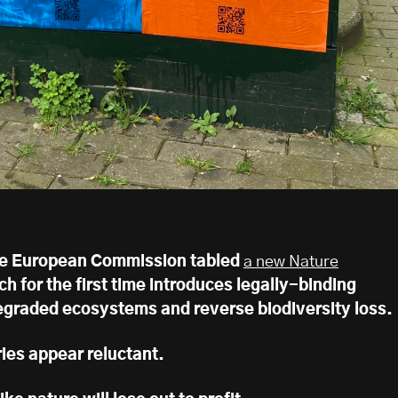
the European Commission tabled
a new Nature
ch for the first time introduces legally-binding
degraded ecosystems and reverse biodiversity loss.
es appear reluctant.