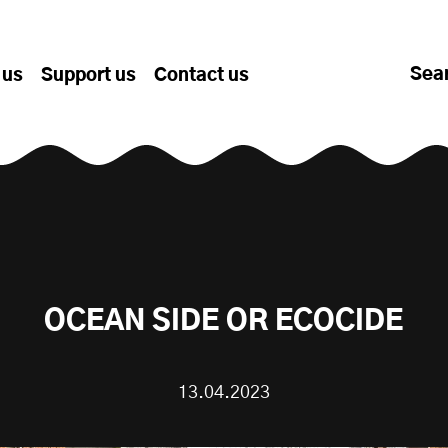
Sea
 us
Support us
Contact us
OCEAN SIDE OR ECOCIDE
13.04.2023