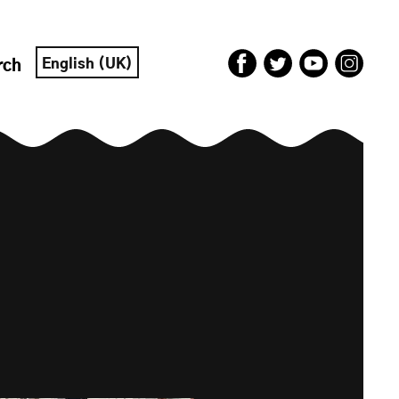
English (UK)
rch