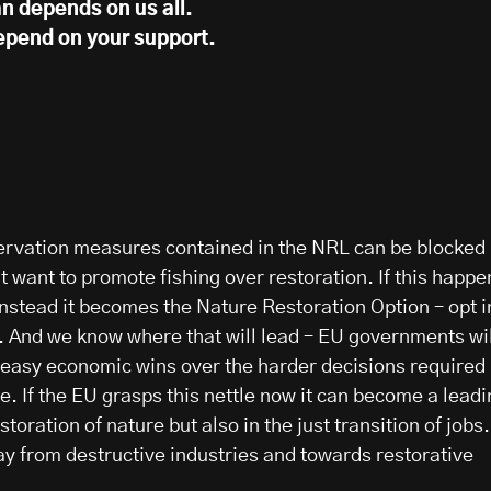
n depends on us all.
epend on your support.
ervation measures contained in the NRL can be blocked
 want to promote fishing over restoration. If this happe
instead it becomes the Nature Restoration Option – opt i
e. And we know where that will lead – EU governments wil
e easy economic wins over the harder decisions required
. If the EU grasps this nettle now it can become a leadi
estoration of nature but also in the just transition of jobs.
ay from destructive industries and towards restorative