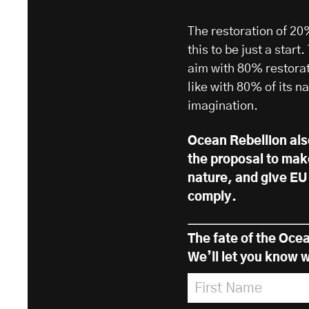
The restoration of 20
this to be just a sta
aim with 80% restorat
like with 80% of its na
imagination.
Ocean Rebellion al
the proposal to mak
nature, and give EU 
comply.
The fate of the Ocea
We’ll let you know w
First Name
*