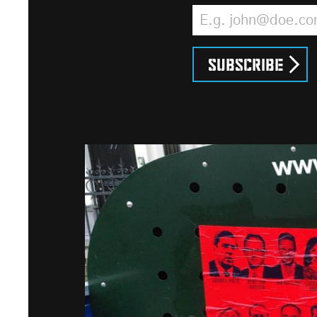
Email Address
*
Subscribe