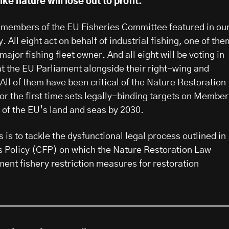
ike nature will lose out to profit.
ht members of the EU Fisheries Committee featured in ou
. All eight act on behalf of industrial fishing, one of the
 major fishing fleet owner. And all eight will be voting in
at the EU Parliament alongside their right-wing and
All of them have been critical of the Nature Restoration
or the first time sets legally-binding targets on Member
 of the EU’s land and seas by 2030.
 is to tackle the dysfunctional legal process outlined in
 Policy (CFP) on which the Nature Restoration Law
ment fishery restriction measures for restoration