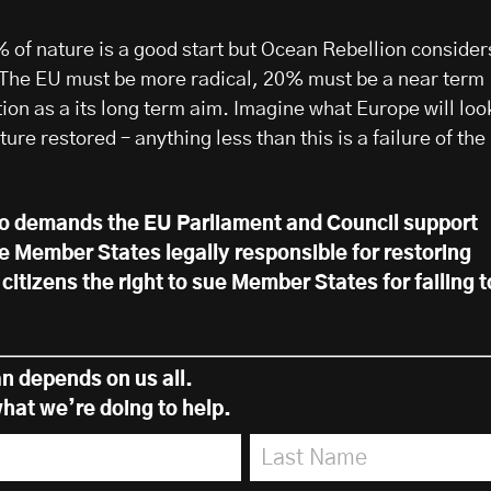
% of nature is a good start but Ocean Rebellion consider
rt. The EU must be more radical, 20% must be a near term
ion as a its long term aim. Imagine what Europe will loo
ture restored – anything less than this is a failure of the
so demands the EU Parliament and Council support
e Member States legally responsible for restoring
citizens the right to sue Member States for failing t
n depends on us all.
hat we’re doing to help.
Last Name
*