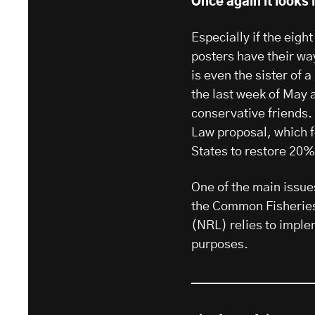
Once again it looks l
Especially if the eig
posters have their way
is even the sister of a
the last week of May 
conservative friends. 
Law proposal, which f
States to restore 20%
One of the main issues
the Common Fisheries
(NRL) relies to imple
purposes.