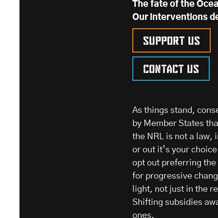
The fate of the Ocea
Our interventions d
Support us
Contact us
As things stand, cons
by Member States that
the NRL is not a law, 
or out it’s your choic
opt out preferring th
for progressive change
light, not just in the r
Shifting subsidies aw
ones.