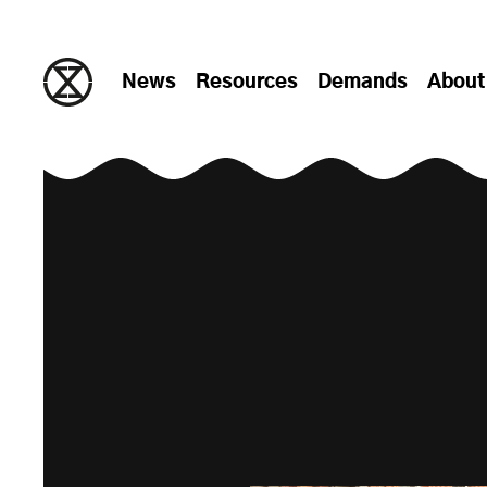
Skip to content
News
Resources
Demands
About