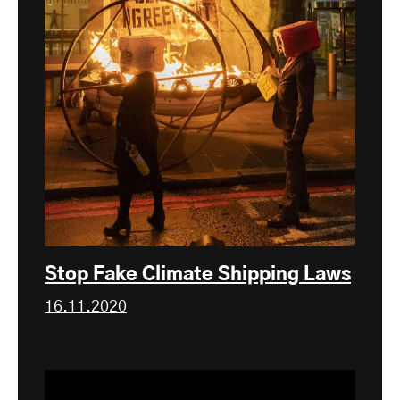
Stop Fake Climate Shipping Laws
16.11.2020