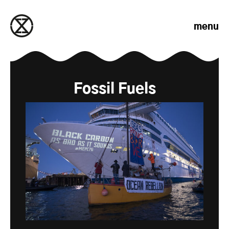
Skip to content
menu
Fossil Fuels