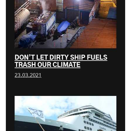
DON’T LET DIRTY SHIP FUELS
TRASH OUR CLIMATE
23.03.2021