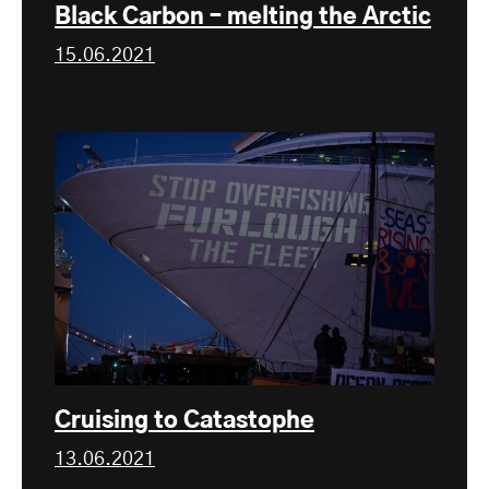
Black Carbon – melting the Arctic
15.06.2021
Cruising to Catastophe
13.06.2021