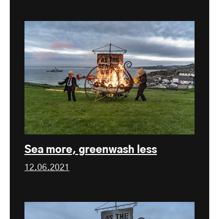
Sea more, greenwash less
12.06.2021