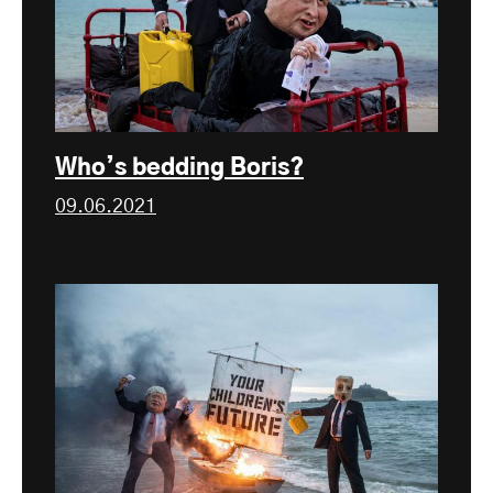
Who’s bedding Boris?
09.06.2021