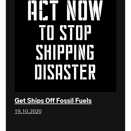
Get Ships Off Fossil Fuels
19.10.2020