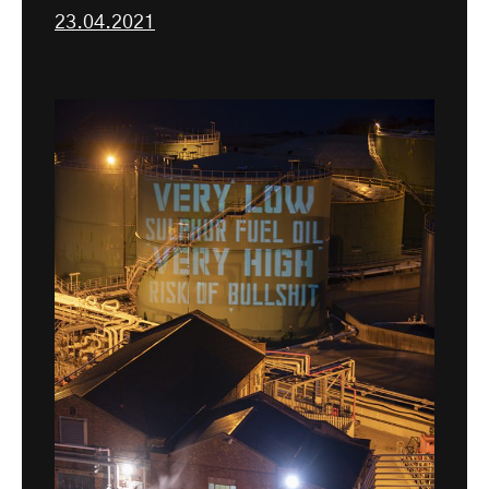
23.04.2021