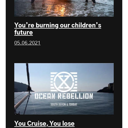
You’re burning our children’s
future
05.06.2021
You Cruise, You lose