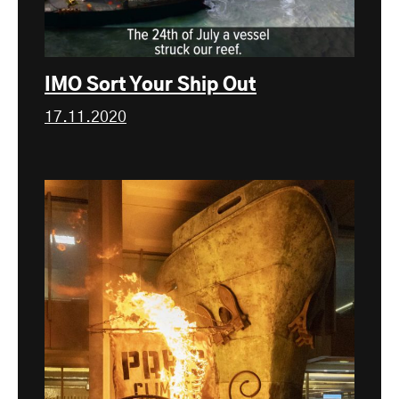
IMO Sort Your Ship Out
17.11.2020