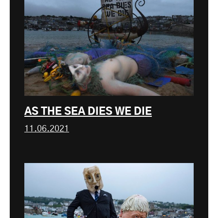
AS THE SEA DIES WE DIE
11.06.2021