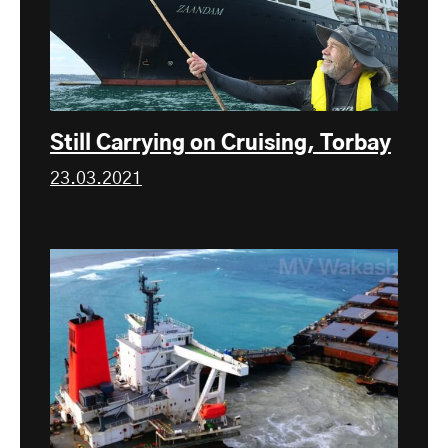
Still Carrying on Cruising, Torbay
23.03.2021