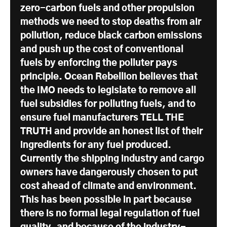
zero-carbon fuels and other propulsion
methods we need to stop deaths from air
pollution, reduce black carbon emissions
and push up the cost of conventional
fuels by enforcing the polluter pays
principle. Ocean Rebellion believes that
the IMO needs to legislate to remove all
fuel subsidies for polluting fuels, and to
ensure fuel manufacturers TELL THE
TRUTH and provide an honest list of their
ingredients for any fuel produced.
Currently the shipping industry and cargo
owners have dangerously chosen to put
cost ahead of climate and environment.
This has been possible in part because
there is no formal legal regulation of fuel