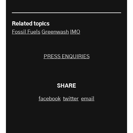
Related topics
Fossil Fuels
Greenwash
IMO
PRESS ENQUIRIES
SHARE
facebook
twitter
email