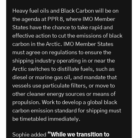
Heavy fuel oils and Black Carbon will be on
the agenda at PPR 8, where IMO Member
States have the chance to take rapid and
effective action to cut the emissions of black
carbon in the Arctic. IMO Member States
must agree on regulations to ensure the
shipping industry operating in or near the
Arctic switches to distillate fuels, such as
diesel or marine gas oil, and mandate that
vessels use particulate filters, or move to
other cleaner energy sources or means of
propulsion. Work to develop a global black
carbon emission standard for shipping must
be timetabled immediately.
Sophie added
“While we transition to