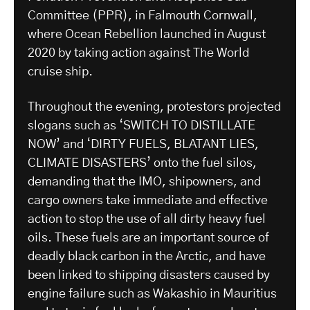
Committee (PPR), in Falmouth Cornwall,
where Ocean Rebellion launched in August
2020 by taking action against The World
cruise ship.
Throughout the evening, protestors projected
slogans such as ‘SWITCH TO DISTILLATE
NOW’ and ‘DIRTY FUELS, BLATANT LIES,
CLIMATE DISASTERS’ onto the fuel silos,
demanding that the IMO, shipowners, and
cargo owners take immediate and effective
action to stop the use of all dirty heavy fuel
oils. These fuels are an important source of
deadly black carbon in the Arctic, and have
been linked to shipping disasters caused by
engine failure such as Wakashio in Mauritius