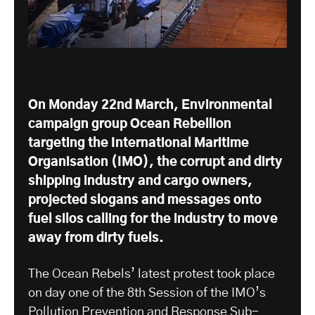
On Monday 22nd March, Environmental
campaign group Ocean Rebellion
targeting the International Maritime
Organisation (IMO), the corrupt and dirty
shipping industry and cargo owners,
projected slogans and messages onto
fuel silos calling for the industry to move
away from dirty fuels.
The Ocean Rebels’ latest protest took place
on day one of the 8th Session of the IMO’s
Pollution Prevention and Response Sub-