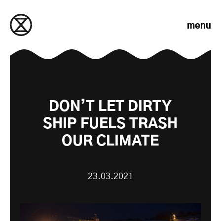
Skip to content
menu
DON’T LET DIRTY
SHIP FUELS TRASH
OUR CLIMATE
23.03.2021