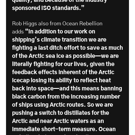
quality, and because of the industry-
sponsored ISO standards.”
Rob Higgs also from Ocean Rebellion
adds
“In addition to our work on
shipping’s climate transition we are
fighting a last ditch effort to save as much
of the Arctic sea ice as possible—we are
literally fighting for our lives, given the
feedback effects inherent of the Arctic
icecap losing its ability to reflect heat
back into space—and this means banning
black carbon from the increasing number
of ships using Arctic routes. So we are
pushing a switch to distillates for the
Arctic and near Arctic waters as an
immediate short-term measure. Ocean