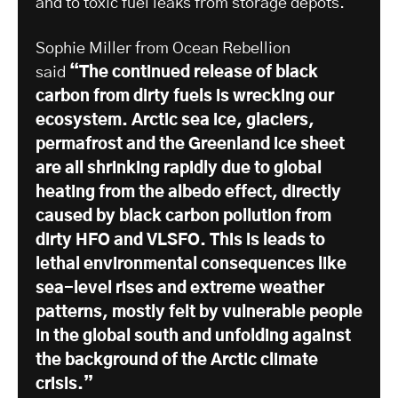
and to toxic fuel leaks from storage depots.
Sophie Miller from Ocean Rebellion
said
“The continued release of black
carbon from dirty fuels is wrecking our
ecosystem. Arctic sea ice, glaciers,
permafrost and the Greenland ice sheet
are all shrinking rapidly due to global
heating from the albedo effect, directly
caused by black carbon pollution from
dirty HFO and VLSFO. This is leads to
lethal environmental consequences like
sea-level rises and extreme weather
patterns, mostly felt by vulnerable people
in the global south and unfolding against
the background of the Arctic climate
crisis.”