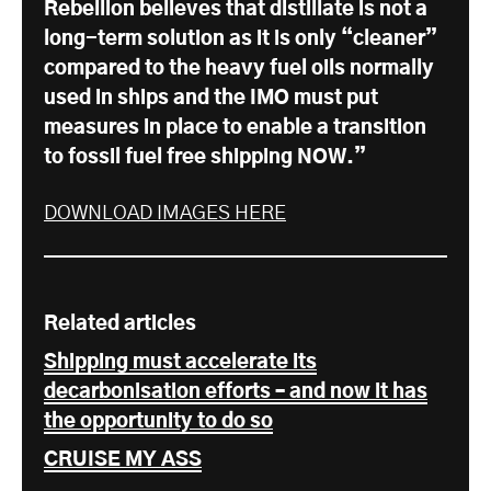
Rebellion believes that distillate is not a
long-term solution as it is only “cleaner”
compared to the heavy fuel oils normally
used in ships and the IMO must put
measures in place to enable a transition
to fossil fuel free shipping NOW.”
DOWNLOAD IMAGES HERE
Related articles
Shipping must accelerate its
decarbonisation efforts – and now it has
the opportunity to do so
CRUISE MY ASS