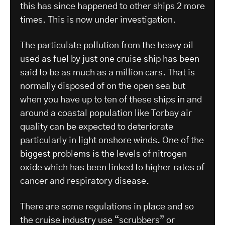
this has since happened to other ships 2 more
times. This is now under investigation.
The particulate pollution from the heavy oil
used as fuel by just one cruise ship has been
said to be as much as a million cars. That is
normally disposed of on the open sea but
when you have up to ten of these ships in and
around a coastal population like Torbay air
quality can be expected to deteriorate
particularly in light onshore winds. One of the
biggest problems is the levels of nitrogen
oxide which has been linked to higher rates of
cancer and respiratory disease.
There are some regulations in place and so
the cruise industry use “scrubbers” or