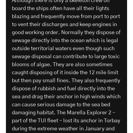
Although there is only a skeleton crew on
board the ships often have all their lights
blazing and frequently move from port to port
to vent their discharges and keep engines in
good working order. Normally they dispose of
sewage directly into the ocean which is legal
outside territorial waters even though such
sewage disposal can contribute to large toxic
blooms of algae. They are also sometimes
caught disposing of it inside the 12 mile limit
but then pay small fines. They also frequently
dispose of rubbish and fuel directly into the
sea and drag their anchor in high winds which
can cause serious damage to the sea bed
damaging habitat. The Marella Explorer 2 –
part of the TUI fleet – lost its anchor in Torbay
during the extreme weather in January and