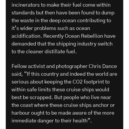
incinerators to make their fuel come within
standards but then have been found to dump
the waste in the deep ocean contributing to
it’s wider problems such as ocean
acidification. Recently Ocean Rebellion have
demanded that the shipping industry switch
to the cleaner distillate fuel.
Fellow activist and photographer Chris Dance
said, “If this country and indeed the world are
serious about keeping the CO2 footprint to
within safe limits these cruise ships would
best be scrapped. But people who live near
the coast where these cruise ships anchor or
harbour ought to be made aware of the more
immediate danger to their health”.