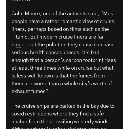
Colin Moore, one of the activists said, “Most
people have a rather romantic view of cruise
liners, perhaps based on films such as the
Titanic. But modern cruise liners are far
bigger and the pollution they cause can have
serious health consequences. It’s bad
enough that a person’s carbon footprint rises
at least three times while on cruise but what
is less well known is that the fumes from
them are worse than a whole city’s worth of
exhaust fumes”.
The cruise ships are parked in the bay due to
covid restrictions where they find a safe
anchor from the prevailing westerly winds.