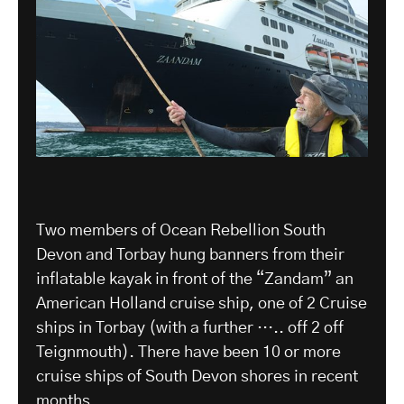
Two members of Ocean Rebellion South
Devon and Torbay hung banners from their
inflatable kayak in front of the “Zandam” an
American Holland cruise ship, one of 2 Cruise
ships in Torbay (with a further ….. off 2 off
Teignmouth). There have been 10 or more
cruise ships of South Devon shores in recent
months.