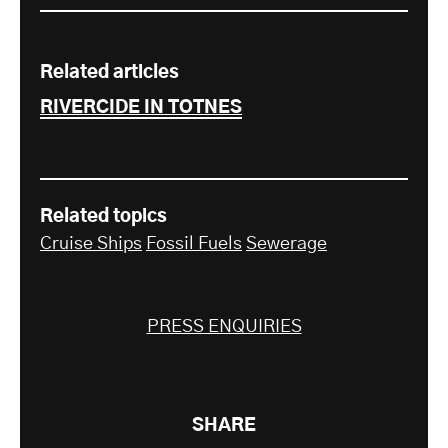
Related articles
RIVERCIDE IN TOTNES
Related topics
Cruise Ships
Fossil Fuels
Sewerage
PRESS ENQUIRIES
SHARE