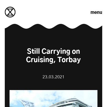
Skip to content
menu
Still Carrying on
Cruising, Torbay
23.03.2021