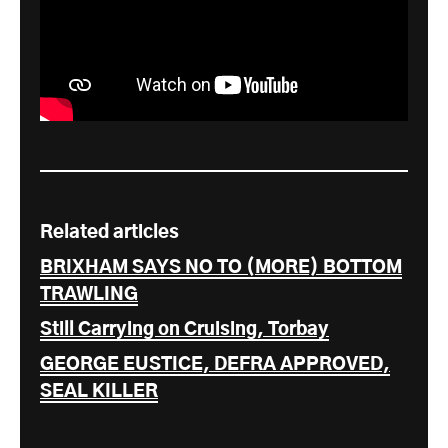
Related articles
BRIXHAM SAYS NO TO (MORE) BOTTOM
TRAWLING
Still Carrying on Cruising, Torbay
GEORGE EUSTICE, DEFRA APPROVED,
SEAL KILLER