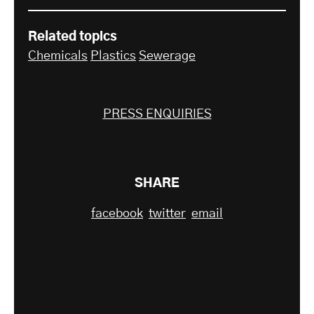
Related topics
Chemicals
Plastics
Sewerage
PRESS ENQUIRIES
SHARE
facebook
twitter
email