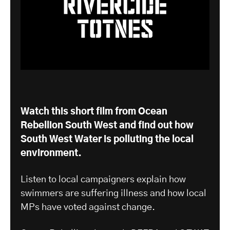
Watch this short film from Ocean
Rebellion South West and find out how
South West Water is polluting the local
environment.
Listen to local campaigners explain how
swimmers are suffering illness and how local
MPs have voted against change.