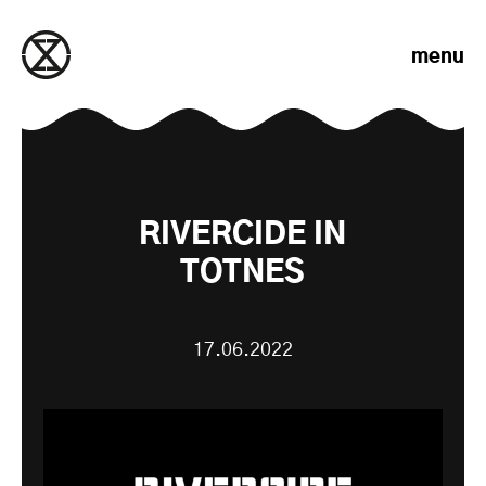
Skip to content
menu
RIVERCIDE IN
TOTNES
17.06.2022