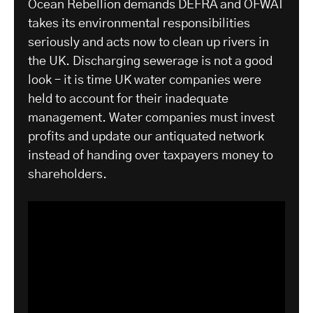
Ocean Rebellion demands DEFRA and OFWAT
takes its environmental responsibilities
seriously and acts now to clean up rivers in
the UK. Discharging sewerage is not a good
look – it is time UK water companies were
held to account for their inadequate
management. Water companies must invest
profits and update our antiquated network
instead of handing over taxpayers money to
shareholders.