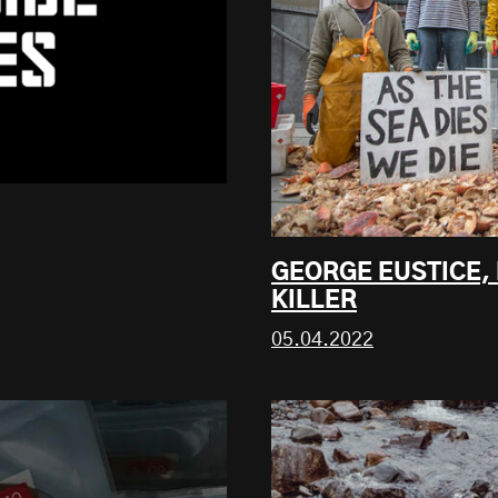
GEORGE EUSTICE,
KILLER
05.04.2022