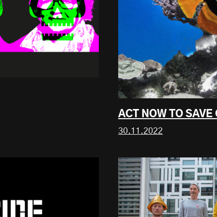
ACT NOW TO SAVE
30.11.2022