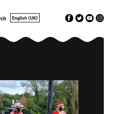
English (UK)
rch