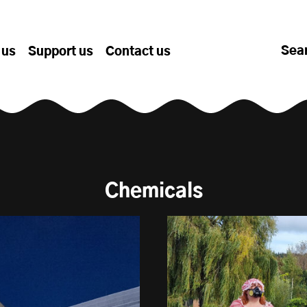
Sea
 us
Support us
Contact us
Chemicals