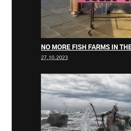
NO MORE FISH FARMS IN TH
27.10.2023