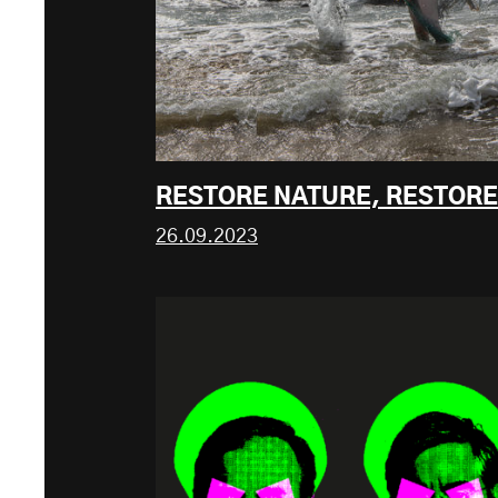
RESTORE NATURE, RESTOR
26.09.2023