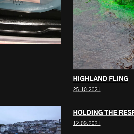
HIGHLAND FLING
25.10.2021
HOLDING THE RES
12.09.2021