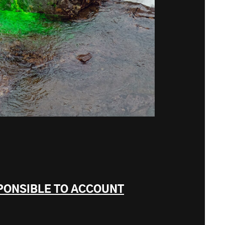
PONSIBLE TO ACCOUNT