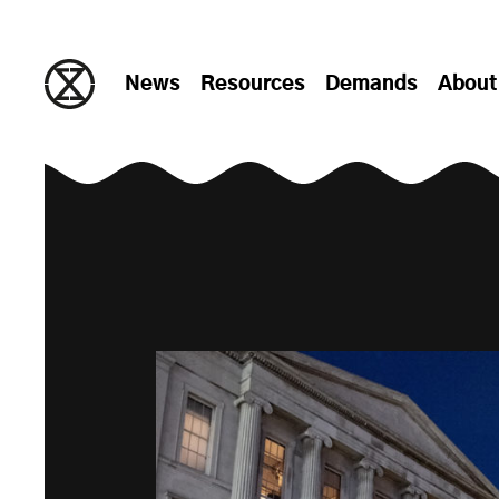
Skip to content
News
Resources
Demands
About