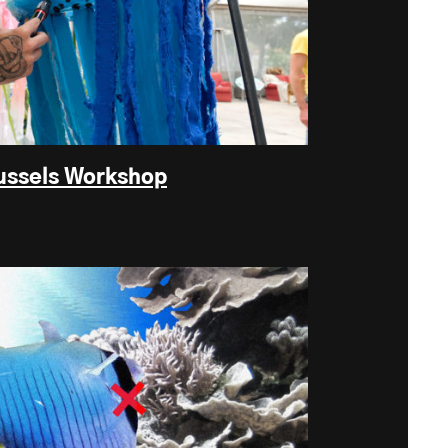
ussels Workshop