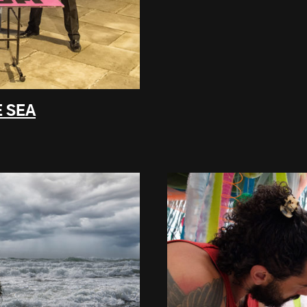
E SEA