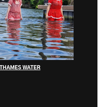
F THAMES WATER