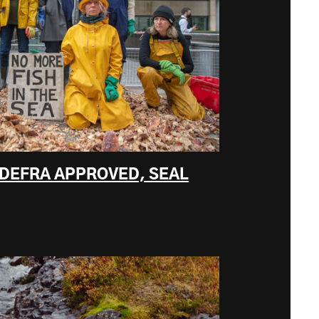
 DEFRA APPROVED, SEAL