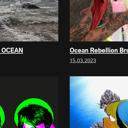
E OCEAN
Ocean Rebellion Br
15.03.2023