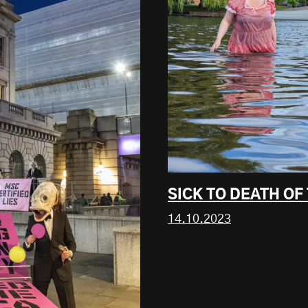
SICK TO DEATH O
14.10.2023