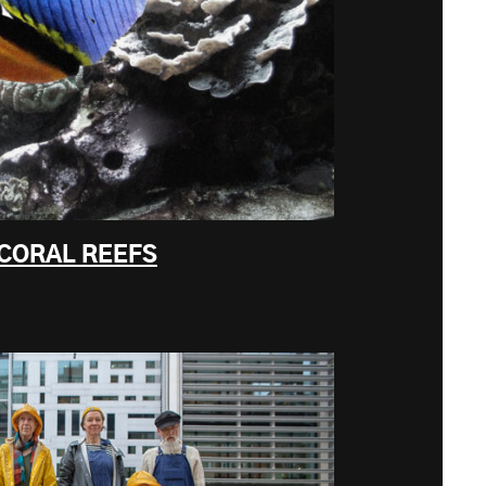
 CORAL REEFS