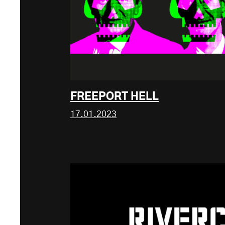
FREEPORT HELL
17.01.2023