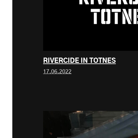
RIVERCIDE IN TOTNES
17.06.2022