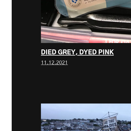
DIED GREY, DYED PINK
11.12.2021