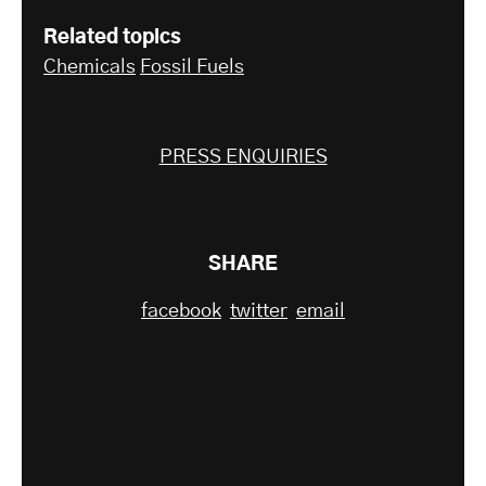
Related topics
Chemicals
Fossil Fuels
PRESS ENQUIRIES
SHARE
facebook
twitter
email