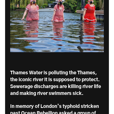
Thames Water is polluting the Thames,
the iconic river it is supposed to protect.
Sewerage discharges are killing river life
and making river swimmers sick.
In memory of London’s typhoid stricken
past Ocean Rebellion asked a group of