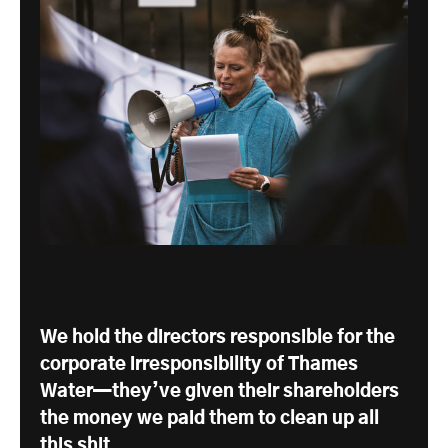
We hold the directors responsible for the
corporate irresponsibility of Thames
Water—they’ve given their shareholders
the money we paid them to clean up all
this shit.