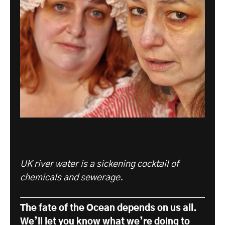
UK river water is a sickening cocktail of
chemicals and sewerage.
The fate of the Ocean depends on us all.
We’ll let you know what we’re doing to