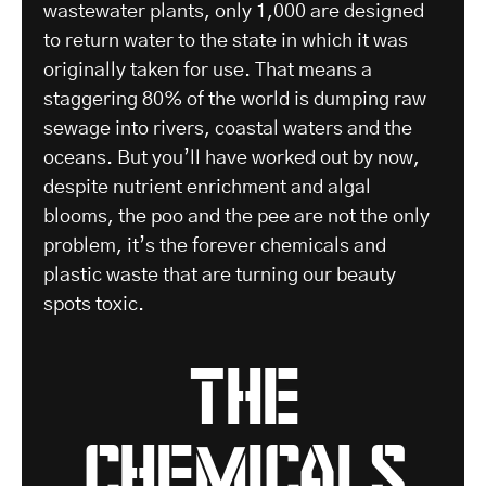
wastewater plants, only 1,000 are designed
to return water to the state in which it was
originally taken for use. That means a
staggering 80% of the world is dumping raw
sewage into rivers, coastal waters and the
oceans. But you’ll have worked out by now,
despite nutrient enrichment and algal
blooms, the poo and the pee are not the only
problem, it’s the forever chemicals and
plastic waste that are turning our beauty
spots toxic.
the
chemicals