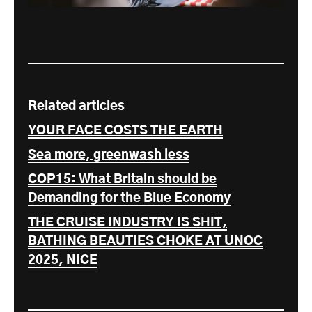
Related articles
YOUR FACE COSTS THE EARTH
Sea more, greenwash less
COP15: What Britain should be
Demanding for the Blue Economy
THE CRUISE INDUSTRY IS SHIT,
BATHING BEAUTIES CHOKE AT UNOC
2025, NICE