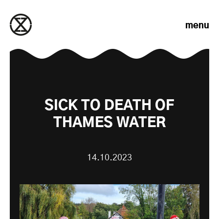
Skip to content
menu
SICK TO DEATH OF
THAMES WATER
14.10.2023