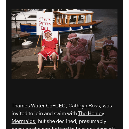
Thames Water Co-CEO,
Cathryn Ross
, was
invited to join and swim with
The Henley
Mermaids
, but she declined, presumably