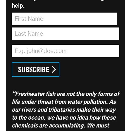
help.
First Name
*
Last Name
*
Email Address
*
Subscribe
“Freshwater fish are not the only forms of
life under threat from water pollution. As
our rivers and tributaries make their way
to the ocean, we have no idea how these
chemicals are accumulating. We must