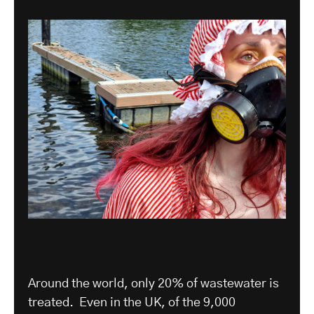
Around the world, only 20% of wastewater is
treated. Even in the UK, of the 9,000