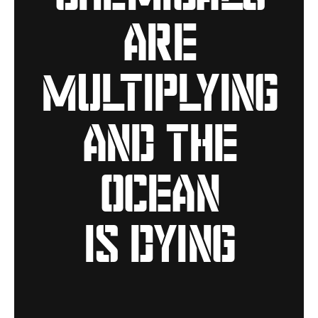
are
multiplying
and the
ocean
is dying