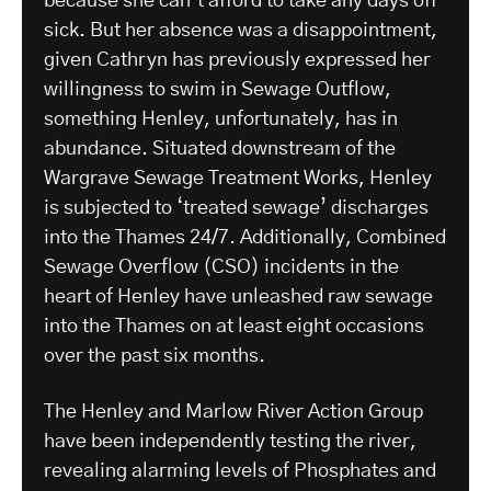
because she can’t afford to take any days off
sick. But her absence was a disappointment,
given Cathryn has previously expressed her
willingness to swim in Sewage Outflow,
something Henley, unfortunately, has in
abundance. Situated downstream of the
Wargrave Sewage Treatment Works, Henley
is subjected to ‘treated sewage’ discharges
into the Thames 24/7. Additionally, Combined
Sewage Overflow (CSO) incidents in the
heart of Henley have unleashed raw sewage
into the Thames on at least eight occasions
over the past six months.
The Henley and Marlow River Action Group
have been independently testing the river,
revealing alarming levels of Phosphates and