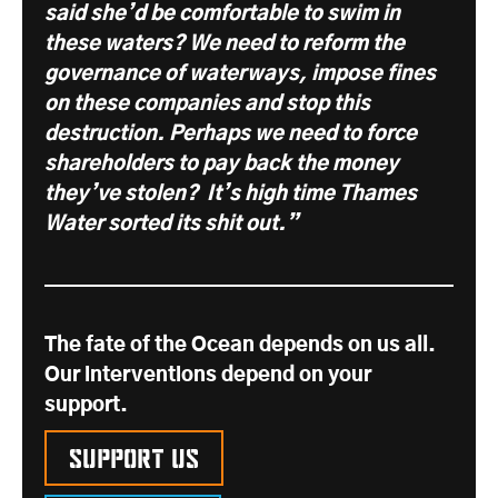
said she’d be comfortable to swim in
these waters? We need to reform the
governance of waterways, impose fines
on these companies and stop this
destruction. Perhaps we need to force
shareholders to pay back the money
they’ve stolen? It’s high time Thames
Water sorted its shit
out
.”
The fate of the Ocean depends on us all.
Our interventions depend on your
support.
Support us