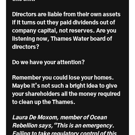
Directors are liable from their own assets
if it turns out they paid dividends out of
company capital, not reserves. Are you
listening now, Thames Water board of
directors?
Do we have your attention?
Remember you could lose your homes.
Maybe it’s not such a bright idea to give
your shareholders all the money required
to clean up the Thames.
Laura De Moxom, member of Ocean
Rebellion says,“This is an emergency.
Failing to take regulatory control of this