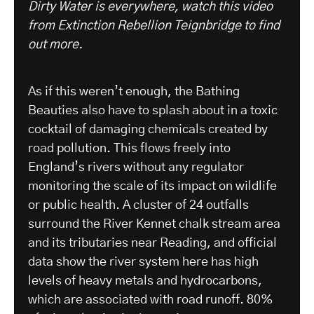
Dirty Water is everywhere, watch this video
from Extinction Rebellion Teignbridge to find
out more.
As if this weren’t enough, the Bathing
Beauties also have to splash about in a toxic
cocktail of damaging chemicals created by
road pollution. This flows freely into
England’s rivers without any regulator
monitoring the scale of its impact on wildlife
or public health. A cluster of 24 outfalls
surround the River Kennet chalk stream area
and its tributaries near Reading, and official
data show the river system here has high
levels of heavy metals and hydrocarbons,
which are associated with road runoff. 80%