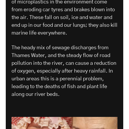
of microplastics in the environment come
from eroding car tyres and brakes blown into
the air. These fall on soil, ice and water and
end up in our food and our lungs; they also kill
marine life everywhere.
The heady mix of sewage discharges from
Thames Water, and the steady flow of road
pollution into the river, can cause a reduction
of oxygen, especially after heavy rainfall. In
urban areas this is a perennial problem,
leading to the deaths of fish and plant life
along our river beds.