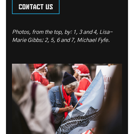
Contact us
Photos, from the top, by: 1, 3 and 4, Lisa-
Marie Gibbs; 2, 5, 6 and 7, Michael Fyfe.