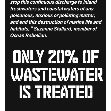
stop this continuous discharge to inland
freshwaters and coastal waters of any
poisonous, noxious or polluting matter,
and end this destruction of marine life and
habitats,” Suzanne Stallard, member of
Ocean Rebellion.
only 20% of
wastewater
is treated