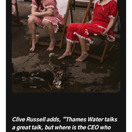
Clive Russell adds, “Thames Water talks
a great talk, but where is the CEO who