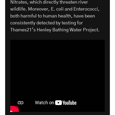
Nitrates, which directly threaten river
wildlife. Moreover, E. coli and Enterococci,
both harmful to human health, have been
consistently detected by testing for
Thames21’s Henley Bathing Water Project.