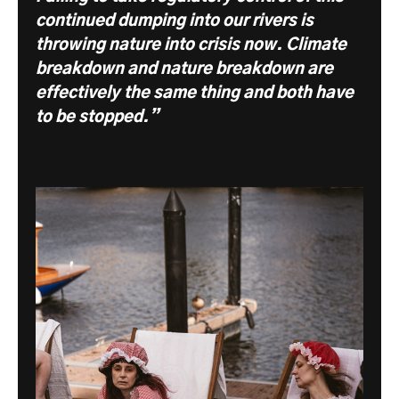
continued dumping into our rivers is
throwing nature into crisis now. Climate
breakdown and nature breakdown are
effectively the same thing and both have
to be stopped.”