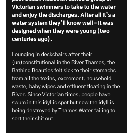
Victorian swimmers to take to the water
and enjoy the discharges. After all it’s a
water system they’ll know well – it was
designed when they were young (two
centuries ago).
Lounging in deckchairs after their
(un)constitutional in the River Thames, the
Bathing Beauties felt sick to their stomachs
from all the toxins, excrement, household
waste, baby wipes and effluent floating in the
River. Since Victorian times, people have
swum in this idyllic spot but now the idyll is
being destroyed by Thames Water failing to
sort their shit out.