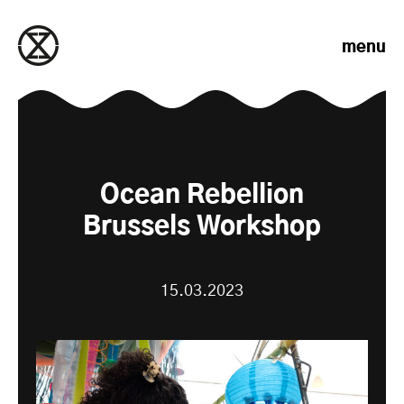
Skip to content
menu
Ocean Rebellion
Brussels Workshop
15.03.2023