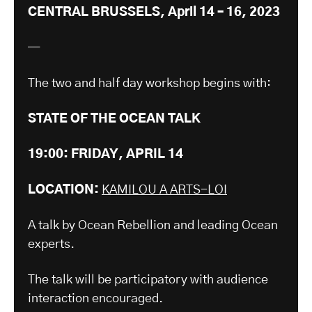
CENTRAL BRUSSELS, April 14 – 16, 2023
—
The two and half day workshop begins with:
STATE OF THE OCEAN TALK
19:00: FRIDAY, APRIL 14
LOCATION:
KAMILOU A ARTS-LOI
A talk by Ocean Rebellion and leading Ocean
experts.
The talk will be participatory with audience
interaction encouraged.