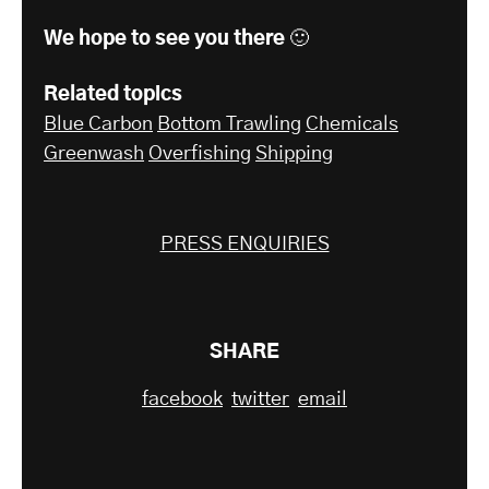
We hope to see you there 🙂
Related topics
Blue Carbon
Bottom Trawling
Chemicals
Greenwash
Overfishing
Shipping
PRESS ENQUIRIES
SHARE
facebook
twitter
email