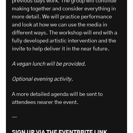
previous days work. The group will continue
making together and consider everything in
more detail. We will practice performance
and look at how we can use the media in
different ways. The workshop will end with a
fully developed artistic intervention and the
invite to help deliver it in the near future.
A vegan lunch will be provided.
Optional evening activity.
A more detailed agenda will be sent to
attendees nearer the event.
—
SIGN UP VIA THE EVENTBRITE LINK