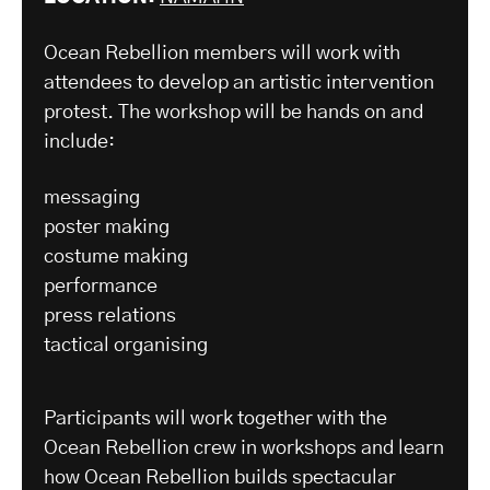
Ocean Rebellion members will work with
attendees to develop an artistic intervention
protest. The workshop will be hands on and
include:
messaging
poster making
costume making
performance
press relations
tactical organising
Participants will work together with the
Ocean Rebellion crew in workshops and learn
how Ocean Rebellion builds spectacular