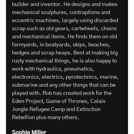
builder and inventor. He designs and makes
mechanical sculptures, contraptions and
eccentric machines, largely using discarded
scrap such as old gears, cartwheels, chains
and mechanical items. He finds them on old
farmyards, in boatyards, skips, beaches,
hedges and scrap heaps. Best at making big
rusty mechanical things, he is also happy to
work with hydraulics, pneumatics,
electronics, electrics, pyrotechnics, marine,
submarine and any other things that can be
played with. Rob has created work for the
Eden Project, Game of Thrones, Calais
Jungle Refugee Camp and Extinction
Rebellion plus many others.
Sophie Miller