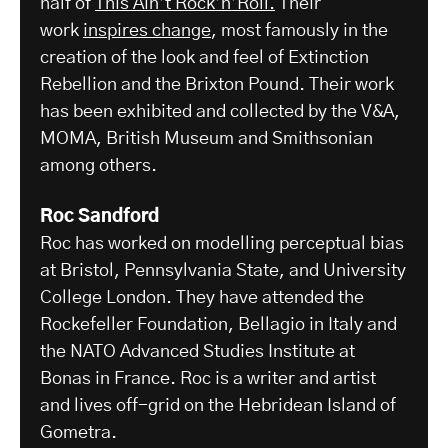
half of
This Ain’t Rock’n’Roll.
Their
work
inspires change
, most famously in the
creation of the look and feel of Extinction
Rebellion and the Brixton Pound. Their work
has been exhibited and collected by the V&A,
MOMA, British Museum and Smithsonian
among others.
Roc Sandford
Roc has worked on modelling perceptual bias
at Bristol, Pennsylvania State, and University
College London. They have attended the
Rockefeller Foundation, Bellagio in Italy and
the NATO Advanced Studies Institute at
Bonas in France. Roc is a writer and artist
and lives off-grid on the Hebridean Island of
Gometra.