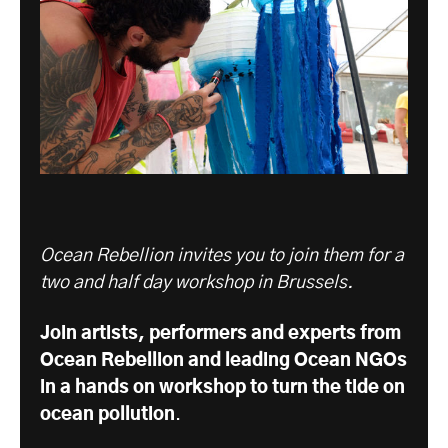
Ocean Rebellion invites you to join them for a
two and half day workshop in Brussels.
Join artists, performers and experts from
Ocean Rebellion and leading Ocean NGOs
in a hands on workshop to turn the tide on
ocean pollution
.