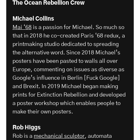
The Ocean Rebellion Crew
Michael Collins
Mai ‘68
is a passion for Michael. So much so
that in 2018 he co-created Paris ‘68 redux, a
printmaking studio dedicated to spreading
the alternative word. Since 2018 Michael’s
posters have been pasted to walls all over
Europe, commenting on issues as diverse as
Google’s influence in Berlin [Fuck Google]
and Brexit. In 2019 Michael began making
prints for Extinction Rebellion and developed
a poster workshop which enables people to
make their own posters.
Rob Higgs
Rob is a
mechanical sculptor
, automata