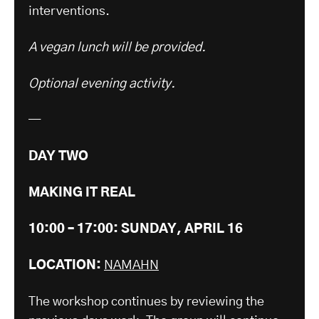
interventions.
A vegan lunch will be provided.
Optional evening activity.
—
DAY TWO
MAKING IT REAL
10:00 – 17:00: SUNDAY, APRIL 16
LOCATION:
NAMAHN
The workshop continues by reviewing the