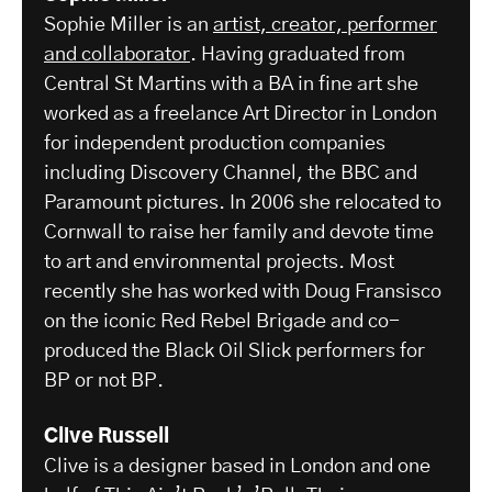
Sophie Miller is an
artist, creator, performer
and collaborator
. Having graduated from
Central St Martins with a BA in fine art she
worked as a freelance Art Director in London
for independent production companies
including Discovery Channel, the BBC and
Paramount pictures. In 2006 she relocated to
Cornwall to raise her family and devote time
to art and environmental projects. Most
recently she has worked with Doug Fransisco
on the iconic Red Rebel Brigade and co-
produced the Black Oil Slick performers for
BP or not BP.
Clive Russell
Clive is a designer based in London and one