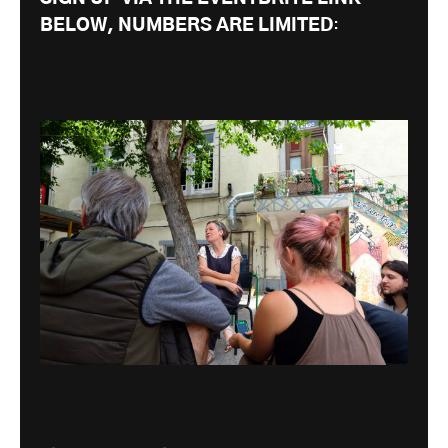
BELOW, NUMBERS ARE LIMITED
: