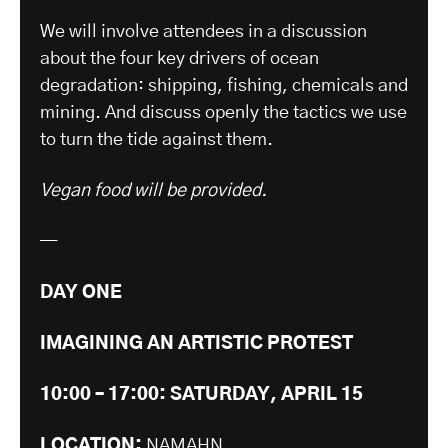
We will involve attendees in a discussion
about the four key drivers of ocean
degradation: shipping, fishing, chemicals and
mining. And discuss openly the tactics we use
to turn the tide against them.
Vegan food will be provided.
—
DAY ONE
IMAGINING AN ARTISTIC PROTEST
10:00 – 17:00: SATURDAY, APRIL 15
LOCATION:
NAMAHN