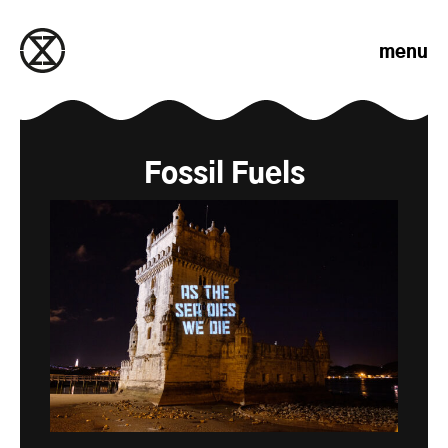
Skip to content
menu
Fossil Fuels