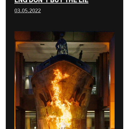
LNG DON’T BUY THE LIE
03.05.2022