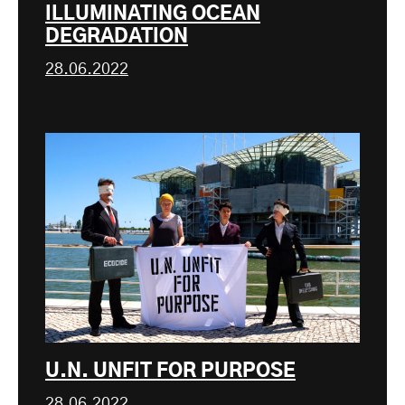
ILLUMINATING OCEAN
DEGRADATION
28.06.2022
U.N. UNFIT FOR PURPOSE
28.06.2022