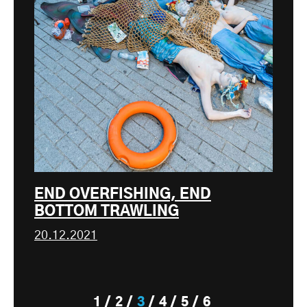
END OVERFISHING, END
BOTTOM TRAWLING
20.12.2021
1
2
3
4
5
6