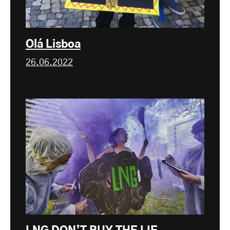
Olá Lisboa
26.06.2022