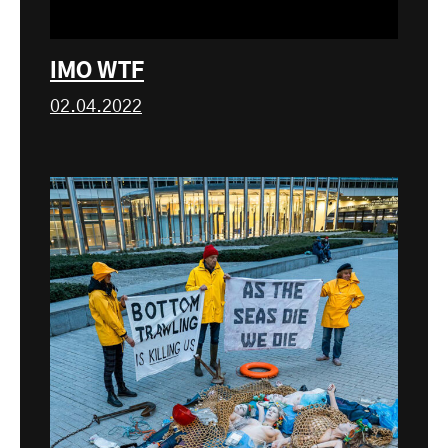
IMO WTF
02.04.2022