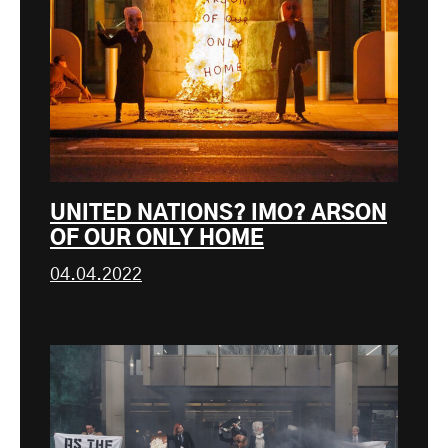
UNITED NATIONS? IMO? ARSON
OF OUR ONLY HOME
04.04.2022