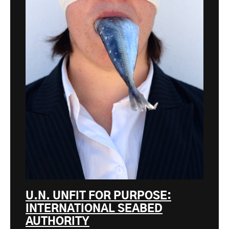
U.N. UNFIT FOR PURPOSE:
INTERNATIONAL SEABED
AUTHORITY