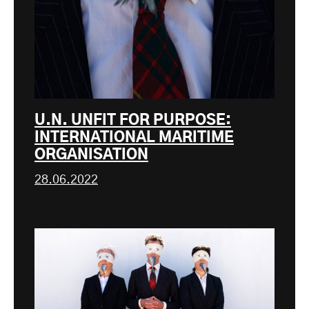
U.N. UNFIT FOR PURPOSE:
INTERNATIONAL MARITIME
ORGANISATION
28.06.2022