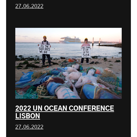
27.06.2022
2022 UN OCEAN CONFERENCE
LISBON
27.06.2022