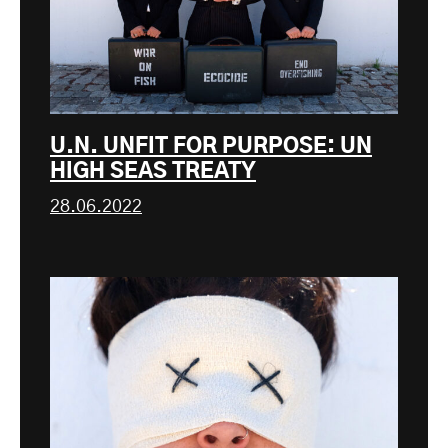
U.N. UNFIT FOR PURPOSE: UN
HIGH SEAS TREATY
28.06.2022