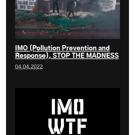
IMO (Pollution Prevention and
Response), STOP THE MADNESS
04.04.2022