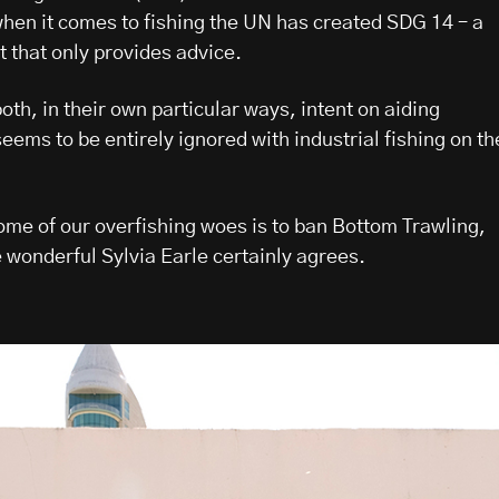
when it comes to fishing the UN has created SDG 14 – a
that only provides advice.
th, in their own particular ways, intent on aiding
ems to be entirely ignored with industrial fishing on th
some of our overfishing woes is to ban Bottom Trawling,
 wonderful Sylvia Earle certainly agrees.