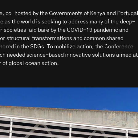
, co-hosted by the Governments of Kenya and Portugal
me as the world is seeking to address many of the deep-
r societies laid bare by the COVID-19 pandemic and
jor structural transformations and common shared
chored in the SDGs. To mobilize action, the Conference
uch needed science-based innovative solutions aimed at
 of global ocean action.