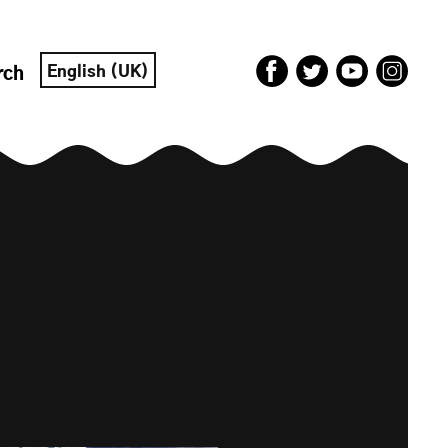
English (UK)
rch