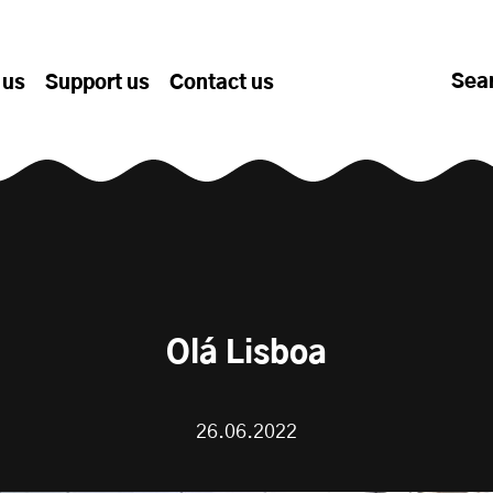
Sea
 us
Support us
Contact us
Olá Lisboa
26.06.2022