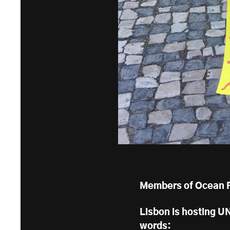
Members of Ocean Re
Lisbon is hosting UN
words: