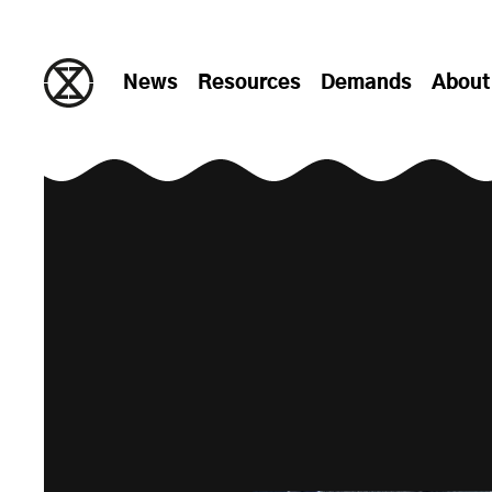
Skip to content
News
Resources
Demands
About