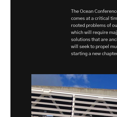
The Ocean Conference
comes at a critical ti
rooted problems of ou
which will require ma
solutions that are an
will seek to propel m
starting a new chapter