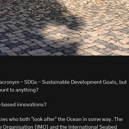
 acronym – SDGs – Sustainable Development Goals, but
ount to anything?
-based innovations?
es who both ‘look after’ the Ocean in some way. The
e Organisation (IMO) and the International Seabed