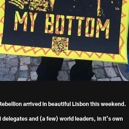
bellion arrived in beautiful Lisbon this weekend.
 delegates and (a few) world leaders, in it’s own