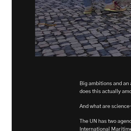
Big ambitions and an
does this actually am
And what are science
The UN has two agenci
International Maritim