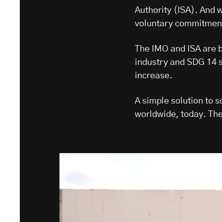
Authority (ISA). And 
voluntary commitment 
The IMO and ISA are bo
industry and SDG 14 se
increase.
A simple solution to 
worldwide, today. The