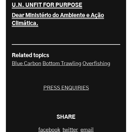
U.N. UNFIT FOR PURPOSE
Dear Ministério do Ambiente e Ação
Climática,
Related topics
Blue Carbon
Bottom Trawling
Overfishing
PRESS ENQUIRIES
SHARE
facebook
twitter
email