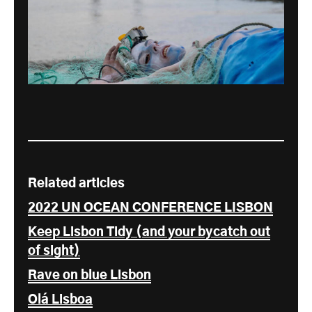
Related articles
2022 UN OCEAN CONFERENCE LISBON
Keep Lisbon Tidy (and your bycatch out
of sight)
Rave on blue Lisbon
Olá Lisboa