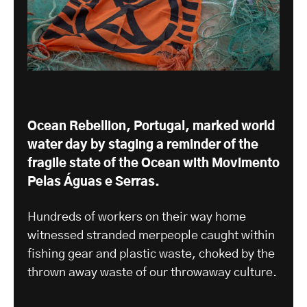
Ocean Rebellion, Portugal, marked world
water day by staging a reminder of the
fragile state of the Ocean with
Movimento
Pelas Águas e Serras
.
Hundreds of workers on their way home
witnessed stranded merpeople caught within
fishing gear and plastic waste, choked by the
thrown away waste of our throwaway culture.