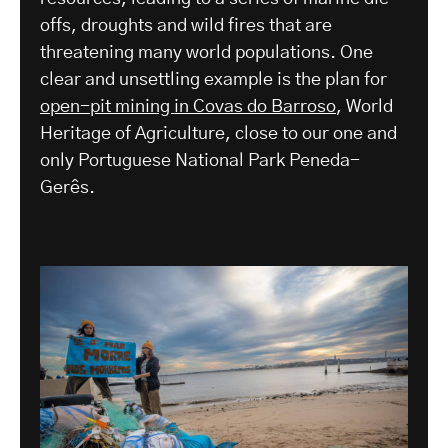
offs, droughts and wild fires that are
threatening many world populations. One
clear and unsettling example is the plan for
open-pit mining in Covas do Barroso
, World
Heritage of Agriculture, close to our one and
only Portuguese National Park Peneda-
Gerês.