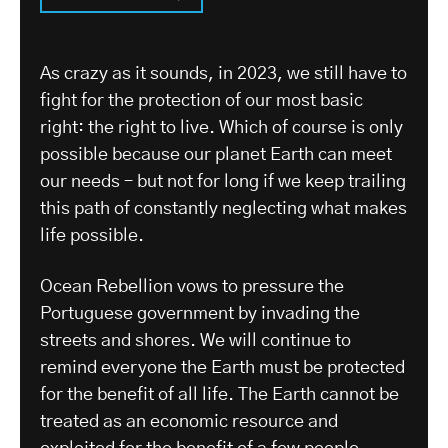
As crazy as it sounds, in 2023, we still have to
fight for the protection of our most basic
right: the right to live. Which of course is only
possible because our planet Earth can meet
our needs – but not for long if we keep trailing
this path of constantly neglecting what makes
life possible.
Ocean Rebellion vows to pressure the
Portuguese government by invading the
streets and shores. We will continue to
remind everyone the Earth must be protected
for the benefit of all life. The Earth cannot be
treated as an economic resource and