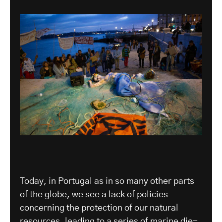
Today, in Portugal as in so many other parts
of the globe, we see a lack of policies
concerning the protection of our natural
resources, leading to a series of marine die-