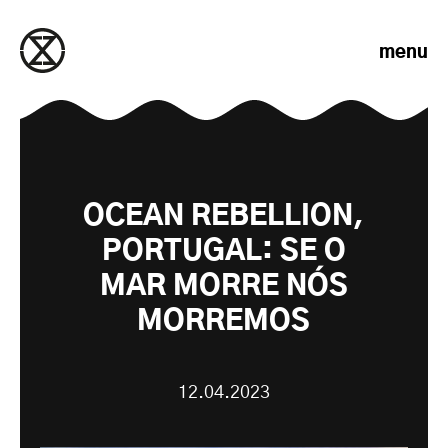
Skip to content
menu
OCEAN REBELLION,
PORTUGAL: SE O
MAR MORRE NÓS
MORREMOS
12.04.2023