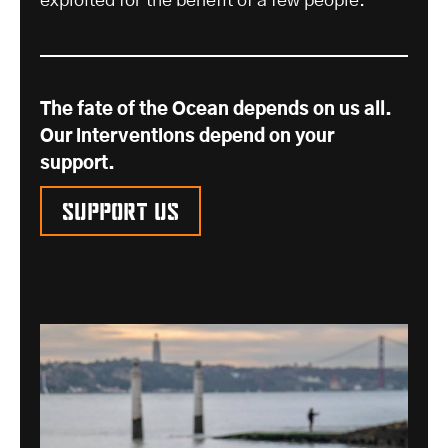
exploited for the benefit of a few people.
The fate of the Ocean depends on us all.
Our interventions depend on your
support.
Support us