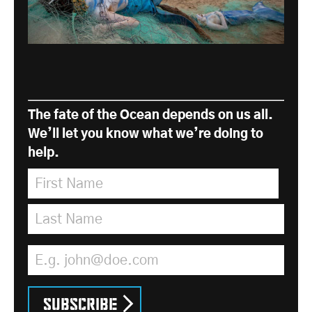
The fate of the Ocean depends on us all.
We’ll let you know what we’re doing to
help.
First Name
*
Last Name
*
Email Address
*
Subscribe