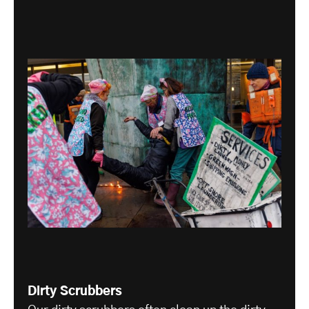
Dirty Scrubbers