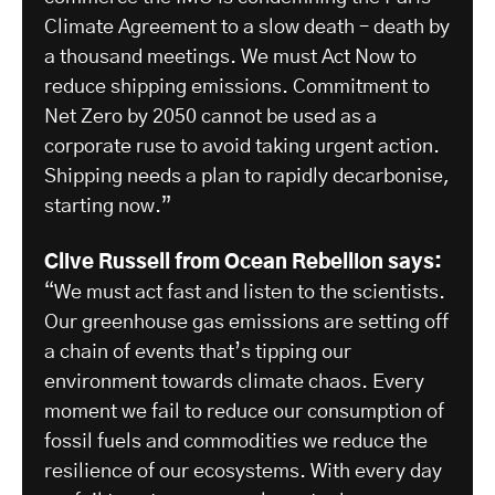
Climate Agreement to a slow death – death by
a thousand meetings. We must Act Now to
reduce shipping emissions. Commitment to
Net Zero by 2050 cannot be used as a
corporate ruse to avoid taking urgent action.
Shipping needs a plan to rapidly decarbonise,
starting now.”
Clive Russell from Ocean Rebellion says:
“We must act fast and listen to the scientists.
Our greenhouse gas emissions are setting off
a chain of events that’s tipping our
environment towards climate chaos. Every
moment we fail to reduce our consumption of
fossil fuels and commodities we reduce the
resilience of our ecosystems. With every day