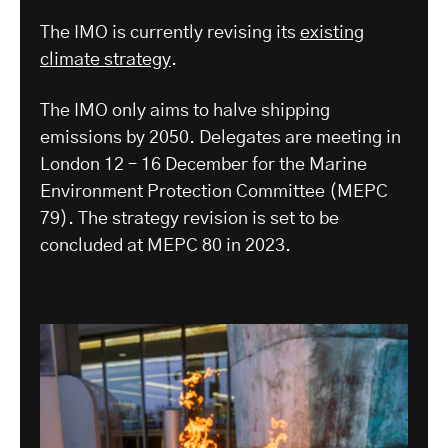
The IMO is currently revising its
existing
climate strategy
.
The IMO only aims to halve shipping
emissions by 2050. Delegates are meeting in
London 12 – 16 December for the Marine
Environment Protection Committee (MEPC
79). The strategy revision is set to be
concluded at MEPC 80 in 2023.