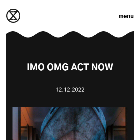
Skip to content
menu
IMO OMG ACT NOW
12.12.2022