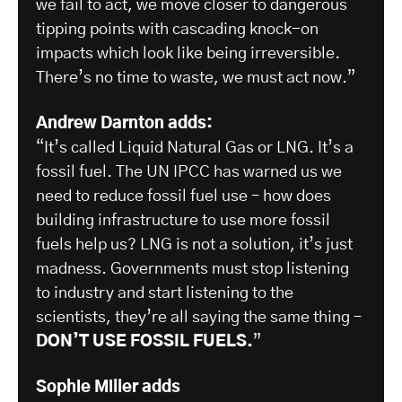
we fail to act, we move closer to dangerous
tipping points with cascading knock-on
impacts which look like being irreversible.
There’s no time to waste, we must act now.”
Andrew Darnton adds:
“It’s called Liquid Natural Gas or LNG. It’s a
fossil fuel. The UN IPCC has warned us we
need to reduce fossil fuel use – how does
building infrastructure to use more fossil
fuels help us? LNG is not a solution, it’s just
madness. Governments must stop listening
to industry and start listening to the
scientists, they’re all saying the same thing –
DON’T USE FOSSIL FUELS.
”
Sophie Miller adds