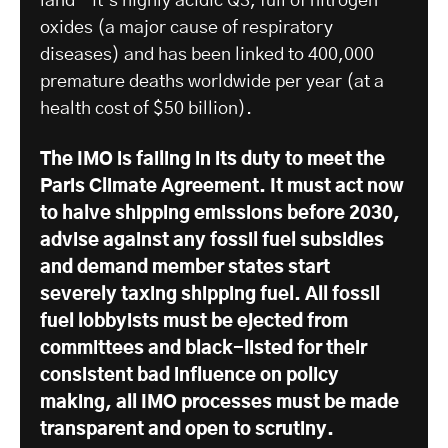
land – it’s highly acidic Q3, full of nitrogen
oxides (a major cause of respiratory
diseases) and has been linked to 400,000
premature deaths worldwide per year (at a
health cost of $50 billion).
The IMO is failing in its duty to meet the
Paris Climate Agreement. It must act now
to halve shipping emissions before 2030,
advise against any fossil fuel subsidies
and demand member states start
severely taxing shipping fuel. All fossil
fuel lobbyists must be ejected from
committees and black-listed for their
consistent bad influence on policy
making, all IMO processes must be made
transparent and open to scrutiny.