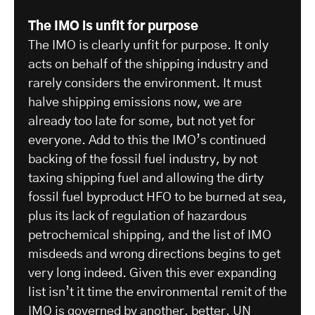
The IMO is unfit for purpose
The IMO is clearly unfit for purpose. It only
acts on behalf of the shipping industry and
rarely considers the environment. It must
halve shipping emissions now, we are
already too late for some, but not yet for
everyone. Add to this the IMO’s continued
backing of the fossil fuel industry, by not
taxing shipping fuel and allowing the dirty
fossil fuel byproduct HFO to be burned at sea,
plus its lack of regulation of hazardous
petrochemical shipping, and the list of IMO
misdeeds and wrong directions begins to get
very long indeed. Given this ever expanding
list isn’t it time the environmental remit of the
IMO is governed by another, better, UN