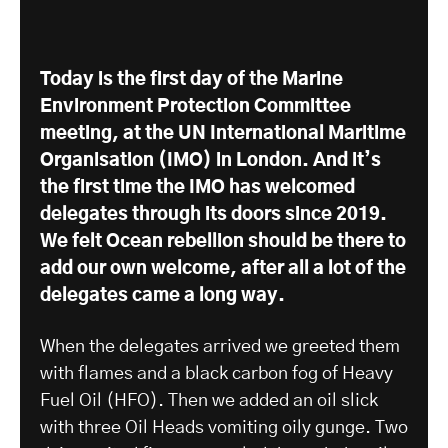
Today is the first day of the Marine
Environment Protection Committee
meeting, at the UN International Maritime
Organisation (IMO) in London. And it’s
the first time the IMO has welcomed
delegates through its doors since 2019.
We felt Ocean rebellion should be there to
add our own welcome, after all a lot of the
delegates came a long way.
When the delegates arrived we greeted them
with flames and a black carbon fog of Heavy
Fuel Oil (HFO). Then we added an oil slick
with three Oil Heads vomiting oily gunge. Two