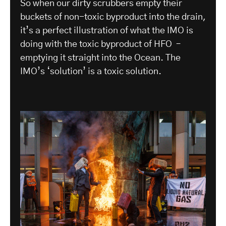
So when our dirty scrubbers empty their
buckets of non-toxic byproduct into the drain,
it’s a perfect illustration of what the IMO is
doing with the toxic byproduct of HFO –
emptying it straight into the Ocean. The
IMO’s ‘solution’ is a toxic solution.