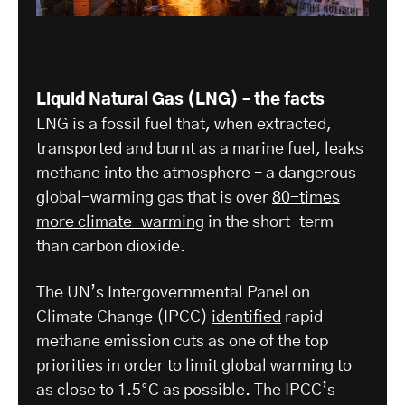
Liquid Natural Gas (LNG) – the facts
LNG is a fossil fuel that, when extracted,
transported and burnt as a marine fuel, leaks
methane into the atmosphere – a dangerous
global-warming gas that is over
80-times
more climate-warming
in the short-term
than carbon dioxide.
The UN’s Intergovernmental Panel on
Climate Change (IPCC)
identified
rapid
methane emission cuts as one of the top
priorities in order to limit global warming to
as close to 1.5°C as possible. The IPCC’s