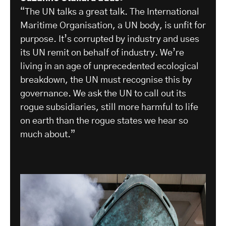
“The UN talks a great talk. The International
Maritime Organisation, a UN body, is unfit for
purpose. It’s corrupted by industry and uses
its UN remit on behalf of industry. We’re
living in an age of unprecedented ecological
breakdown, the UN must recognise this by
governance. We ask the UN to call out its
rogue subsidiaries, still more harmful to life
on earth than the rogue states we hear so
much about.”