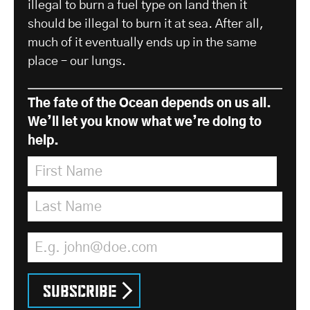
illegal to burn a fuel type on land then it
should be illegal to burn it at sea. After all,
much of it eventually ends up in the same
place – our lungs.
The fate of the Ocean depends on us all.
We’ll let you know what we’re doing to
help.
First Name
*
Last Name
*
Email Address
*
Subscribe