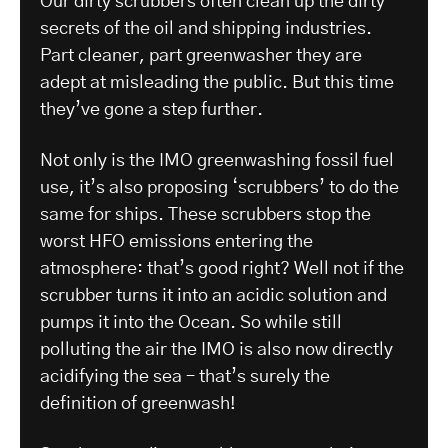
Our dirty scrubbers often clean up the dirty
secrets of the oil and shipping industries.
Part cleaner, part greenwasher they are
adept at misleading the public. But this time
they’ve gone a step further.
Not only is the IMO greenwashing fossil fuel
use, it’s also proposing ‘scrubbers’ to do the
same for ships. These scrubbers stop the
worst HFO emissions entering the
atmosphere: that’s good right? Well not if the
scrubber turns it into an acidic solution and
pumps it into the Ocean. So while still
polluting the air the IMO is also now directly
acidifying the sea – that’s surely the
definition of greenwash!