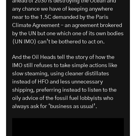
ahead of 2030 is destroying the Ocean and
any chance we have of keeping anywhere
near to the 1.5C demanded by the Paris
Climate Agreement – an agreement brokered
by the UN but one which one of its own bodies
(UN IMO) can’t be bothered to act on.
And the Oil Heads tell the story of how the
IMO still refuses to take simple actions like
slow steaming, using cleaner distillates
instead of HFO and less unnecessary
shipping, preferring instead to listen to the
oily advice of the fossil fuel lobbyists who
always ask for ‘business as usual’.