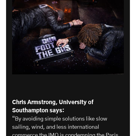
Chris Armstrong, University of
Southampton says:
“By avoiding simple solutions like slow
sailing, wind, and less international
commerce the IMO is condemning the Paris