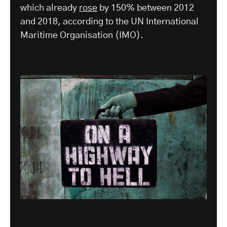
which already
rose
by 150% between 2012
and 2018, according to the UN International
Maritime Organisation (IMO).