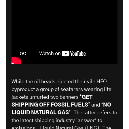
While the oil heads ejected their vile HFO
byproduct a group of seafarers wearing life
jackets unfurled two banners
‘GET
SHIPPING OFF FOSSIL FUELS’
and
‘NO
LIQUID NATURAL GAS’
. The latter refers to
the latest shipping industry ‘answer’ to
emissions – Liquid Natural Gas (LNG). The