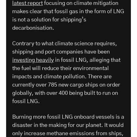
latest report
focusing on climate mitigation
makes clear that fossil gas in the form of LNG
is not a solution for shipping’s
decarbonisation.
Contrary to what climate science requires,
shipping and port companies have been
investing heavily
in fossil LNG, alleging that
the fuel will reduce their environmental
impacts and climate pollution. There are
currently over 785 new cargo ships on order
globally, with over 400 being built to run on
fossil LNG.
Burning more fossil LNG onboard vessels is a
disaster in the making for our planet. It would
only increase methane emissions from ships,