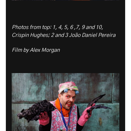
Photos from top: 1, 4, 5, 6 ,7, 9 and 10,
Crispin Hughes; 2 and 3 João Daniel Pereira
Film by Alex Morgan