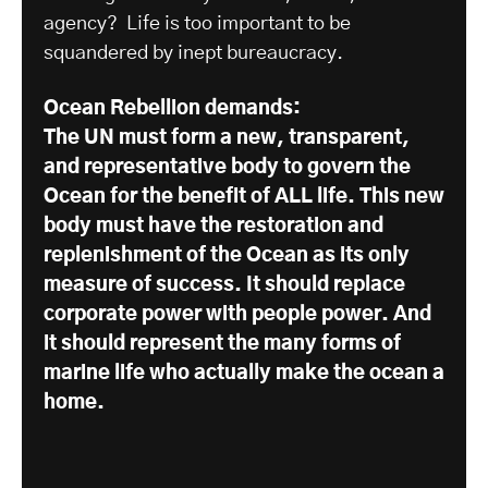
agency? Life is too important to be
squandered by inept bureaucracy.
Ocean Rebellion demands:
The UN must form a new, transparent,
and representative body to govern the
Ocean for the benefit of ALL life. This new
body must have the restoration and
replenishment of the Ocean as its only
measure of success. It should replace
corporate power with people power. And
it should represent the many forms of
marine life who actually make the ocean a
home.