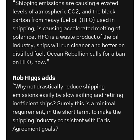
“Shipping emissions are causing elevated
levels of atmospheric CO2, and the black
carbon from heavy fuel oil (HFO) used in
shipping, is causing accelerated melting of
polar ice. HFO is a waste product of the oil
industry, ships will run cleaner and better on
distilled fuel. Ocean Rebellion calls for a ban
on HFO, now.”
Rob Higgs adds
“Why not drastically reduce shipping
emissions easily by slow sailing and retiring
inefficient ships? Surely this is a minimal
requirement, in the short term, to make the
shipping industry consistent with Paris
Agreement goals?