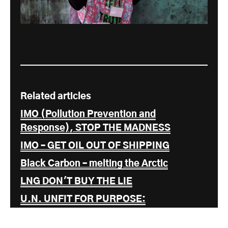
Related articles
IMO (Pollution Prevention and
Response), STOP THE MADNESS
IMO – GET OIL OUT OF SHIPPING
Black Carbon – melting the Arctic
LNG DON'T BUY THE LIE
U.N. UNFIT FOR PURPOSE:
INTERNATIONAL MARITIME
ORGANISATION