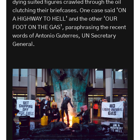
dying suited figures crawled through the oil
clutching their briefcases. One case said ‘ON
A HIGHWAY TO HELL’ and the other ‘OUR
FOOT ON THE GAS’, paraphrasing the recent
words of Antonio Guterres, UN Secretary
General.