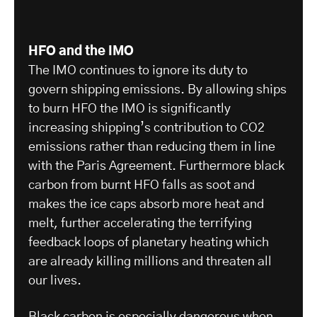
HFO and the IMO
The IMO continues to ignore its duty to
govern shipping emissions. By allowing ships
to burn HFO the IMO is significantly
increasing shipping’s contribution to CO2
emissions rather than reducing them in line
with the Paris Agreement. Furthermore black
carbon from burnt HFO falls as soot and
makes the ice caps absorb more heat and
melt, further accelerating the terrifying
feedback loops of planetary heating which
are already killing millions and threaten all
our lives.