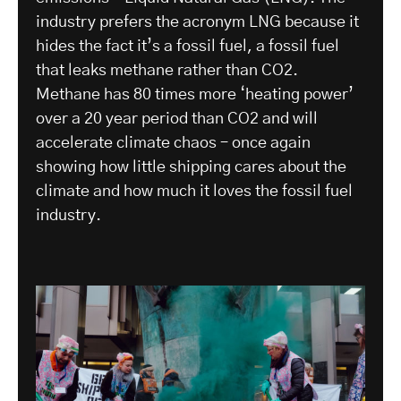
industry prefers the acronym LNG because it
hides the fact it’s a fossil fuel, a fossil fuel
that leaks methane rather than CO2.
Methane has 80 times more ‘heating power’
over a 20 year period than CO2 and will
accelerate climate chaos – once again
showing how little shipping cares about the
climate and how much it loves the fossil fuel
industry.