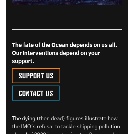
The fate of the Ocean depends on us all.
Our interventions depend on your
support.
Support us
Contact us
The dying (then dead) figures illustrate how
the IMO’s refusal to tackle shipping pollution