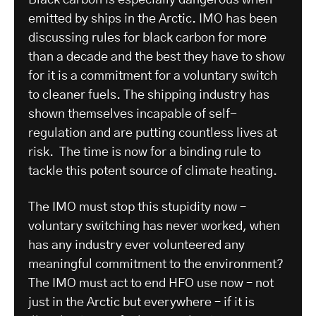
Black carbon is especially dangerous when
emitted by ships in the Arctic. IMO has been
discussing rules for black carbon for more
than a decade and the best they have to show
for it is a commitment for a voluntary switch
to cleaner fuels. The shipping industry has
shown themselves incapable of self-
regulation and are putting countless lives at
risk. The time is now for a binding rule to
tackle this potent source of climate heating.
The IMO must stop this stupidity now –
voluntary switching has never worked, when
has any industry ever volunteered any
meaningful commitment to the environment?
The IMO must act to end HFO use now – not
just in the Arctic but everywhere – if it is