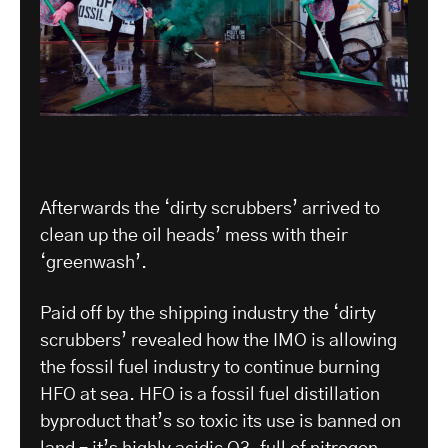
Afterwards the ‘dirty scrubbers’ arrived to
clean up the oil heads’ mess with their
‘greenwash’.
Paid off by the shipping industry the ‘dirty
scrubbers’ revealed how the IMO is allowing
the fossil fuel industry to continue burning
HFO at sea. HFO is a fossil fuel distillation
byproduct that’s so toxic its use is banned on