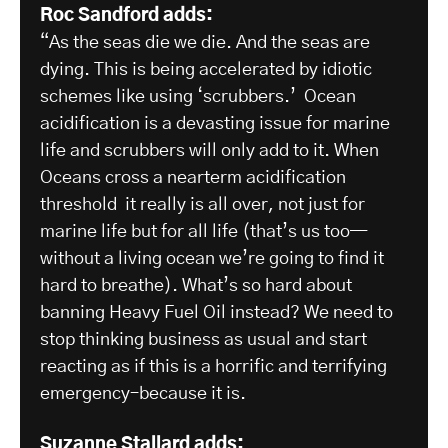
Roc Sandford adds:
“As the seas die we die. And the seas are
dying. This is being accelerated by idiotic
schemes like using ‘scrubbers.’ Ocean
acidification is a devasting issue for marine
life and scrubbers will only add to it. When
Oceans cross a nearterm acidification
threshold it really is all over, not just for
marine life but for all life (that’s us too—
without a living ocean we’re going to find it
hard to breathe). What’s so hard about
banning Heavy Fuel Oil instead? We need to
stop thinking business as usual and start
reacting as if this is a horrific and terrifying
emergency–because it is.
Suzanne Stallard adds: