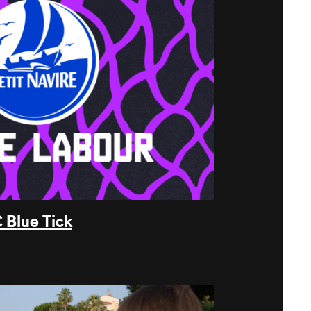
 Blue Tick