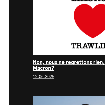
Non, nous ne regrettons rien
Macron?
12.06.2025