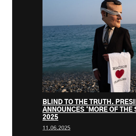
BLIND TO THE TRUTH. PRE
ANNOUNCES ‘MORE OF THE 
2025
11.06.2025