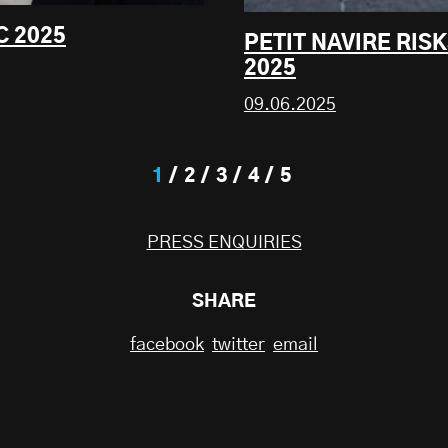
C 2025
PETIT NAVIRE RIS
2025
09.06.2025
1
2
3
4
5
PRESS ENQUIRIES
SHARE
facebook
twitter
email