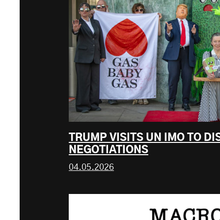
TRUMP VISITS UN IMO TO D
NEGOTIATIONS
04.05.2026