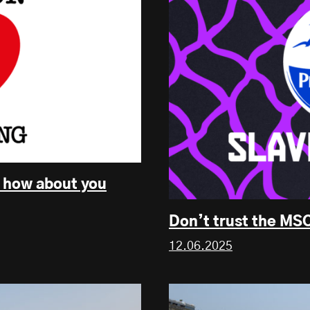
, how about you
Don’t trust the MSC
12.06.2025