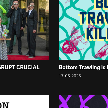
ISRUPT CRUCIAL
Bottom Trawling is 
17.06.2025