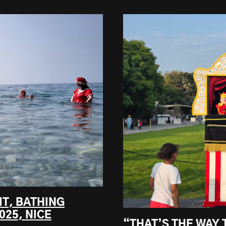
IT, BATHING
025, NICE
“THAT’S THE WAY 