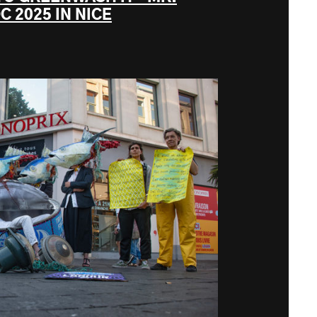
C 2025 IN NICE