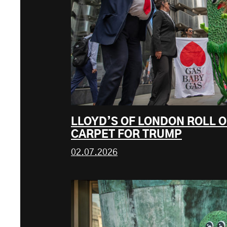
LLOYD’S OF LONDON ROLL O
CARPET FOR TRUMP
02.07.2026