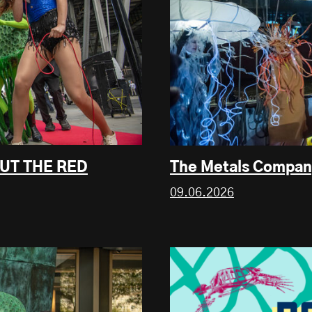
UT THE RED
The Metals Compan
09.06.2026