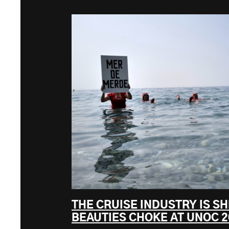
THE CRUISE INDUSTRY IS SH
BEAUTIES CHOKE AT UNOC 2