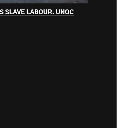
KS SLAVE LABOUR. UNOC