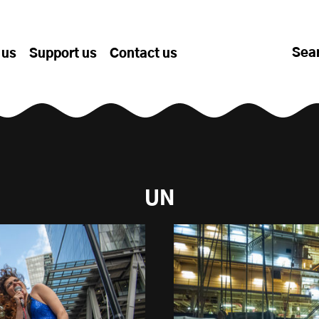
Sea
 us
Support us
Contact us
UN