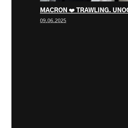
MACRON ❤️ TRAWLING. UNO
09.06.2025