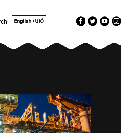
English (UK)
rch