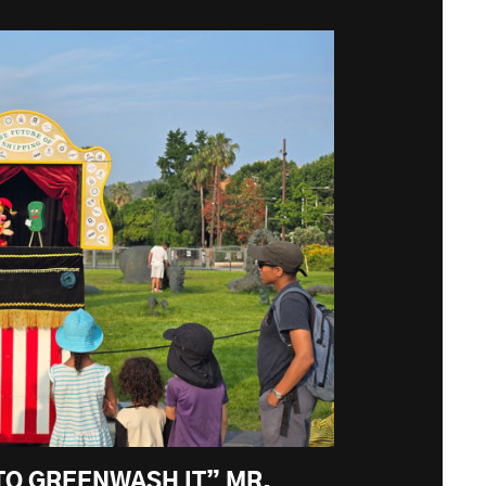
TO GREENWASH IT” MR.