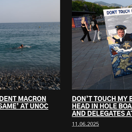
SIDENT MACRON
DON’T TOUCH MY 
SAME’ AT UNOC
HEAD IN HOLE BO
AND DELEGATES A
11.06.2025