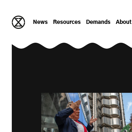
Skip to content
News
Resources
Demands
About