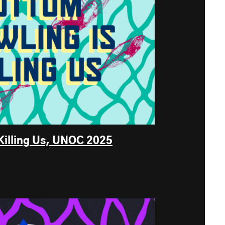
Killing Us, UNOC 2025