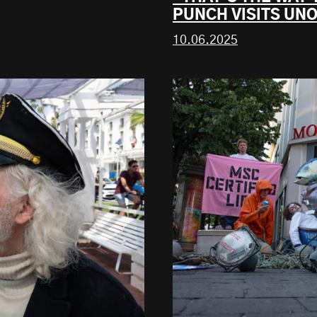
PUNCH VISITS UNO
10.06.2025