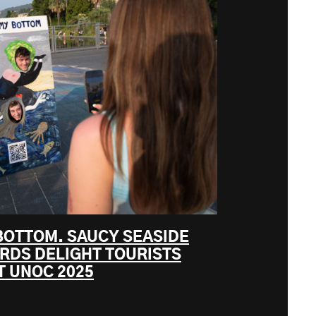
BOTTOM. SAUCY SEASIDE
ARDS DELIGHT TOURISTS
T UNOC 2025