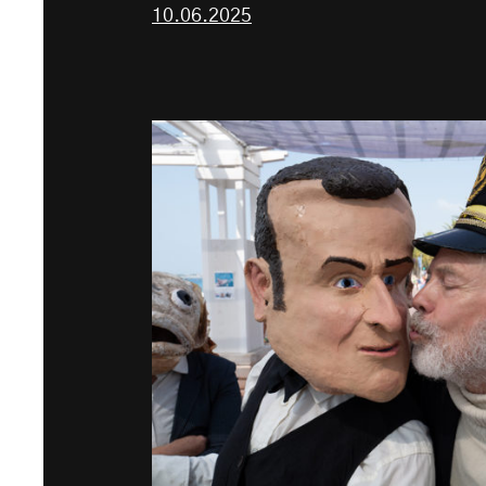
10.06.2025