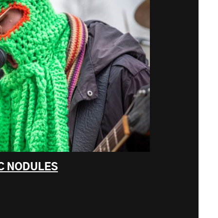
C NODULES