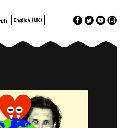
English (UK)
rch