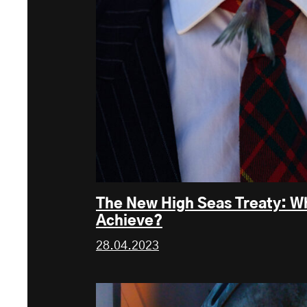
The New High Seas Treaty: Wh
Achieve?
28.04.2023