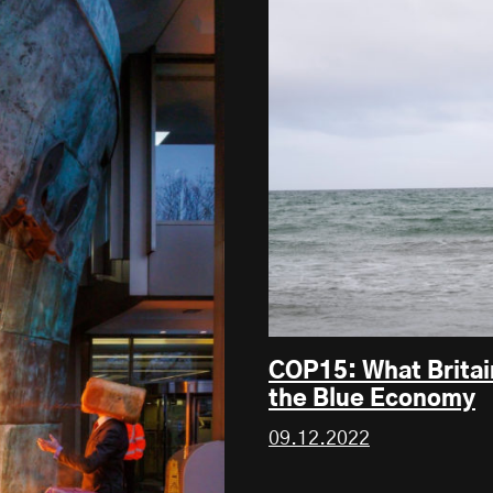
COP15: What Britai
the Blue Economy
09.12.2022