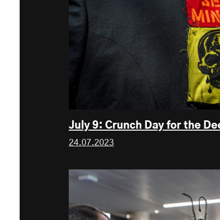
July 9: Crunch Day for the D
24.07.2023