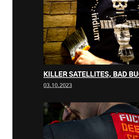
KILLER SATELLITES, BAD B
03.10.2023