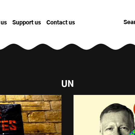
Sea
 us
Support us
Contact us
UN