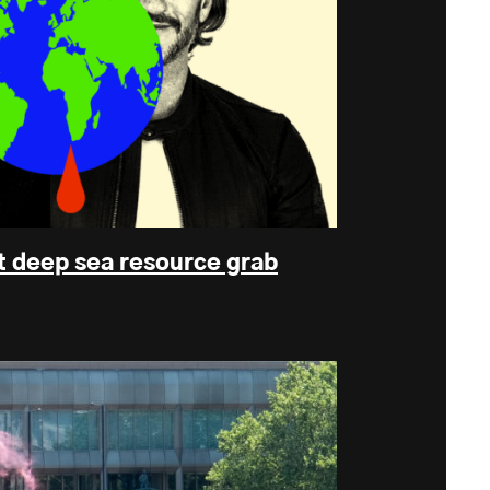
t deep sea resource grab