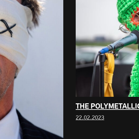
THE POLYMETALLI
22.02.2023