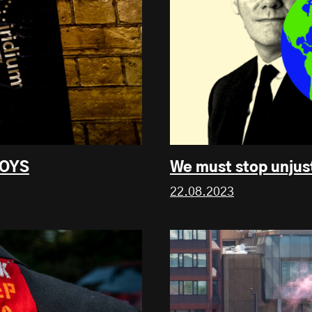
UOYS
We must stop unjus
22.08.2023