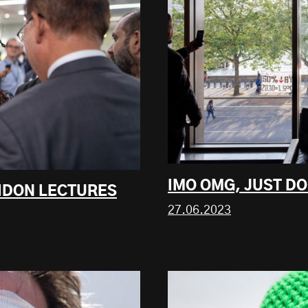
IMO OMG, JUST DO 
EIDON LECTURES
27.06.2023