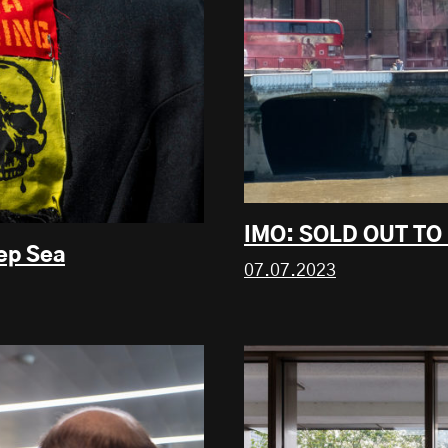
IMO: SOLD OUT TO
eep Sea
07.07.2023