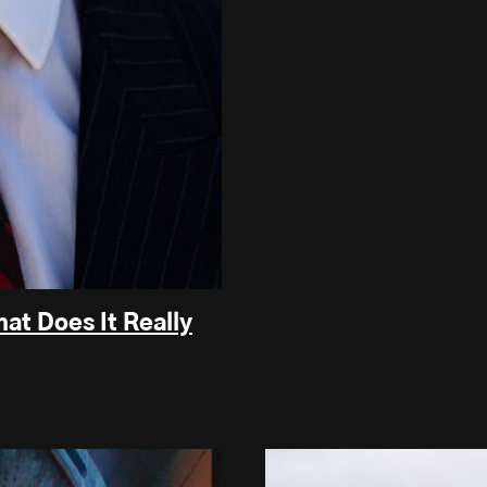
at Does It Really