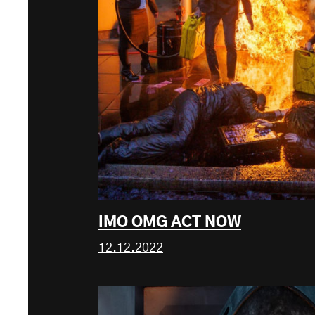
IMO OMG ACT NOW
12.12.2022