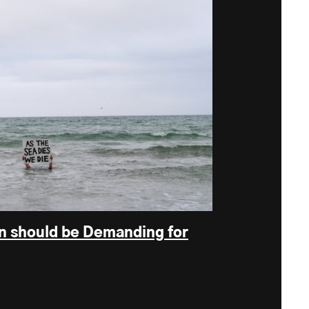
n should be Demanding for