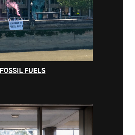
 FOSSIL FUELS