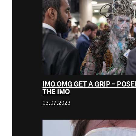
IMO OMG GET A GRIP – POS
THE IMO
03.07.2023