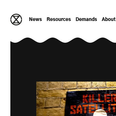
Skip to content
News
Resources
Demands
About