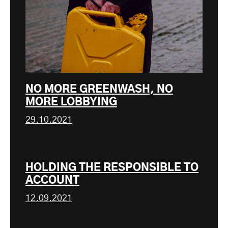
NO MORE GREENWASH, NO
MORE LOBBYING
29.10.2021
HOLDING THE RESPONSIBLE TO
ACCOUNT
12.09.2021