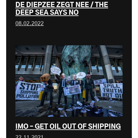
DE DIEPZEE ZEGT NEE / THE
DEEP SEA SAYS NO
08.02.2022
IMO – GET OIL OUT OF SHIPPING
22.11.2021