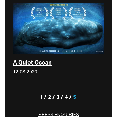
A Quiet Ocean
12.08.2020
1
2
3
4
5
PRESS ENQUIRIES