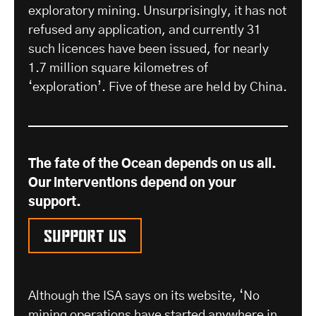
exploratory mining. Unsurprisingly, it has not
refused any application, and currently 31
such licences have been issued, for nearly
1.7 million square kilometres of
‘exploration’. Five of these are held by China.
The fate of the Ocean depends on us all.
Our interventions depend on your
support.
Support us
Although the ISA says on its website, ‘No
mining operations have started anywhere in