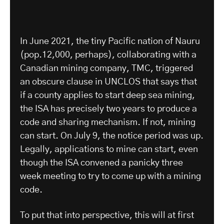
In June 2021, the tiny Pacific nation of Nauru
(pop.12,000, perhaps), collaborating with a
Canadian mining company, TMC, triggered
an obscure clause in UNCLOS that says that
if a county applies to start deep sea mining,
the ISA has precisely two years to produce a
code and sharing mechanism. If not, mining
can start. On July 9, the notice period was up.
Legally, applications to mine can start, even
though the ISA convened a panicky three
week meeting to try to come up with a mining
code.
To put that into perspective, this will at first