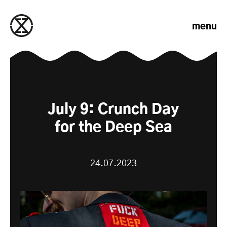
Skip to content
menu
July 9: Crunch Day
for the Deep Sea
24.07.2023