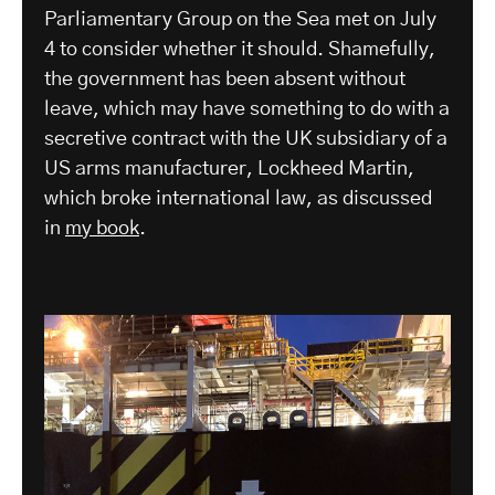
Parliamentary Group on the Sea met on July
4 to consider whether it should. Shamefully,
the government has been absent without
leave, which may have something to do with a
secretive contract with the UK subsidiary of a
US arms manufacturer, Lockheed Martin,
which broke international law, as discussed
in
my book
.