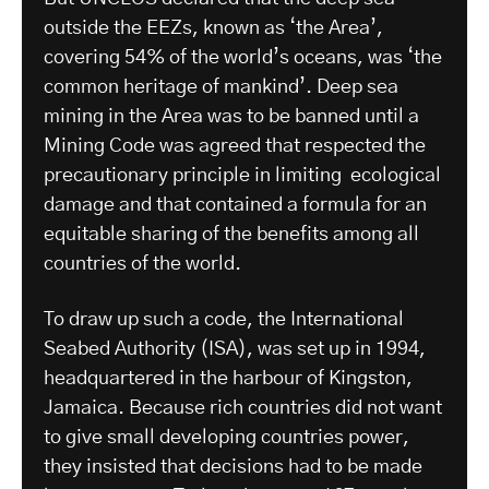
outside the EEZs, known as ‘the Area’,
covering 54% of the world’s oceans, was ‘the
common heritage of mankind’. Deep sea
mining in the Area was to be banned until a
Mining Code was agreed that respected the
precautionary principle in limiting ecological
damage and that contained a formula for an
equitable sharing of the benefits among all
countries of the world.
To draw up such a code, the International
Seabed Authority (ISA), was set up in 1994,
headquartered in the harbour of Kingston,
Jamaica. Because rich countries did not want
to give small developing countries power,
they insisted that decisions had to be made