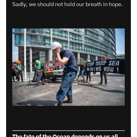
Sadly, we should not hold our breath in hope.