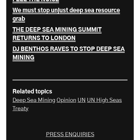
We must stop unjust deep sea resource
grab
THE DEEP SEA MINING SUMMIT
RETURNS TO LONDON
DJ BENTHOS RAVES TO STOP DEEP SEA
MINING
Related topics
Deep Sea Mining
Opinion
UN
UN High Seas
Treaty
PRESS ENQUIRIES