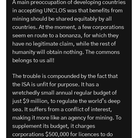
A main preoccupation of developing countries
in accepting UNCLOS was that benefits from
mining should be shared equitably by all
countries. At the moment, a few corporations
seem en route to a bonanza, for which they
have no legitimate claim, while the rest of
humanity will obtain nothing. The commons
belongs to us all!
The trouble is compounded by the fact that
the ISA is unfit for purpose. It has a
wretchedly small annual regular budget of
just $9 million, to regulate the world’s deep
sea. It suffers from a conflict of interest,
making it more like an agency for mining. To
supplement its budget, it charges
corporations $500,000 for licences to do