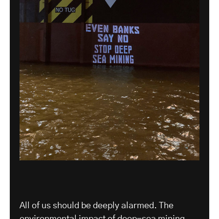
All of us should be deeply alarmed. The