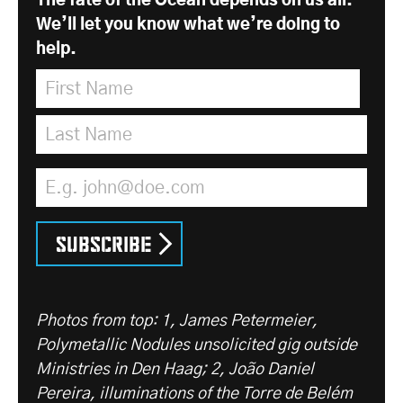
The fate of the Ocean depends on us all.
We’ll let you know what we’re doing to
help.
First Name
*
Last Name
*
Email Address
*
Subscribe
Photos from top: 1, James Petermeier,
Polymetallic Nodules unsolicited gig outside
Ministries in Den Haag; 2, João Daniel
Pereira, illuminations of the Torre de Belém