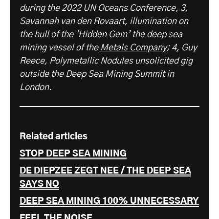
during the 2022 UN Oceans Conference, 3,
Savannah van den Rovaart, illumination on
the hull of the ‘Hidden Gem’ the deep sea
mining vessel of the
Metals Company
; 4, Guy
Reece, Polymetallic Nodules unsolicited gig
outside the Deep Sea Mining Summit in
London.
Related articles
STOP DEEP SEA MINING
DE DIEPZEE ZEGT NEE / THE DEEP SEA
SAYS NO
DEEP SEA MINING 100% UNNECESSARY
FEEL THE NOISE