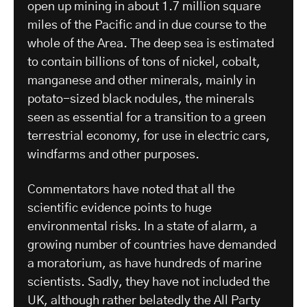
open up mining in about 1.7 million square
miles of the Pacific and in due course to the
whole of the Area. The deep sea is estimated
to contain billions of tons of nickel, cobalt,
manganese and other minerals, mainly in
potato-sized black nodules, the minerals
seen as essential for a transition to a green
terrestrial economy, for use in electric cars,
windfarms and other purposes.
Commentators have noted that all the
scientific evidence points to huge
environmental risks. In a state of alarm, a
growing number of countries have demanded
a moratorium, as have hundreds of marine
scientists. Sadly, they have not included the
UK, although rather belatedly the All Party