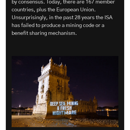
by consensus. Today, there are 167 member
countries, plus the European Union.
Unsurprisingly, in the past 28 years the ISA
has failed to produce a mining code or a
benefit sharing mechanism.