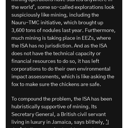
the world’, some so-called explorations look
suspiciously like mining, including the
Nauru-TMC initiative, which brought up
3,600 tons of nodules last year. Furthermore,
much mining is taking place in EEZs, where
the ISA has no jurisdiction. And as the ISA
does not have the technical capacity or
financial resources to do so, it has left
corporations to do their own environmental
impact assessments, which is like asking the
fox to make sure the chickens are safe.
To compound the problem, the ISA has been
hubristically supportive of mining. Its
Secretary General, a British civil servant
living in luxury in Jamaica, says blithely,
‘I