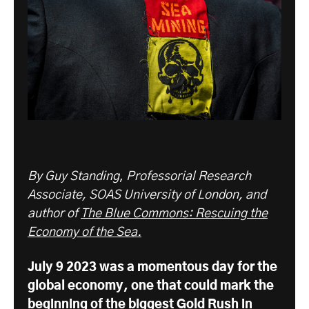
By Guy Standing
,
Professorial Research
Associate, SOAS University of London, and
author of
The Blue Commons: Rescuing the
Economy of the Sea.
July 9 2023 was a momentous day for the
global economy, one that could mark the
beginning of the biggest Gold Rush in