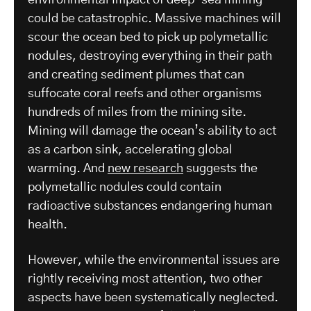
environmental impact of deep-sea mining
could be catastrophic. Massive machines will
scour the ocean bed to pick up polymetallic
nodules, destroying everything in their path
and creating sediment plumes that can
suffocate coral reefs and other organisms
hundreds of miles from the mining site.
Mining will damage the ocean’s ability to act
as a carbon sink, accelerating global
warming. And
new research
suggests the
polymetallic nodules could contain
radioactive substances endangering human
health.
However, while the environmental issues are
rightly receiving most attention, two other
aspects have been systematically neglected.