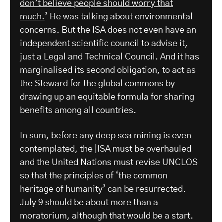
don’t believe people should worry that
much.
’ He was talking about environmental
concerns. But the ISA does not even have an
independent scientific council to advise it,
just a Legal and Technical Council. And it has
marginalised its second obligation, to act as
the Steward for the global commons by
drawing up an equitable formula for sharing
benefits among all countries.
In sum, before any deep sea mining is even
contemplated, the |ISA must be overhauled
and the United Nations must revise UNCLOS
so that the principles of ‘the common
heritage of humanity’ can be resurrected.
July 9 should be about more than a
moratorium, although that would be a start.