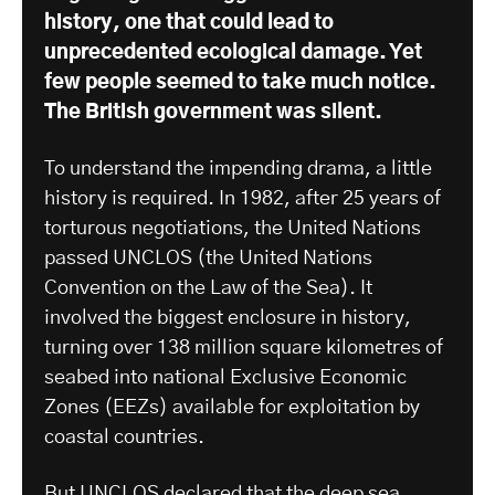
history, one that could lead to
unprecedented ecological damage. Yet
few people seemed to take much notice.
The British government was silent.
To understand the impending drama, a little
history is required. In 1982, after 25 years of
torturous negotiations, the United Nations
passed UNCLOS (the United Nations
Convention on the Law of the Sea). It
involved the biggest enclosure in history,
turning over 138 million square kilometres of
seabed into national Exclusive Economic
Zones (EEZs) available for exploitation by
coastal countries.
But UNCLOS declared that the deep sea