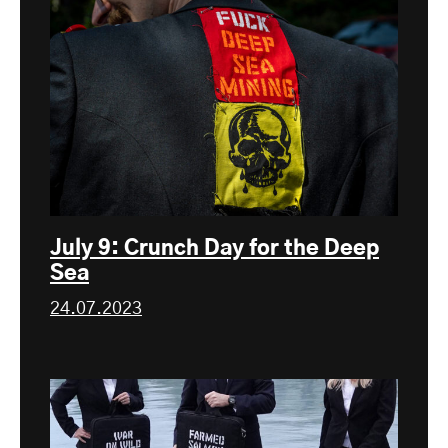
July 9: Crunch Day for the Deep
Sea
24.07.2023