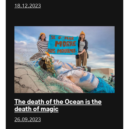
18.12.2023
The death of the Ocean is the
death of magic
26.09.2023