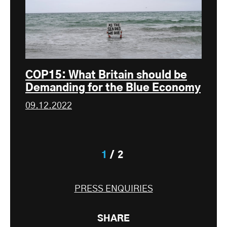
COP15: What Britain should be
Demanding for the Blue Economy
09.12.2022
1
2
PRESS ENQUIRIES
SHARE