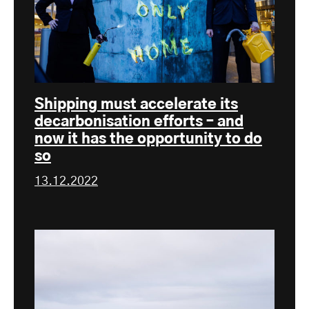
Shipping must accelerate its
decarbonisation efforts – and
now it has the opportunity to do
so
13.12.2022