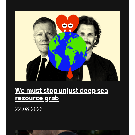
We must stop unjust deep sea
resource grab
22.08.2023