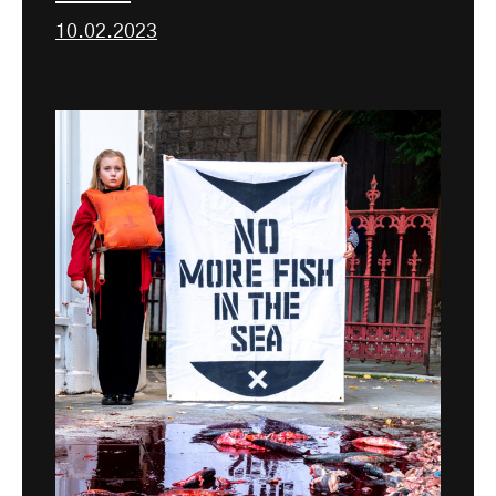
10.02.2023