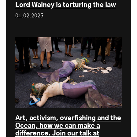
Lord Walney is torturing the law
01.02.2025
Art, activism, overfishing and the
Ocean, how we can make a
difference. Join our talk at