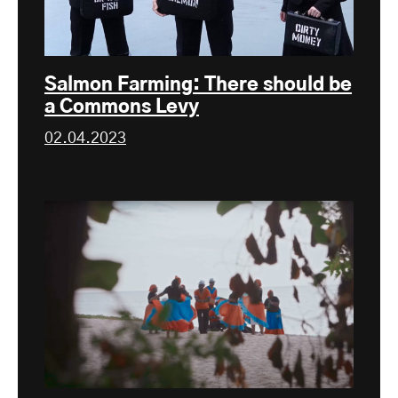
Salmon Farming: There should be
a Commons Levy
02.04.2023