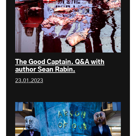
The Good Captain. Q&A with
author Sean Rabin.
23.01.2023