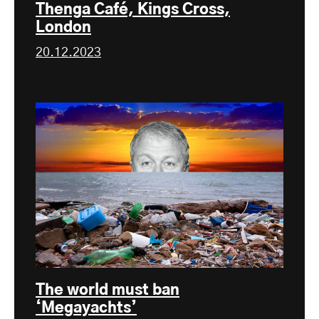
Thenga Café, Kings Cross,
London
20.12.2023
The world must ban
‘Megayachts’