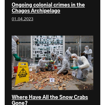
Ongoing colonial crimes in the
Chagos Archipelago
01.04.2023
Where Have All the Snow Crabs
Gone?