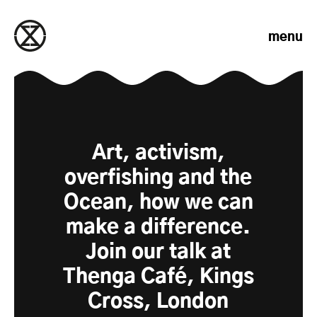
Skip to content
menu
Art, activism,
overfishing and the
Ocean, how we can
make a difference.
Join our talk at
Thenga Café, Kings
Cross, London