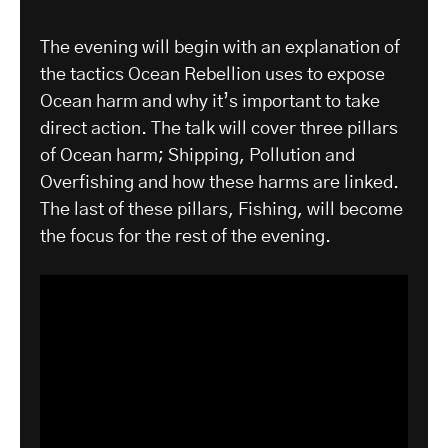
The evening will begin with an explanation of
the tactics Ocean Rebellion uses to expose
Ocean harm and why it’s important to take
direct action. The talk will cover three pillars
of Ocean harm; Shipping, Pollution and
Overfishing and how these harms are linked.
The last of these pillars, Fishing, will become
the focus for the rest of the evening.