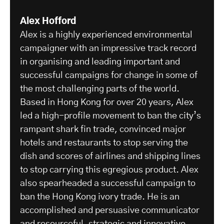
Alex Hofford
Alex is a highly experienced environmental
campaigner with an impressive track record
in organising and leading important and
successful campaigns for change in some of
the most challenging parts of the world.
Based in Hong Kong for over 20 years, Alex
led a high-profile movement to ban the city’s
rampant shark fin trade, convinced major
hotels and restaurants to stop serving the
dish and scores of airlines and shipping lines
to stop carrying this egregious product. Alex
also spearheaded a successful campaign to
ban the Hong Kong ivory trade. He is an
accomplished and persuasive communicator
and resourceful, strategic and innovative