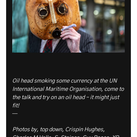
Oil head smoking some currency at the UN
International Maritime Organisation, come to
the talk and try on an oil head – it might just
fit!
—
Photos by, top down, Crispin Hughes,