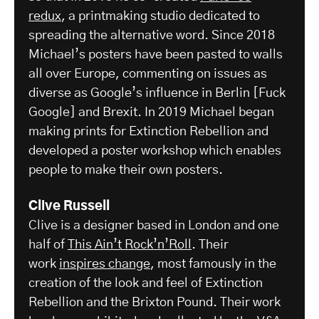
redux
, a printmaking studio dedicated to
spreading the alternative word. Since 2018
Michael’s posters have been pasted to walls
all over Europe, commenting on issues as
diverse as Google’s influence in Berlin [Fuck
Google] and Brexit. In 2019 Michael began
making prints for Extinction Rebellion and
developed a poster workshop which enables
people to make their own posters.
Clive Russell
Clive is a designer based in London and one
half of
This Ain’t Rock’n’Roll
. Their
work
inspires change
, most famously in the
creation of the look and feel of Extinction
Rebellion and the Brixton Pound. Their work