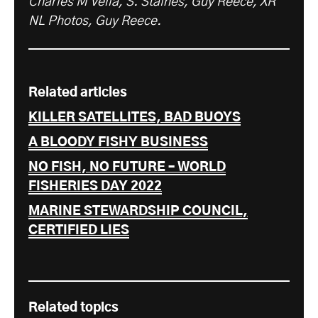
Charles M Vella, S. Staines, Guy Reece, XR
NL Photos, Guy Reece.
Related articles
KILLER SATELLITES, BAD BUOYS
A BLOODY FISHY BUSINESS
NO FISH, NO FUTURE – WORLD
FISHERIES DAY 2022
MARINE STEWARDSHIP COUNCIL,
CERTIFIED LIES
Related topics