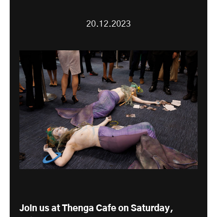
20.12.2023
Join us at Thenga Cafe on Saturday,