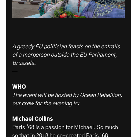
A greedy EU politician feasts on the entrails
of a merperson outside the EU Parliament,
Brussels.
—
WHO
The event will be hosted by Ocean Rebellion,
our crew for the evening is:
Michael Collins
Paris ‘68 is a passion for Michael. So much
so that in 2018 he co-created
Paris ‘68