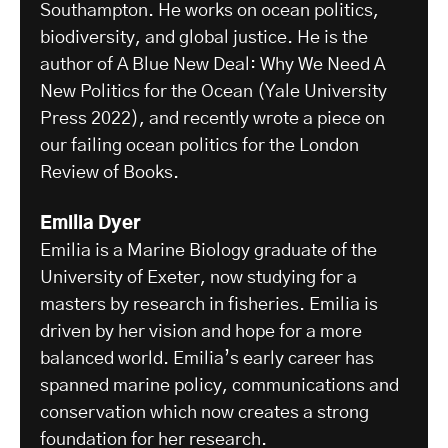
Southampton. He works on ocean politics,
biodiversity, and global justice. He is the
author of A Blue New Deal: Why We Need A
New Politics for the Ocean (Yale University
Press 2022), and recently wrote a piece on
our failing ocean politics for the London
Review of Books.
Emilia Dyer
Emilia is a Marine Biology graduate of the
University of Exeter, now studying for a
masters by research in fisheries. Emilia is
driven by her vision and hope for a more
balanced world. Emilia’s early career has
spanned marine policy, communications and
conservation which now creates a strong
foundation for her research.