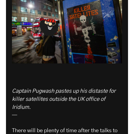
Captain Pugwash pastes up his distaste for
killer satellites outside the UK office of
Iridium
.
—
There will be plenty of time after the talks to