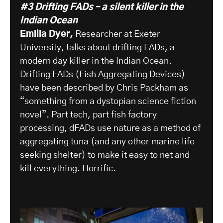
#3 Drifting FADs – a silent killer in the
Indian Ocean
Emilia Dyer,
Researcher at Exeter
University, talks about drifting FADs, a
modern day killer in the Indian Ocean.
Drifting FADs (Fish Aggregating Devices)
have been described by Chris Packham as
“something from a dystopian science fiction
novel”. Part tech, part fish factory
processing, dFADs use nature as a method of
aggregating tuna (and any other marine life
seeking shelter) to make it easy to net and
kill everything. Horrific.