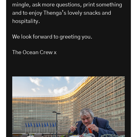
mingle, ask more questions, print something
and to enjoy Thenga’s lovely snacks and
hospitality.
We look forward to greeting you.
The Ocean Crew x