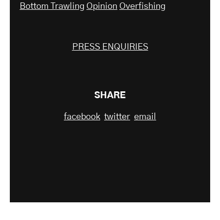
Bottom Trawling
Opinion
Overfishing
PRESS ENQUIRIES
SHARE
facebook
twitter
email