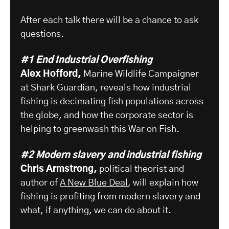
After each talk there will be a chance to ask
questions.
#1 End Industrial Overfishing
Alex Hofford,
Marine Wildlife Campaigner
at Shark Guardian, reveals how industrial
fishing is decimating fish populations across
the globe, and how the corporate sector is
helping to greenwash this War on Fish.
#2
Modern slavery and industrial fishing
Chris Armstrong,
political theorist and
author of
A New Blue Deal
, will explain how
fishing is profiting from modern slavery and
what, if anything, we can do about it.