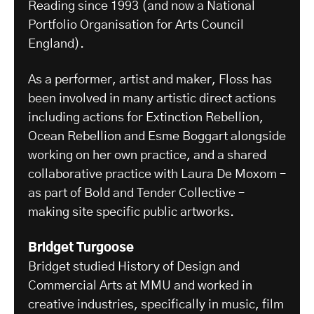
Reading since 1993 (and now a National
Portfolio Organisation for Arts Council
England).
As a performer, artist and maker, Floss has
been involved in many artistic direct actions
including actions for Extinction Rebellion,
Ocean Rebellion and Esme Boggart alongside
working on her own practice, and a shared
collaborative practice with Laura De Moxom –
as part of Bold and Tender Collective –
making site specific public artworks.
Bridget Turgoose
Bridget studied History of Design and
Commercial Arts at MMU and worked in
creative industries, specifically in music, film