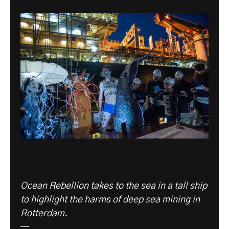
Ocean Rebellion takes to the sea in a tall ship
to highlight the harms of deep sea mining in
Rotterdam.
—