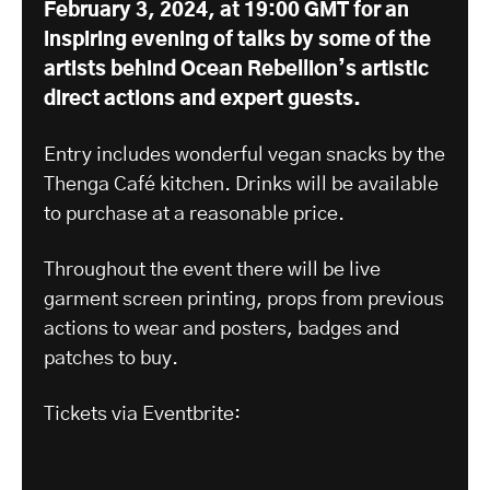
February 3, 2024, at 19:00 GMT
for an
inspiring evening of talks by some of the
artists behind Ocean Rebellion’s artistic
direct actions and expert guests.
Entry includes wonderful vegan snacks by the
Thenga Café kitchen. Drinks will be available
to purchase at a reasonable price.
Throughout the event there will be live
garment screen printing, props from previous
actions to wear and posters, badges and
patches to buy.
Tickets via Eventbrite: