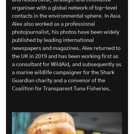
organiser with a global network of top-level
contacts in the environmental sphere. In Asia
Alex also worked as a professional
photojournalist, his photos have been widely
published by leading international
newspapers and magazines. Alex returned to
the UK in 2019 and has been working first as
a consultant for WildAid, and subsequently as
a marine wildlife campaigner for the Shark
Guardian charity and a convenor of the
Coalition for Transparent Tuna Fisheries.