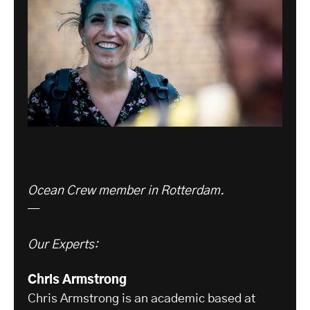
Ocean Crew member in Rotterdam.
—
Our Experts:
Chris Armstrong
Chris Armstrong is an academic based at