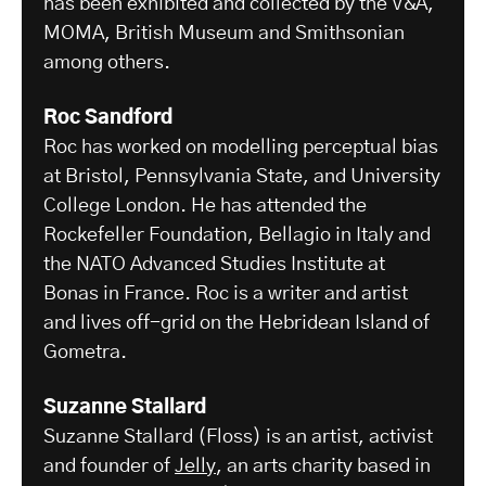
has been exhibited and collected by the V&A,
MOMA, British Museum and Smithsonian
among others.
Roc Sandford
Roc has worked on modelling perceptual bias
at Bristol, Pennsylvania State, and University
College London. He has attended the
Rockefeller Foundation, Bellagio in Italy and
the NATO Advanced Studies Institute at
Bonas in France. Roc is a writer and artist
and lives off-grid on the Hebridean Island of
Gometra.
Suzanne Stallard
Suzanne Stallard (Floss) is an artist, activist
and founder of
Jelly
, an arts charity based in