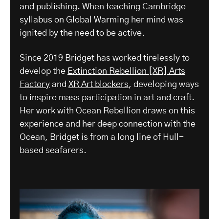
and publishing. When teaching Cambridge
syllabus on Global Warming her mind was
ignited by the need to be active.
Since 2019 Bridget has worked tirelessly to
develop the
Extinction Rebellion [XR] Arts
Factory
and
XR Art blockers
, developing ways
to inspire mass participation in art and craft.
Her work with Ocean Rebellion draws on this
experience and her deep connection with the
Ocean, Bridget is from a long line of Hull-
based seafarers.