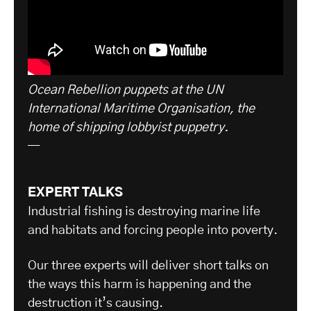
Ocean Rebellion puppets at the UN
International Maritime Organisation, the
home of shipping lobbyist puppetry.
—
EXPERT TALKS
Industrial fishing is destroying marine life
and habitats and forcing people into poverty.
Our three experts will deliver short talks on
the ways this harm is happening and the
destruction it’s causing.