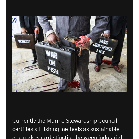
Currently the Marine Stewardship Council
certifies all fishing methods as sustainable
and makes no distinction between industrial