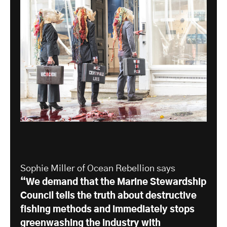
Sophie Miller of Ocean Rebellion says
“We demand that the Marine Stewardship
Council tells the truth about destructive
fishing methods and immediately stops
greenwashing the industry with