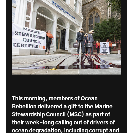
This morning, members of Ocean
Rebellion delivered a gift to the Marine
Stewardship Council (MSC) as part of
their week-long calling out of drivers of
ocean degradation, including corrupt and