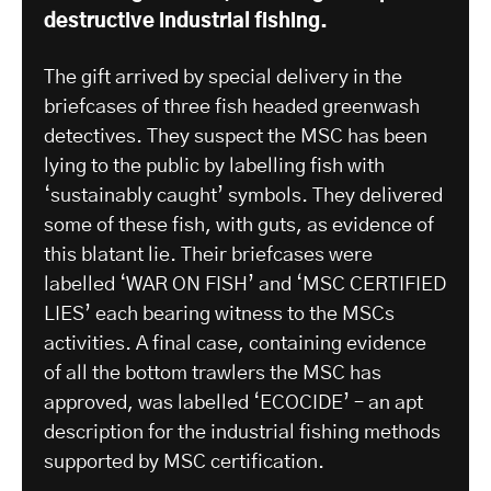
destructive industrial fishing.
The gift arrived by special delivery in the
briefcases of three fish headed greenwash
detectives. They suspect the MSC has been
lying to the public by labelling fish with
‘sustainably caught’ symbols. They delivered
some of these fish, with guts, as evidence of
this blatant lie. Their briefcases were
labelled ‘WAR ON FISH’ and ‘MSC CERTIFIED
LIES’ each bearing witness to the MSCs
activities. A final case, containing evidence
of all the bottom trawlers the MSC has
approved, was labelled ‘ECOCIDE’ – an apt
description for the industrial fishing methods
supported by MSC certification.