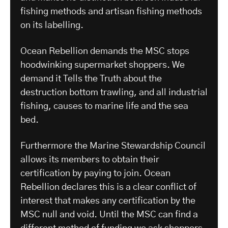
fishing methods and artisan fishing methods
on its labelling.
Ocean Rebellion demands the MSC stops
hoodwinking supermarket shoppers. We
demand it Tells the Truth about the
destruction bottom trawling, and all industrial
fishing, causes to marine life and the sea
bed.
Furthermore the Marine Stewardship Council
allows its members to obtain their
certification by paying to join. Ocean
Rebellion declares this is a clear conflict of
interest that makes any certification by the
MSC null and void. Until the MSC can find a