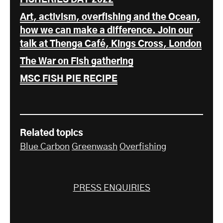
Art, activism, overfishing and the Ocean,
how we can make a difference. Join our
talk at Thenga Café, Kings Cross, London
The War on Fish gathering
MSC FISH PIE RECIPE
Related topics
Blue Carbon
Greenwash
Overfishing
PRESS ENQUIRIES