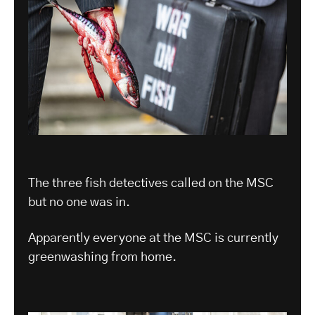
The three fish detectives called on the MSC
but no one was in.
Apparently everyone at the MSC is currently
greenwashing from home.