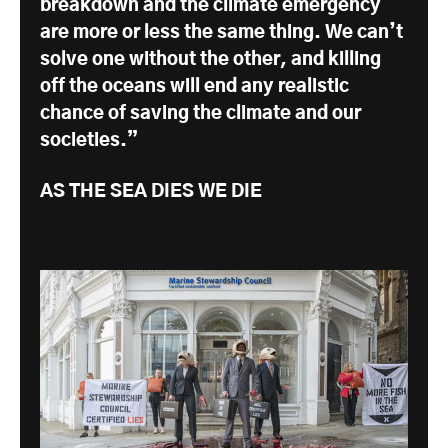
breakdown and the climate emergency
are more or less the same thing. We can’t
solve one without the other, and killing
off the oceans will end any realistic
chance of saving the climate and our
societies.”
AS THE SEA DIES WE DIE