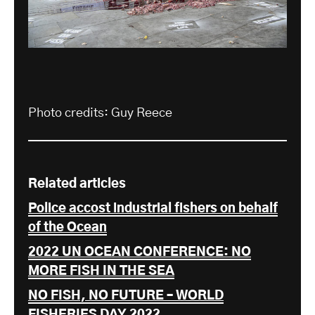
Photo credits: Guy Reece
Related articles
Police accost industrial fishers on behalf
of the Ocean
2022 UN OCEAN CONFERENCE: NO
MORE FISH IN THE SEA
NO FISH, NO FUTURE – WORLD
FISHERIES DAY 2022