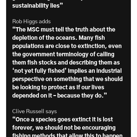
sustainability lies”
Rob Higgs adds
“The MSC must tell the truth about the
depletion of the oceans. Many fish
populations are close to extinction, even
the government terminology of calling
them fish stocks and describing them as
‘not yet fully fished’ implies an industrial
perspective on something that we should
be looking to protect as if our lives
depended on it – because they do.”
Clive Russell says
“Once a species goes extinct it is lost
forever, we should not be encouraging
fishing methods that allow this to happen.