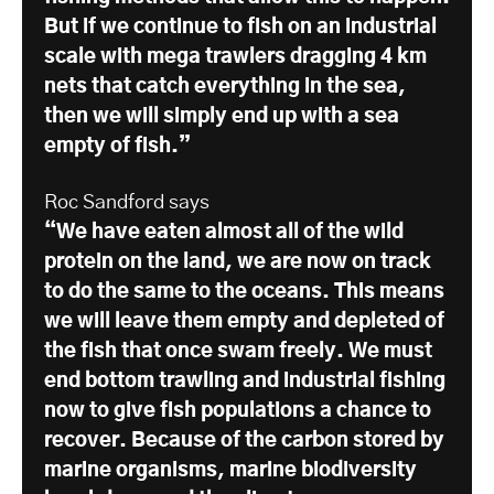
But if we continue to fish on an industrial
scale with mega trawlers dragging 4 km
nets that catch everything in the sea,
then we will simply end up with a sea
empty of fish.”
Roc Sandford says
“We have eaten almost all of the wild
protein on the land, we are now on track
to do the same to the oceans. This means
we will leave them empty and depleted of
the fish that once swam freely. We must
end bottom trawling and industrial fishing
now to give fish populations a chance to
recover. Because of the carbon stored by
marine organisms, marine biodiversity