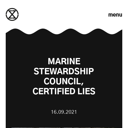
Skip to content
menu
MARINE
STEWARDSHIP
COUNCIL,
CERTIFIED LIES
16.09.2021