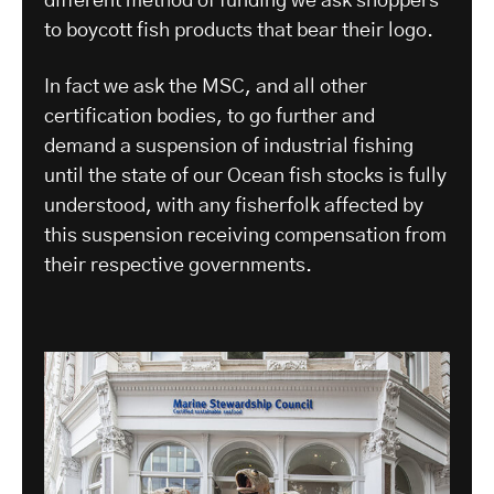
different method of funding we ask shoppers
to boycott fish products that bear their logo.
In fact we ask the MSC, and all other
certification bodies, to go further and
demand a suspension of industrial fishing
until the state of our Ocean fish stocks is fully
understood, with any fisherfolk affected by
this suspension receiving compensation from
their respective governments.