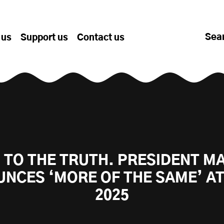
Sea
 us
Support us
Contact us
 TO THE TRUTH. PRESIDENT 
NCES ‘MORE OF THE SAME’ A
2025