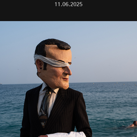
11.06.2025