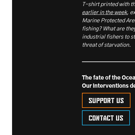
T-shirt printed with 
earlier in the week
, e
Marine Protected Area
fishing? What are the
industrial fishers to 
threat of starvation.
The fate of the Ocea
Our interventions d
Support us
Contact us