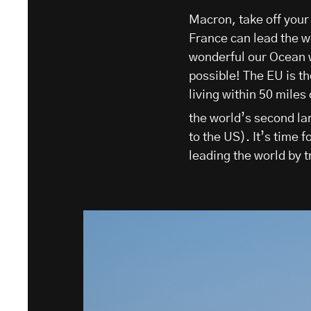
Macron, take off your
France can lead the w
wonderful our Ocean wo
possible! The EU is th
living within 50 miles
the world’s second la
to the US). It’s time f
leading the world by t