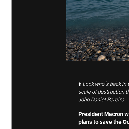
⬆️
Look who’s back in to
scale of destruction t
João Daniel Pereira.
President Macron w
plans to save the Oc