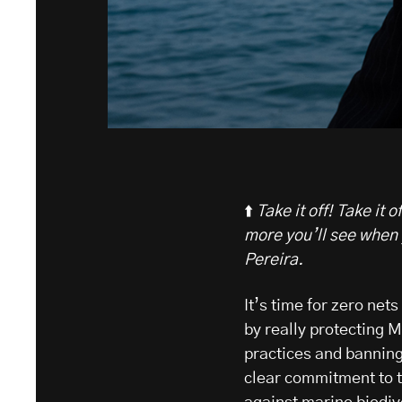
⬆️
Take it off! Take it
more you’ll see when 
Pereira.
It’s time for zero net
by really protecting 
practices and banning 
clear commitment to t