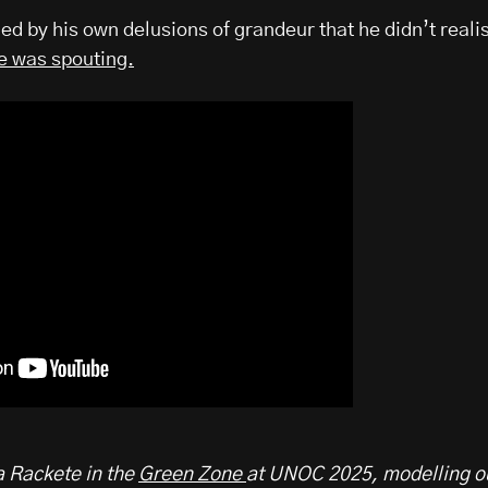
ded by his own delusions of grandeur that he didn’t reali
he was spouting.
Rackete in the
Green Zone
at UNOC 2025, modelling o