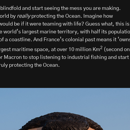
 blindfold and start seeing the mess you are making.
orld by
really
protecting the Ocean. Imagine how
uld be if it were teaming with life? Guess what, this is
e world’s largest marine territory, with half its populati
 of a coastline. And France’s colonial past means it ‘own
2
rgest maritime space, at over 10 million Km
(second on
or Macron to stop listening to industrial fishing and start
ruly protecting the Ocean.