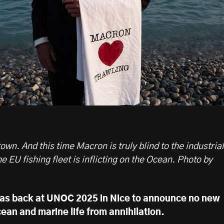
wn. And this time Macron is truly blind to the industrial
he EU fishing fleet is inflicting on the Ocean. Photo by
as back at UNOC 2025 in Nice to announce no new
ean and marine life from annihilation.