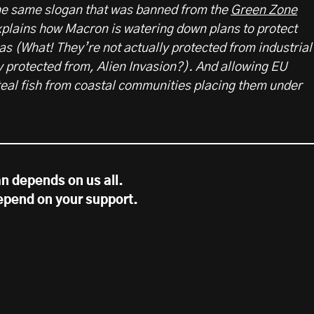
the same slogan that was banned from the
Green Zone
xplains how Macron is watering down plans to protect
s (What! They’re not actually protected from industrial
y protected from, Alien Invasion?). And allowing EU
steal fish from coastal communities placing them under
n depends on us all.
epend on your support.