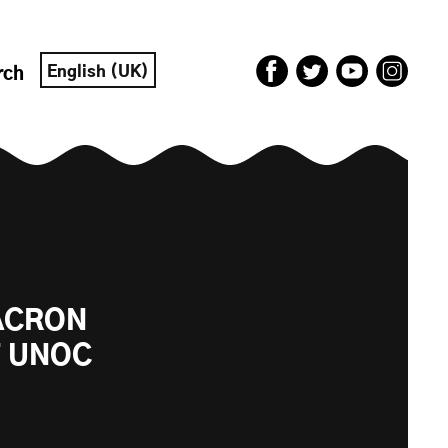
English (UK)
rch
MACRON
T UNOC