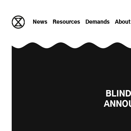
Skip to content
News
Resources
Demands
About
BLIND
ANNOU