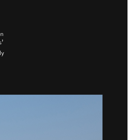
on
s’
ly