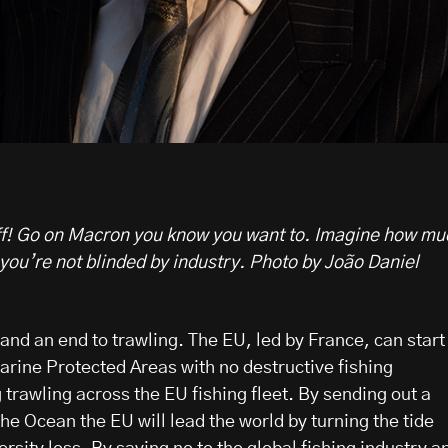
 off! Go on Macron you know you want to. Imagine how mu
you’re not blinded by industry. Photo by João Daniel
s and an end to trawling. The EU, led by France, can start
Marine Protected Areas with no destructive fishing
trawling across the EU fishing fleet. By sending out a
he Ocean the EU will lead the world by turning the tide