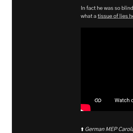
In fact he was so blin
what a
tissue of lies 
⬆️
German MEP Carola 