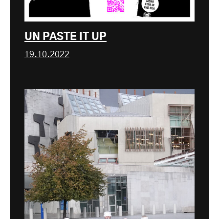
UN PASTE IT UP
19.10.2022