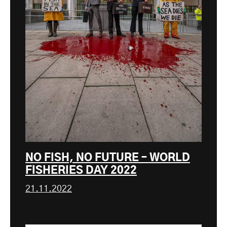
NO FISH, NO FUTURE – WORLD
FISHERIES DAY 2022
21.11.2022