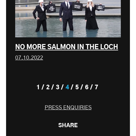
NO MORE SALMON IN THE LOCH
07.10.2022
1
2
3
4
5
6
7
PRESS ENQUIRIES
SHARE