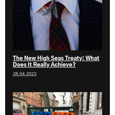
The New High Seas Treaty: What
Does It Really Achieve?
28.04.2023