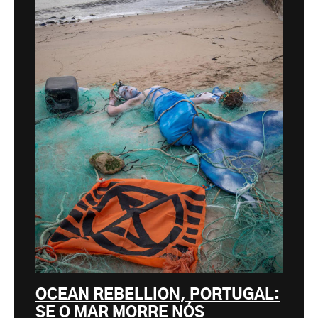
OCEAN REBELLION, PORTUGAL:
SE O MAR MORRE NÓS