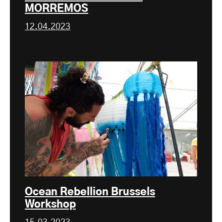
MORREMOS
12.04.2023
Ocean Rebellion Brussels
Workshop