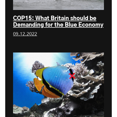
COP15: What Britain should be
Demanding for the Blue Economy
09.12.2022