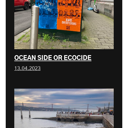
OCEAN SIDE OR ECOCIDE
13.04.2023