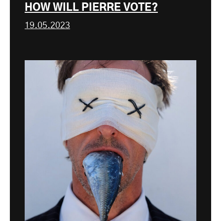
HOW WILL PIERRE VOTE?
19.05.2023