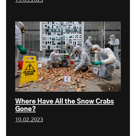
15.03.2023
Where Have All the Snow Crabs
Gone?
10.02.2023