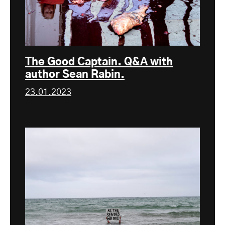
The Good Captain. Q&A with
author Sean Rabin.
23.01.2023