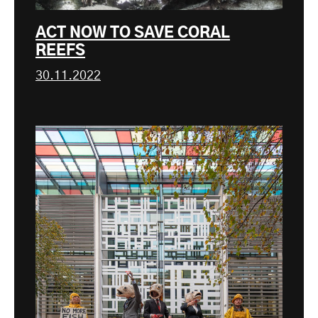
ACT NOW TO SAVE CORAL
REEFS
30.11.2022