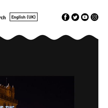
English (UK)
rch