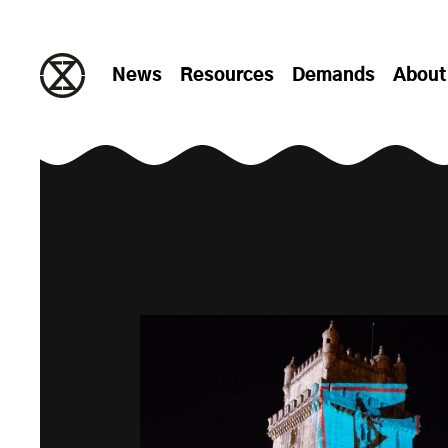
Skip to content
News
Resources
Demands
About