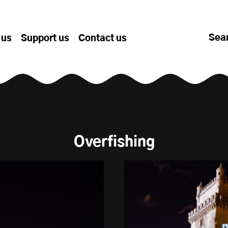
Sea
 us
Support us
Contact us
Overfishing