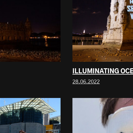
ILLUMINATING OC
28.06.2022