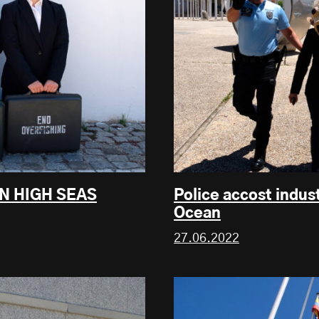
UN HIGH SEAS
Police accost indust
Ocean
27.06.2022