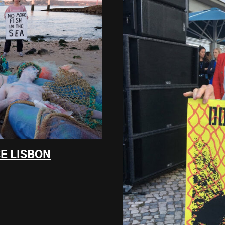
E LISBON