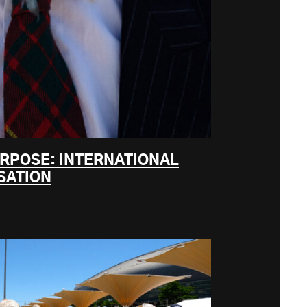
URPOSE: INTERNATIONAL
SATION