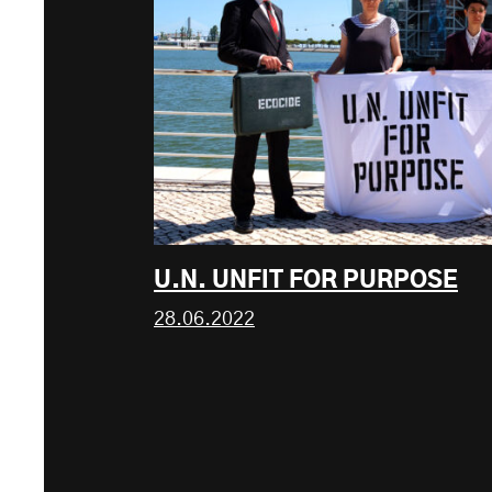
U.N. UNFIT FOR PURPOSE
28.06.2022