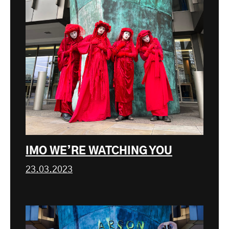
IMO WE’RE WATCHING YOU
23.03.2023