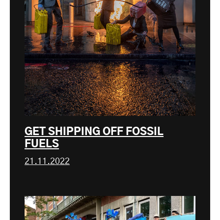
GET SHIPPING OFF FOSSIL
FUELS
21.11.2022