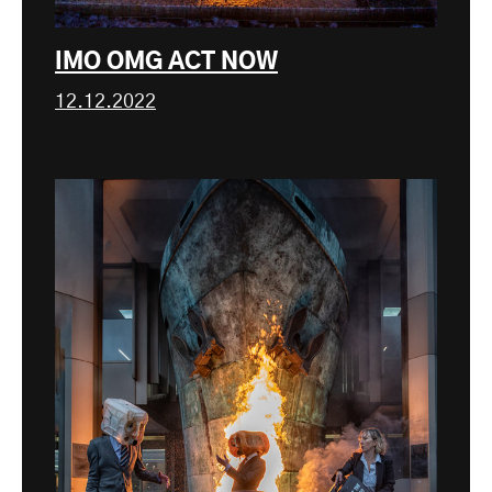
IMO OMG ACT NOW
12.12.2022