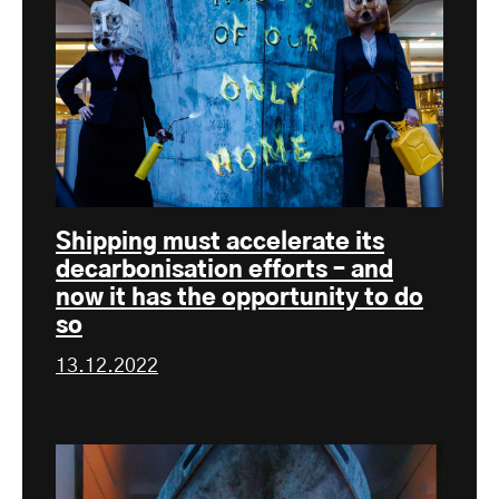
Shipping must accelerate its
decarbonisation efforts – and
now it has the opportunity to do
so
13.12.2022