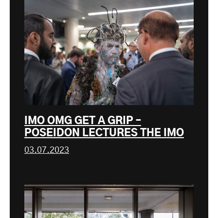
IMO OMG GET A GRIP –
POSEIDON LECTURES THE IMO
03.07.2023