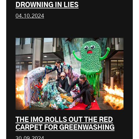
DROWNING IN LIES
04.10.2024
THE IMO ROLLS OUT THE RED
CARPET FOR GREENWASHING
30.09.2024