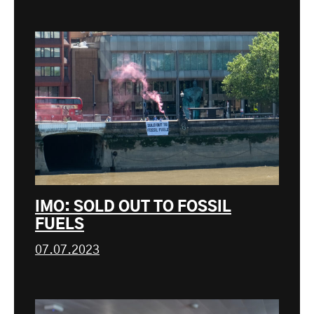
IMO: SOLD OUT TO FOSSIL
FUELS
07.07.2023