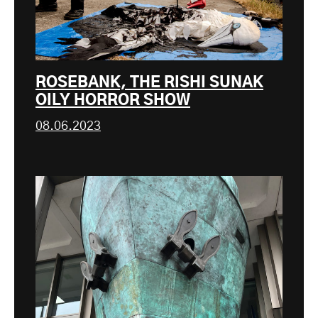
ROSEBANK, THE RISHI SUNAK
OILY HORROR SHOW
08.06.2023