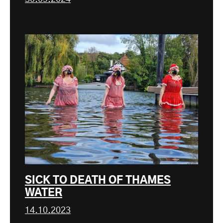
SICK TO DEATH OF THAMES
WATER
14.10.2023