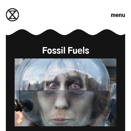
Skip to content
menu
Fossil Fuels