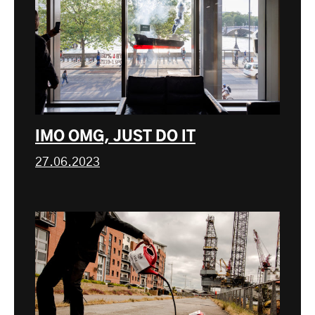
IMO OMG, JUST DO IT
27.06.2023