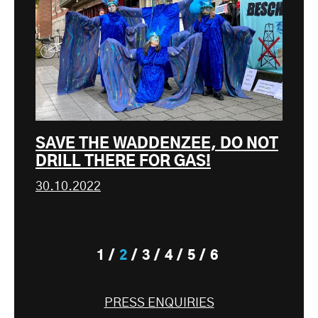
SAVE THE WADDENZEE, DO NOT
DRILL THERE FOR GAS!
30.10.2022
1
2
3
4
5
6
PRESS ENQUIRIES