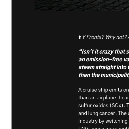
⬆️
Y Fronts? Why not? Af
“Isn’t it crazy that 
an emission-free va
steam straight into 
then the municipalit
A cruise ship emits o
than an airplane. In a
sulfur oxides (SOx).
and lung cancer. The c
industry by switching
LNG,
much more meth