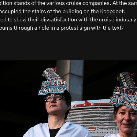
bition stands of the various cruise companies. At the sa
occupied the stairs of the building on the Koopgoot.
d to show their dissatisfaction with the cruise industry
 bums through a hole in a protest sign with the text: