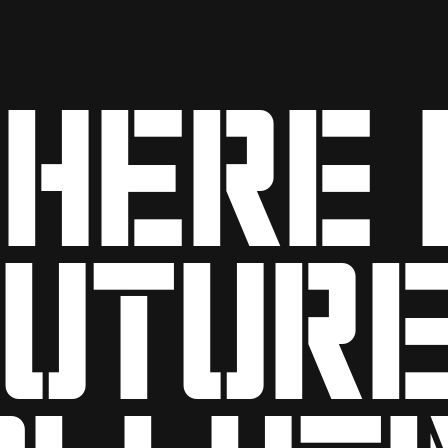
HEre 
future