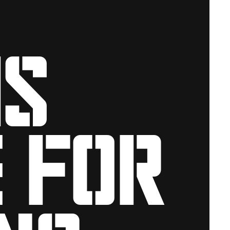
is
 for