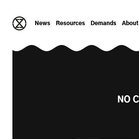
Skip to content
News
Resources
Demands
About
NO C