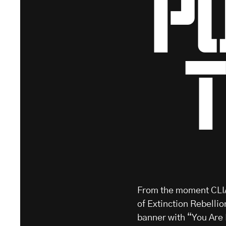
p
From the moment CLIA
of Extinction Rebellio
banner with “You Are