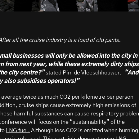
ter all the cruise industry is a load of old pants.
small businesses will only be allowed into the city in
n from next year, while these extremely dirty ships
the city centre?”
stated Pim de Vleeschhouwer.
“And
y also subsidises operators!”
n average twice as much CO2 per kilometre per person
ddition, cruise ships cause extremely high emissions of
 These harmful substances can cause respiratory proble
onference will focus on the “sustainability” of the
 to
LNG fuel.
Although less CO2 is emitted when burning
ane is released.
This certainly does not make LNG