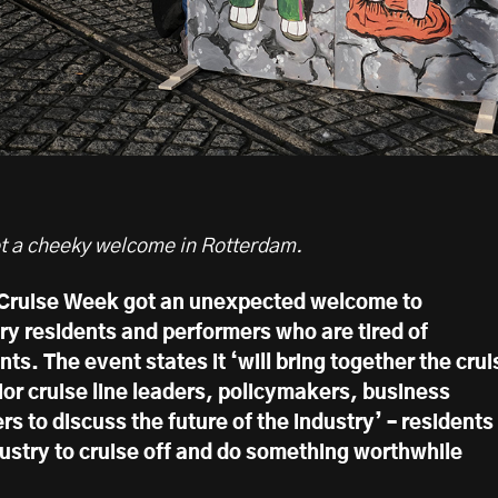
t a cheeky welcome in Rotterdam.
 Cruise Week got an unexpected welcome to
y residents and performers who are tired of
nts. The event states it ‘will bring together the crui
ior cruise line leaders, policymakers, business
rs to discuss the future of the industry’ – residents
dustry to cruise off and do something worthwhile