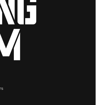
ng
m
rs