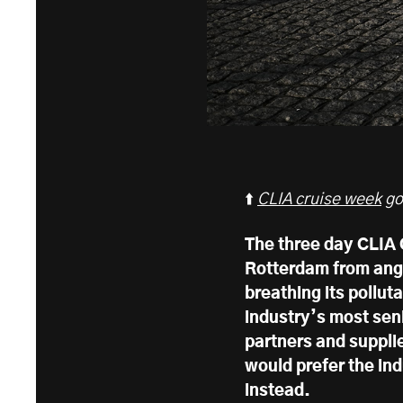
⬆️
CLIA cruise week
go
The three day CLIA
Rotterdam from angr
breathing its polluta
industry’s most sen
partners and supplie
would prefer the in
instead.