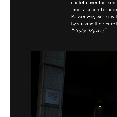
confetti over the exhi
time, a second group 
Passers-by were invite
by sticking their bare
“Cruise My Ass”
.