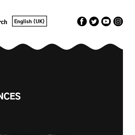
English (UK)
rch
ENCES