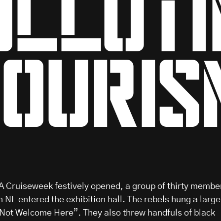
olluti
touris
 Cruiseweek festively opened, a group of thirty membe
n NL entered the exhibition hall. The rebels hung a large
 Not Welcome Here”. They also threw handfuls of black