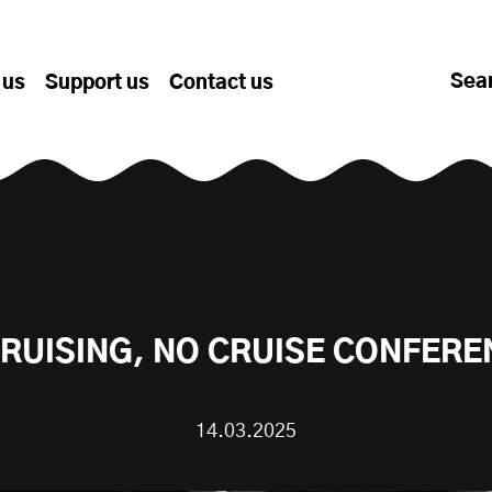
Sea
 us
Support us
Contact us
RUISING, NO CRUISE CONFER
14.03.2025