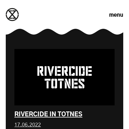
Skip to content
menu
RIVERCIDE IN TOTNES
17.06.2022