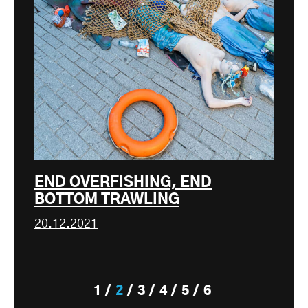
END OVERFISHING, END
BOTTOM TRAWLING
20.12.2021
1
2
3
4
5
6