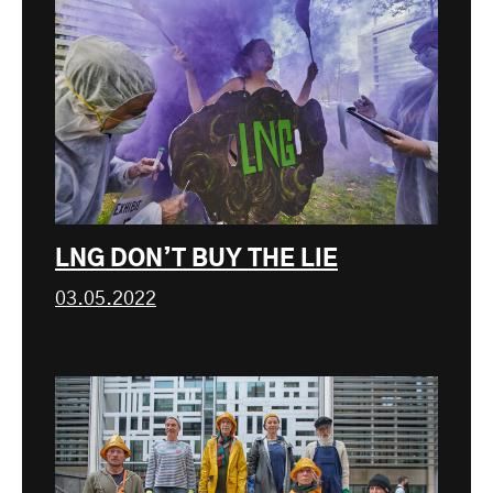
LNG DON’T BUY THE LIE
03.05.2022