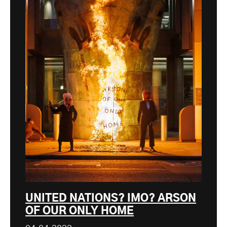
UNITED NATIONS? IMO? ARSON
OF OUR ONLY HOME