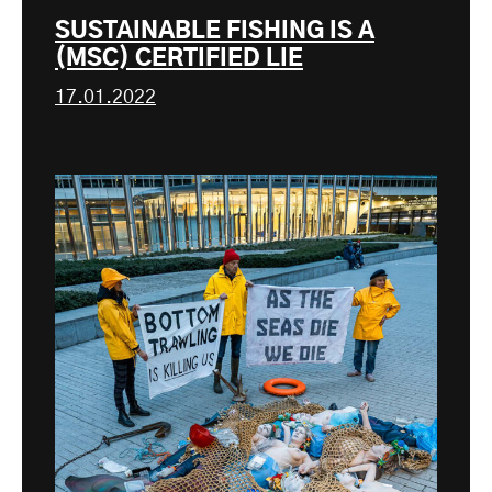
SUSTAINABLE FISHING IS A
(MSC) CERTIFIED LIE
17.01.2022