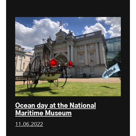
Ocean day at the National
Maritime Museum
11.06.2022