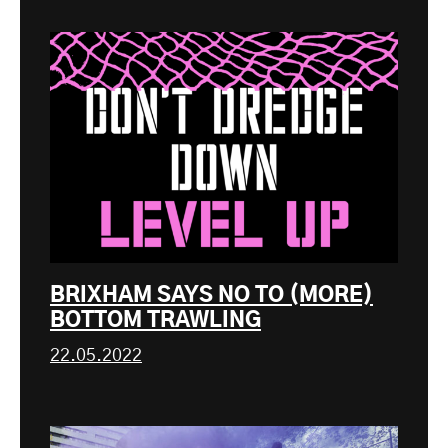
BRIXHAM SAYS NO TO (MORE)
BOTTOM TRAWLING
22.05.2022