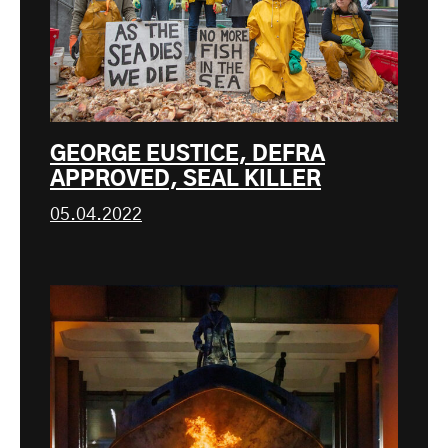
GEORGE EUSTICE, DEFRA
APPROVED, SEAL KILLER
05.04.2022