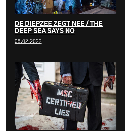
DE DIEPZEE ZEGT NEE / THE
DEEP SEA SAYS NO
08.02.2022