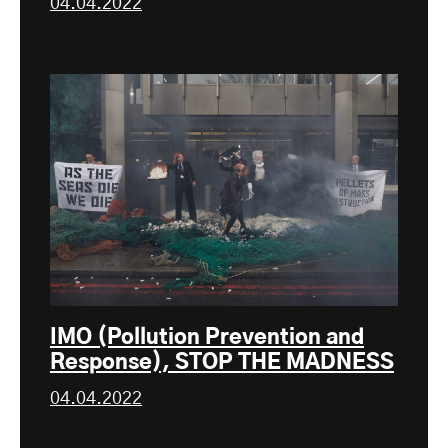
04.04.2022
IMO (Pollution Prevention and
Response), STOP THE MADNESS
04.04.2022