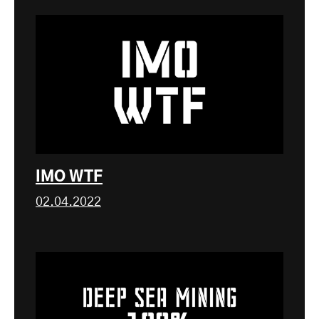
IMO WTF
02.04.2022