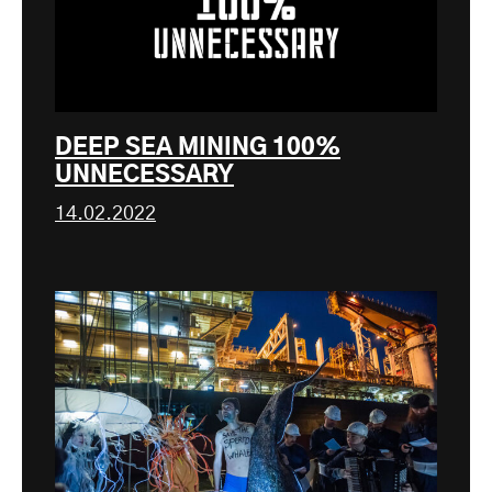
DEEP SEA MINING 100%
UNNECESSARY
14.02.2022