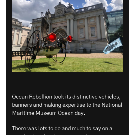
Ocean Rebellion took its distinctive vehicles,
banners and making expertise to the National
Maritime Museum Ocean day.
There was lots to do and much to say on a