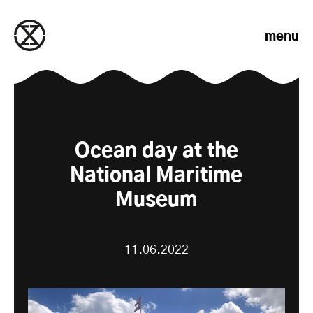
Skip to content
menu
Ocean day at the
National Maritime
Museum
11.06.2022