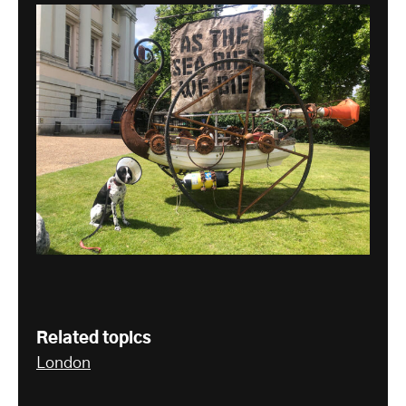
Related topics
London