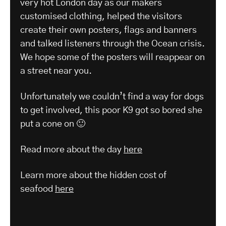
very hot London day as our makers
customised clothing, helped the visitors
create their own posters, flags and banners
and talked listeners through the Ocean crisis.
We hope some of the posters will reappear on
a street near you.
Unfortunately we couldn’t find a way for dogs
to get involved, this poor K9 got so bored she
put a cone on 🙂
Read more about the day
here
Learn more about the hidden cost of
seafood
here