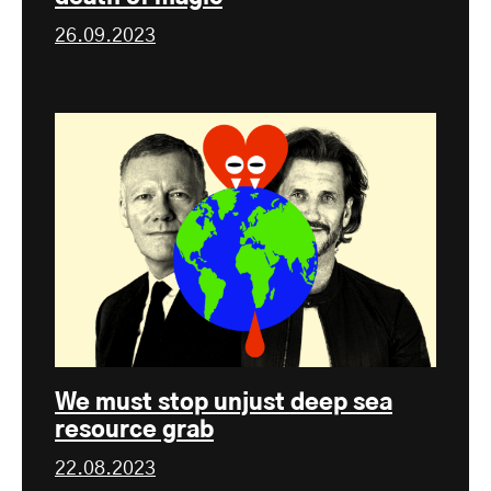
26.09.2023
We must stop unjust deep sea
resource grab
22.08.2023