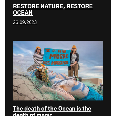
RESTORE NATURE, RESTORE
OCEAN
26.09.2023
The death of the Ocean is the
death of magic