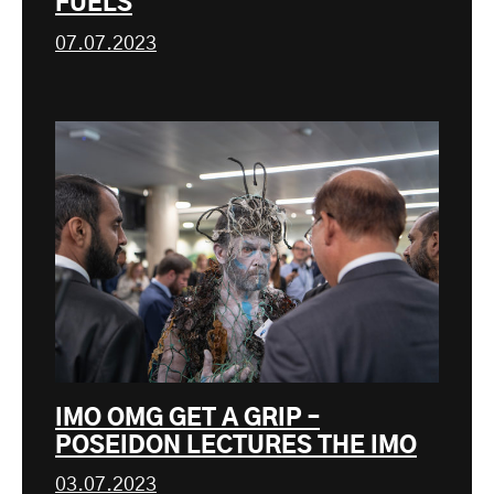
FUELS
07.07.2023
IMO OMG GET A GRIP –
POSEIDON LECTURES THE IMO
03.07.2023