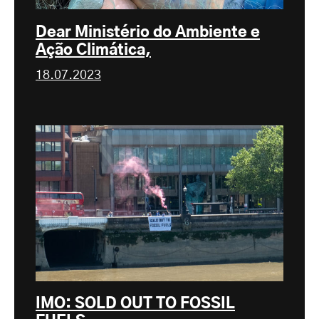
Dear Ministério do Ambiente e
Ação Climática,
18.07.2023
IMO: SOLD OUT TO FOSSIL