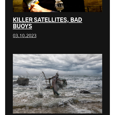
KILLER SATELLITES, BAD
BUOYS
03.10.2023