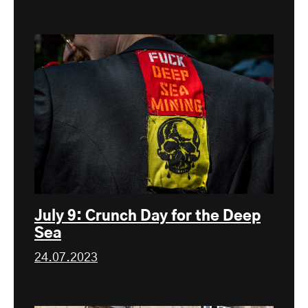
July 9: Crunch Day for the Deep
Sea
24.07.2023