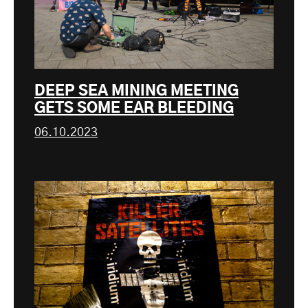
DEEP SEA MINING MEETING
GETS SOME EAR BLEEDING
06.10.2023