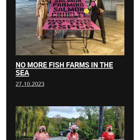
NO MORE FISH FARMS IN THE
SEA
27.10.2023