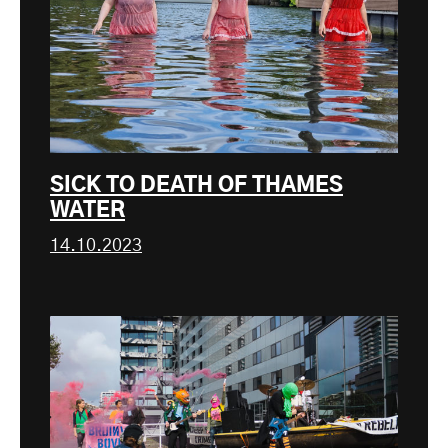
SICK TO DEATH OF THAMES
WATER
14.10.2023