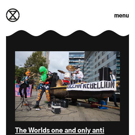
Skip to content
menu
The Worlds one and only anti