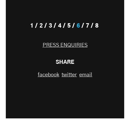
1
2
3
4
5
6
7
8
PRESS ENQUIRIES
SHARE
facebook
twitter
email