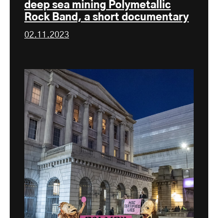
deep sea mining Polymetallic
Rock Band, a short documentary
02.11.2023