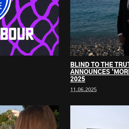
BLIND TO THE TR
ANNOUNCES ‘MORE
2025
11.06.2025