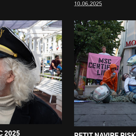
10.06.2025
C 2025
PETIT NAVIRE RIS