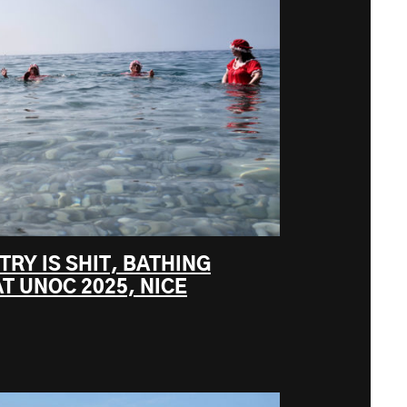
TRY IS SHIT, BATHING
T UNOC 2025, NICE