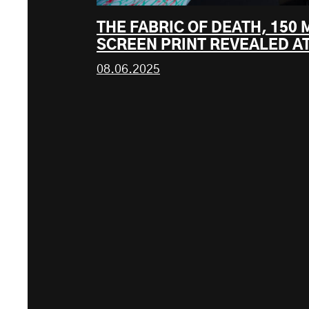
THE FABRIC OF DEATH, 150
SCREEN PRINT REVEALED AT
08.06.2025