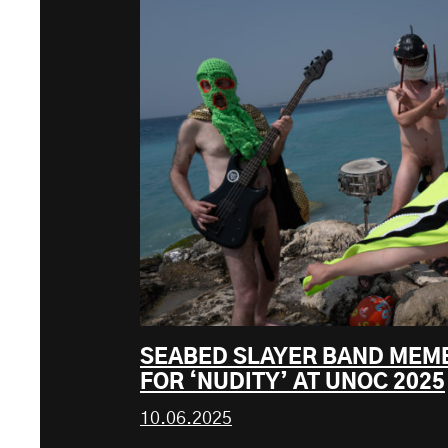
SEABED SLAYER BAND MEM
FOR ‘NUDITY’ AT UNOC 2025
10.06.2025