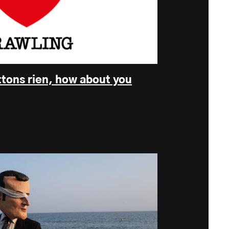
ttons rien, how about you