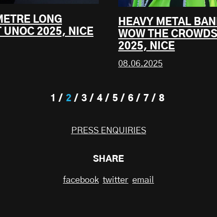
 METRE LONG
HEAVY METAL BAN
 UNOC 2025, NICE
WOW THE CROWDS
2025, NICE
08.06.2025
1
2
3
4
5
6
7
8
PRESS ENQUIRIES
SHARE
facebook
twitter
email