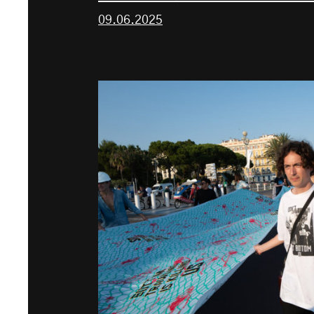
09.06.2025