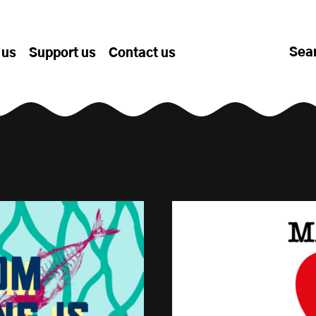
Sea
 us
Support us
Contact us