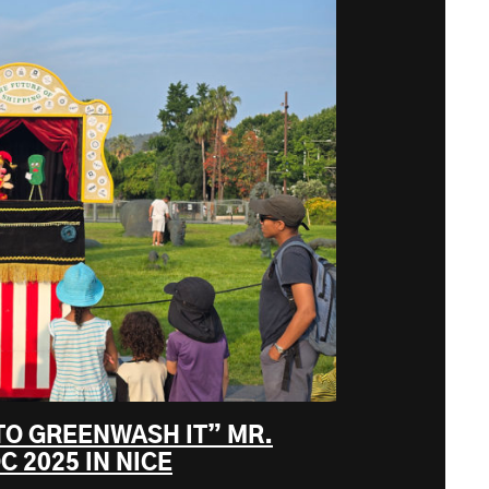
TO GREENWASH IT” MR.
C 2025 IN NICE