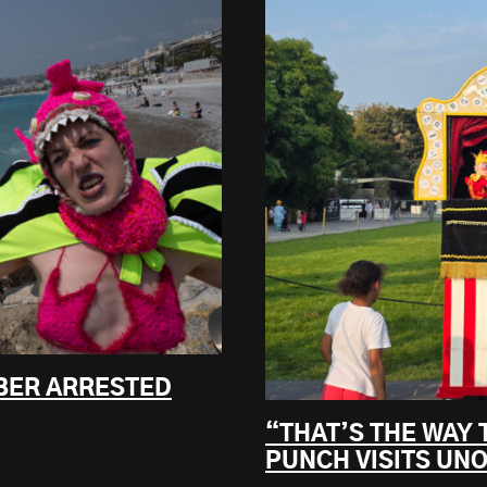
BER ARRESTED
“THAT’S THE WAY 
PUNCH VISITS UNO