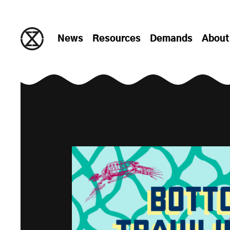
Skip to content
News
Resources
Demands
About