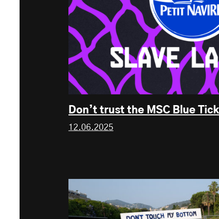
Don’t trust the MSC Blue Tick
12.06.2025