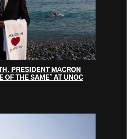
UTH. PRESIDENT MACRON
 OF THE SAME’ AT UNOC