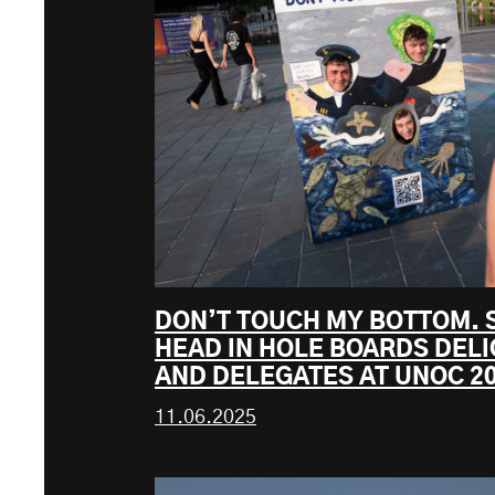
DON’T TOUCH MY BOTTOM. 
HEAD IN HOLE BOARDS DELI
AND DELEGATES AT UNOC 2
11.06.2025