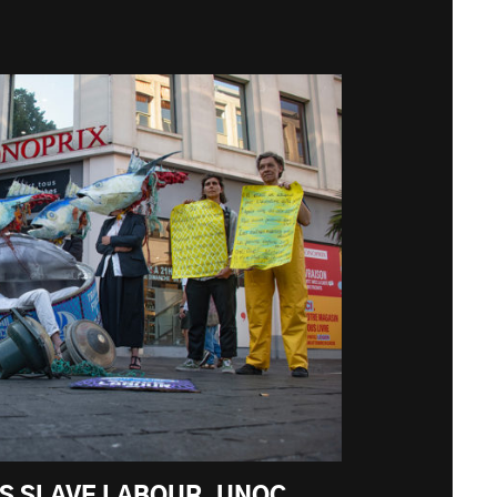
KS SLAVE LABOUR. UNOC