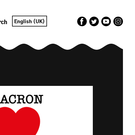
English (UK)
rch