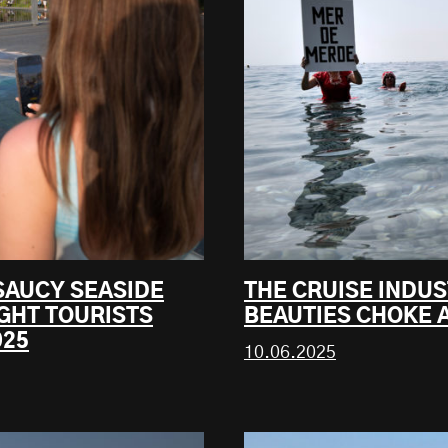
SAUCY SEASIDE
THE CRUISE INDUS
GHT TOURISTS
BEAUTIES CHOKE A
025
10.06.2025