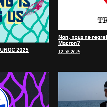
Non, nous ne regre
Macron?
s, UNOC 2025
12.06.2025