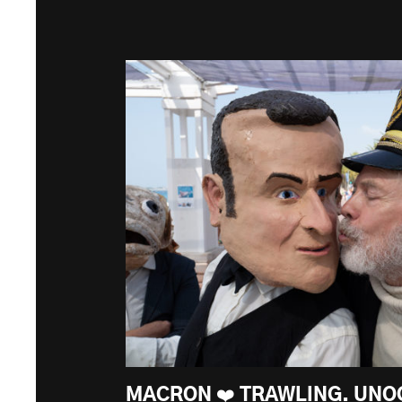
MACRON ❤️ TRAWLING. UNO