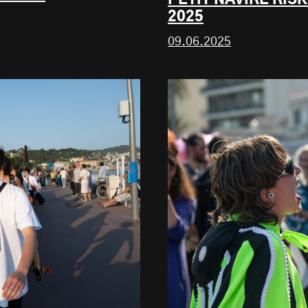
2025
09.06.2025