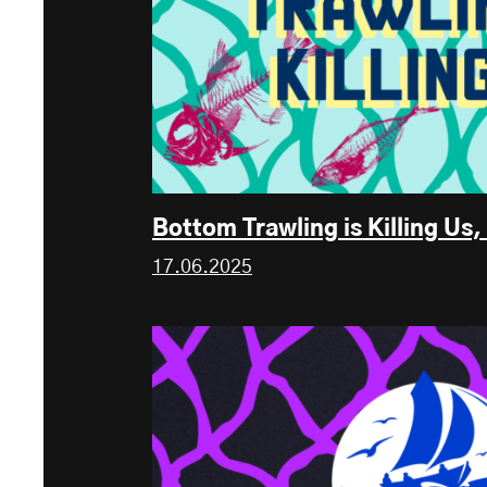
Bottom Trawling is Killing U
17.06.2025