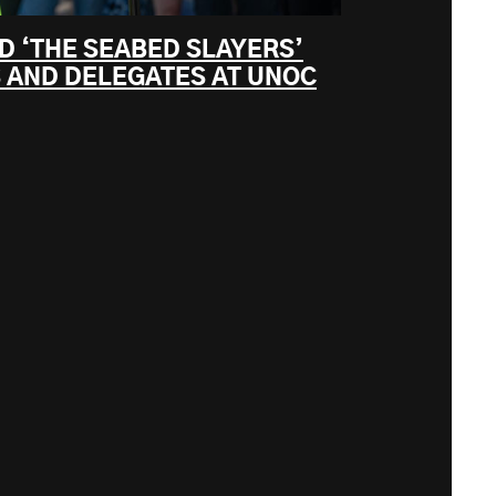
D ‘THE SEABED SLAYERS’
 AND DELEGATES AT UNOC