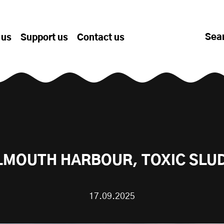
Sea
 us
Support us
Contact us
LMOUTH HARBOUR, TOXIC SLU
17.09.2025