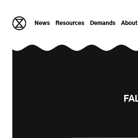
Skip to content
News
Resources
Demands
About
FA