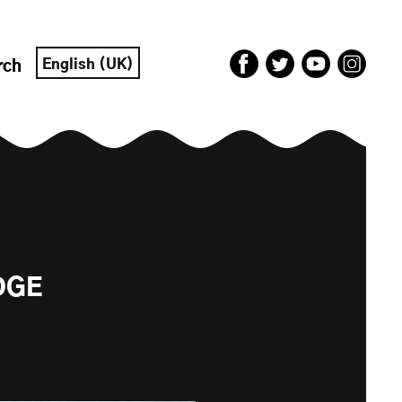
English (UK)
rch
DGE