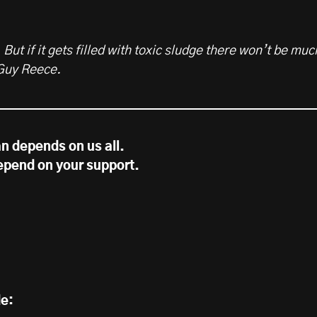
 But if it gets filled with toxic sludge there won’t be muc
 Guy Reece.
n depends on us all.
epend on your support.
de: