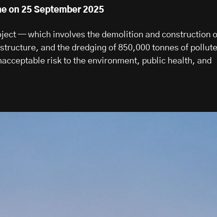
me on 25 September 2025
oject — which involves the demolition and construction o
structure, and the dredging of 850,000 tonnes of pollut
cceptable risk to the environment, public health, and