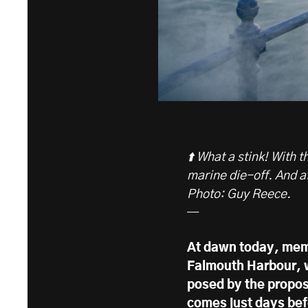
⬆️ What a stink! With
marine die-off. And a
Photo: Guy Reece.
—
At dawn today, memb
Falmouth Harbour, w
posed by the propo
comes just days bef