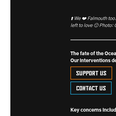
⬆️ We ❤️ Falmouth too.
left to love 🙁 Photo:
The fate of the Ocea
Our interventions d
Support us
Contact us
Key concerns inclu