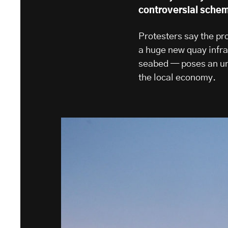
controversial sche
Protesters say the pr
a huge new quay infra
seabed — poses an una
the local economy.