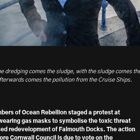
 the dredging comes the sludge, with the sludge comes th
fterwards comes the pollution from the Cruise Ships.
ers of Ocean Rebellion staged a protest at
earing gas masks to symbolise the toxic threat
sed redevelopment of Falmouth Docks. The action
ore Cornwall Council is due to vote on the