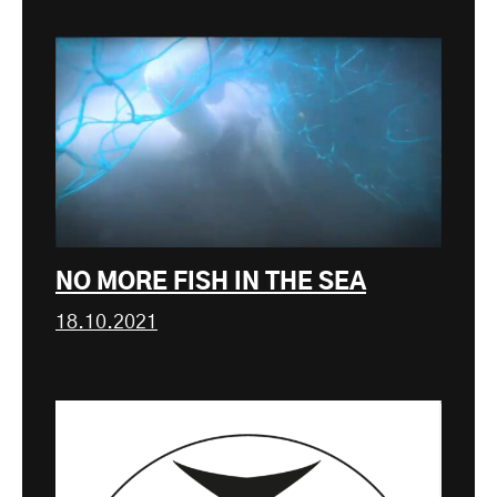
NO MORE FISH IN THE SEA
18.10.2021