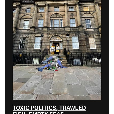
TOXIC POLITICS, TRAWLED