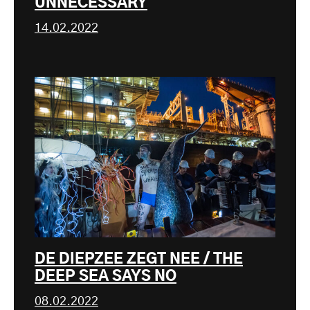
UNNECESSARY
14.02.2022
DE DIEPZEE ZEGT NEE / THE
DEEP SEA SAYS NO
08.02.2022