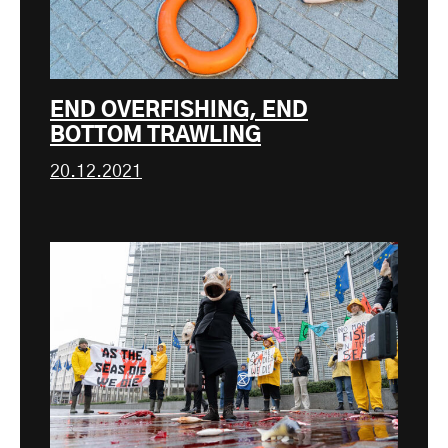
END OVERFISHING, END
BOTTOM TRAWLING
20.12.2021