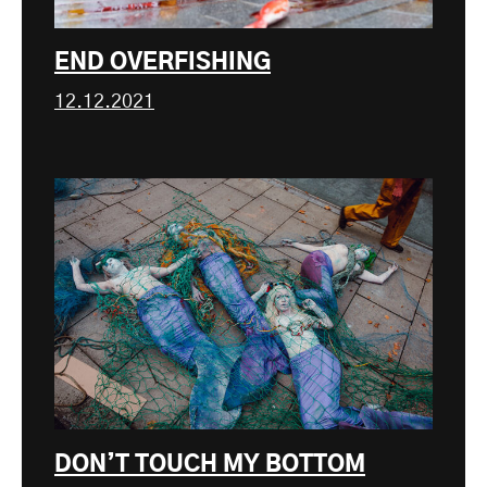
END OVERFISHING
12.12.2021
DON’T TOUCH MY BOTTOM