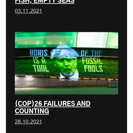
FISH, EMPTY SEAS
03.11.2021
(COP)26 FAILURES AND
COUNTING
28.10.2021