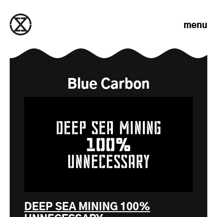
Skip to content
menu
Blue Carbon
DEEP SEA MINING 100%