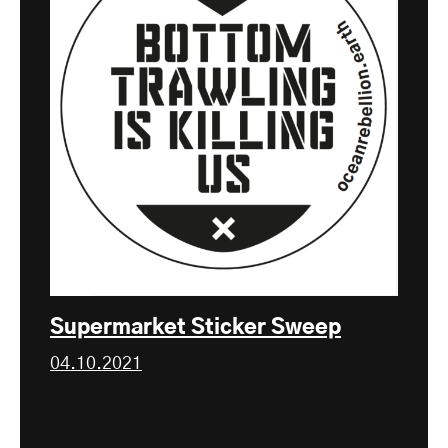
Supermarket Sticker Sweep
04.10.2021