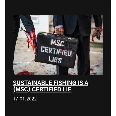
SUSTAINABLE FISHING IS A
(MSC) CERTIFIED LIE
17.01.2022