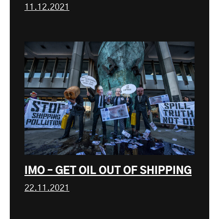
11.12.2021
IMO – GET OIL OUT OF SHIPPING
22.11.2021