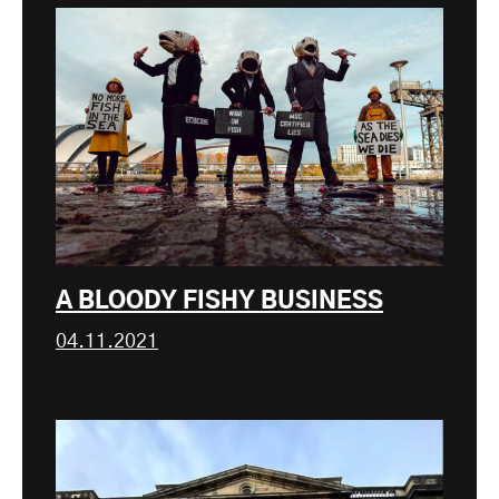
A BLOODY FISHY BUSINESS
04.11.2021