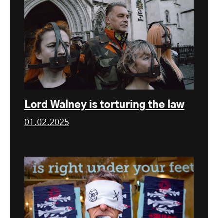
Lord Walney is torturing the law
01.02.2025