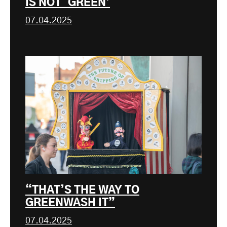
IS NOT ‘GREEN’
07.04.2025
“THAT’S THE WAY TO
GREENWASH IT”
07.04.2025