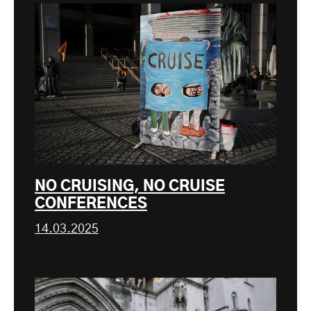
NO CRUISING, NO CRUISE
CONFERENCES
14.03.2025