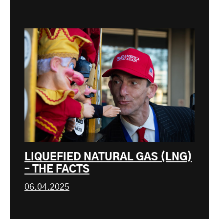
LIQUEFIED NATURAL GAS (LNG)
– THE FACTS
06.04.2025