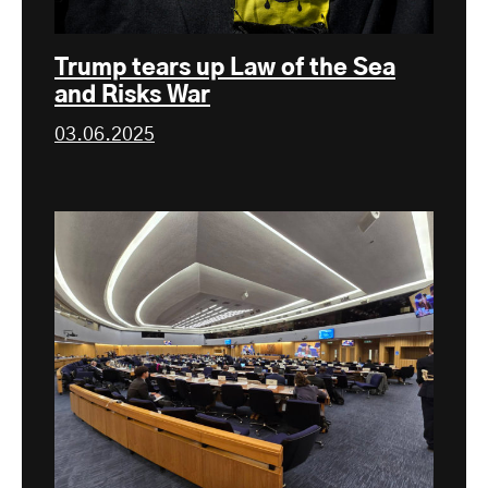
Trump tears up Law of the Sea
and Risks War
03.06.2025