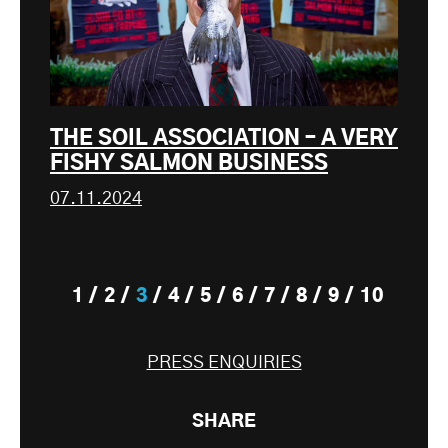
THE SOIL ASSOCIATION – A VERY
FISHY SALMON BUSINESS
07.11.2024
1
2
3
4
5
6
7
8
9
10
PRESS ENQUIRIES
SHARE