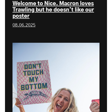
Welcome to Nice. Macron loves
Trawling but he doesn’t like our
poster
08.06.2025