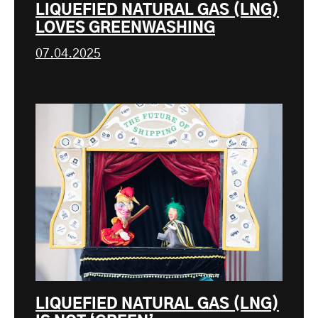
LIQUEFIED NATURAL GAS (LNG)
LOVES GREENWASHING
07.04.2025
LIQUEFIED NATURAL GAS (LNG)