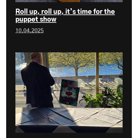
Roll up, roll up, it’s time for the
puppet show
10.04.2025