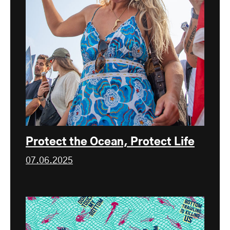
Protect the Ocean, Protect Life
07.06.2025