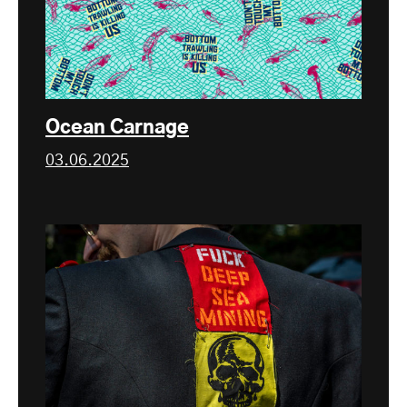
Ocean Carnage
03.06.2025