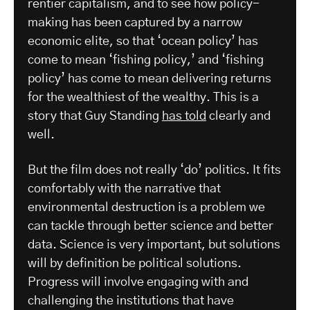
rentier capitalism, and to see how policy-
making has been captured by a narrow
economic elite, so that ‘ocean policy’ has
come to mean ‘fishing policy,’ and ‘fishing
policy’ has come to mean delivering returns
for the wealthiest of the wealthy. This is a
story that Guy Standing
has told
clearly and
well.
But the film does not really ‘do’ politics. It fits
comfortably with the narrative that
environmental destruction is a problem we
can tackle through better science and better
data. Science is very important, but solutions
will by definition be political solutions.
Progress will involve engaging with and
challenging the institutions that have