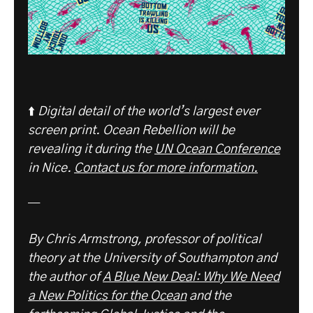
⬆️
Digital detail of the world’s largest ever
screen print. Ocean Rebellion will be
revealing it during the
UN Ocean Conference
in Nice.
Contact us for more information.
—
By Chris Armstrong, professor of political
theory at the University of Southampton and
the author of
A Blue New Deal: Why We Need
a New Politics for the Ocean
and the