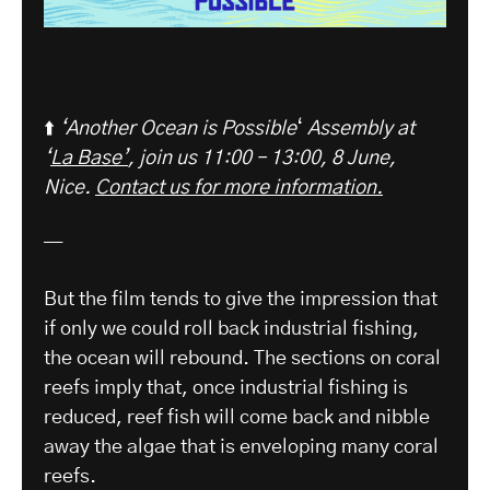
⬆️
‘Another Ocean is Possible
‘
Assembly at
‘
La Base’
, join us 11:00 – 13:00, 8 June,
Nice.
Contact us for more information.
—
But the film tends to give the impression that
if only we could roll back industrial fishing,
the ocean will rebound. The sections on coral
reefs imply that, once industrial fishing is
reduced, reef fish will come back and nibble
away the algae that is enveloping many coral
reefs.