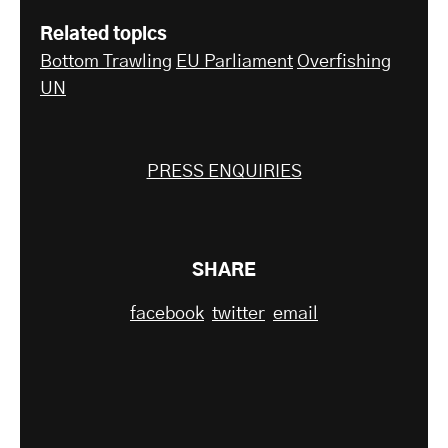
Related topics
Bottom Trawling
EU Parliament
Overfishing
UN
PRESS ENQUIRIES
SHARE
facebook
twitter
email