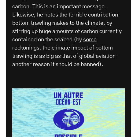
carbon. This is an important message.
Likewise, he notes the terrible contribution
bottom trawling makes to the climate, by
stirring up huge amounts of carbon currently
contained on the seabed (by
some
reckonings
, the climate impact of bottom
trawling is as big as that of global aviation –
another reason it should be banned).