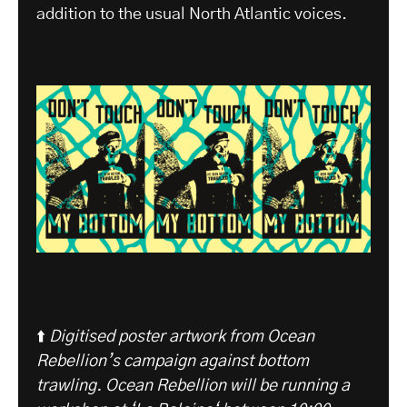
addition to the usual North Atlantic voices.
⬆️
Digitised poster artwork from Ocean
Rebellion’s campaign against bottom
trawling. Ocean Rebellion will be running a