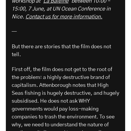
workshop at ‘
La Baleine
‘ between 10:00 –
15:00, 7 June, at UN Ocean Conference in
Nice.
Contact us for more information.
—
But there are stories that the film does not
tell.
First off, the film does not get to the root of
the problem: a highly destructive brand of
capitalism. Attenborough notes that High
Seas fishing is hugely destructive, and hugely
subsidised. He does not ask WHY
governments would pay loss-making
companies to trash the environment. To see
why, we need to understand the nature of