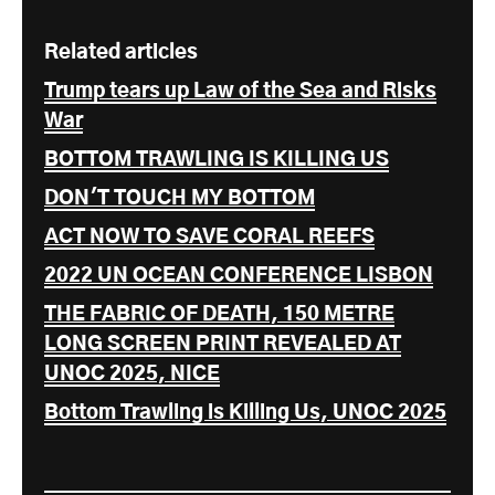
Related articles
Trump tears up Law of the Sea and Risks
War
BOTTOM TRAWLING IS KILLING US
DON'T TOUCH MY BOTTOM
ACT NOW TO SAVE CORAL REEFS
2022 UN OCEAN CONFERENCE LISBON
THE FABRIC OF DEATH, 150 METRE
LONG SCREEN PRINT REVEALED AT
UNOC 2025, NICE
Bottom Trawling is Killing Us, UNOC 2025