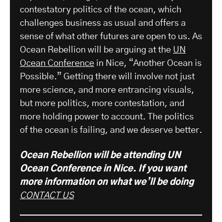
contestatory politics of the ocean, which
challenges business as usual and offers a
sense of what other futures are open to us. As
Ocean Rebellion will be arguing at the
UN
Ocean Conference
in Nice, “Another Ocean is
Possible.” Getting there will involve not just
more science, and more entrancing visuals,
but more politics, more contestation, and
more holding power to account. The politics
of the ocean is failing, and we deserve better.
Ocean Rebellion will be attending UN
Ocean Conference in Nice. If you want
more information on what we’ll be doing
CONTACT US