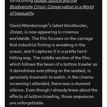
forthcoming
Global Justice and the
Biodiversity Crisis: Conservation in a World
of Inequality
.
David Attenborough’s latest blockbuster,
Ocean
, is now appearing in cinemas
worldwide. The film focuses on the carnage
that industrial fishing is wreaking in the
ocean, and it captures it in a pretty hard-
hitting way. The middle section of the film,
which follows the beam of a bottom trawler as
it demolishes everything on the seabed, is
genuinely traumatic to watch. In the cinema
screening I attended, there was a stunned
silence. Even though I already knew about the
effects of bottom trawling, those sequences
are unforgettable.