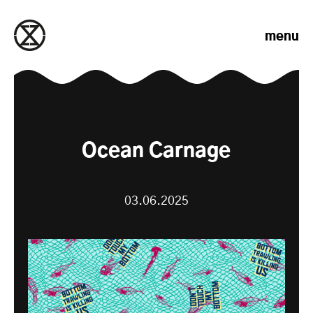
Skip to content
menu
Ocean Carnage
03.06.2025