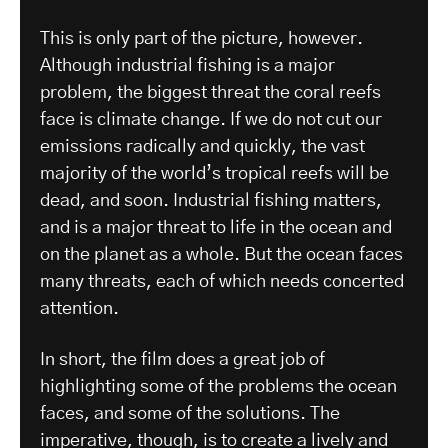
This is only part of the picture, however.
Although industrial fishing is a major
problem, the biggest threat the coral reefs
face is climate change. If we do not cut our
emissions radically and quickly, the vast
majority of the world’s tropical reefs will be
dead, and soon. Industrial fishing matters,
and is a major threat to life in the ocean and
on the planet as a whole. But the ocean faces
many threats, each of which needs concerted
attention.
In short, the film does a great job of
highlighting some of the problems the ocean
faces, and some of the solutions. The
imperative, though, is to create a lively and