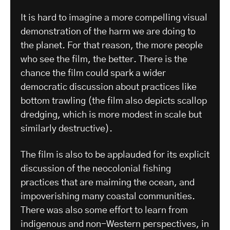
It is hard to imagine a more compelling visual
demonstration of the harm we are doing to
the planet. For that reason, the more people
who see the film, the better. There is the
chance the film could spark a wider
democratic discussion about practices like
bottom trawling (the film also depicts scallop
dredging, which is more modest in scale but
similarly destructive).
The film is also to be applauded for its explicit
discussion of the neocolonial fishing
practices that are maiming the ocean, and
impoverishing many coastal communities.
There was also some effort to learn from
indigenous and non-Western perspectives, in