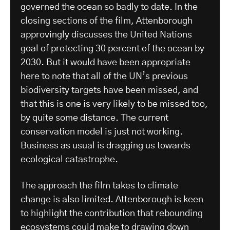
governed the ocean so badly to date. In the
closing sections of the film, Attenborough
approvingly discusses the United Nations
goal of protecting 30 percent of the ocean by
2030. But it would have been appropriate
here to note that all of the UN’s previous
biodiversity targets have been missed, and
that this is one is very likely to be missed too,
by quite some distance. The current
conservation model is just not working.
Business as usual is dragging us towards
ecological catastrophe.
The approach the film takes to climate
change is also limited. Attenborough is keen
to highlight the contribution that rebounding
ecosystems could make to drawing down