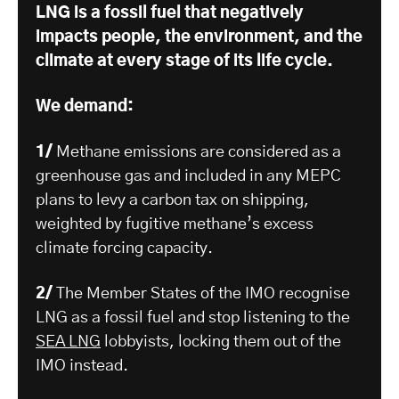
LNG is a fossil fuel that negatively
impacts people, the environment, and the
climate at every stage of its life cycle.
We demand:
1/
Methane emissions are considered as a
greenhouse gas and included in any MEPC
plans to levy a carbon tax on shipping,
weighted by fugitive methane’s excess
climate forcing capacity.
2/
The Member States of the IMO recognise
LNG as a fossil fuel and stop listening to the
SEA LNG
lobbyists, locking them out of the
IMO instead.