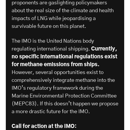
proponents are gaslighting policymakers
about the real size of the climate and health
impacts of LNG while jeopardising a
survivable future on this planet.
The IMO is the United Nations body
regulating international shipping.
Currently,
no specific international regulations exist
for methane emissions from ships.
However, several opportunities exist to
comprehensively integrate methane into the
IMO’s regulatory framework during the
Marine Environmental Protection Committee
(MEPC83). If this doesn’t happen we propose
a more drastic future for the IMO.
Call for action at the IMO: