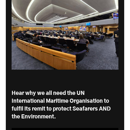
Hear why we all need the UN
International Maritime Organisation to
fulfil its remit to protect Seafarers AND
the Environment.