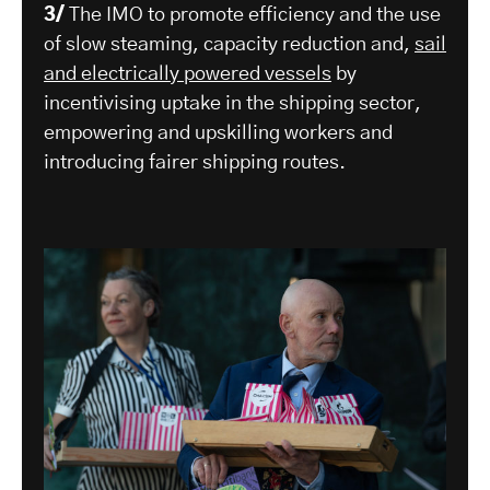
3/
The IMO to promote efficiency and the use
of slow steaming, capacity reduction and,
sail
and electrically powered vessels
by
incentivising uptake in the shipping sector,
empowering and upskilling workers and
introducing fairer shipping routes.