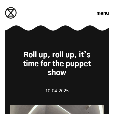
Skip to content
menu
Roll up, roll up, it’s
time for the puppet
show
10.04.2025