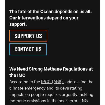
The fate of the Ocean depends on us all.
Our interventions depend on your
support.
Support us
Contact us
We Need Strong Methane Regulations at
the IMO
According to the
IPCC (AR6)
, addressing the
climate emergency and its devastating
impacts on people requires urgently tackling
methane emissions in the near term. LNG