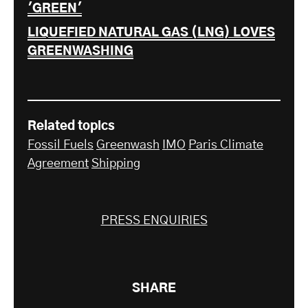
'GREEN'
LIQUEFIED NATURAL GAS (LNG) LOVES
GREENWASHING
Related topics
Fossil Fuels
Greenwash
IMO
Paris Climate
Agreement
Shipping
PRESS ENQUIRIES
SHARE