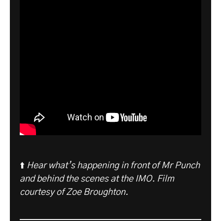
⬆️
Hear what’s happening in front of Mr Punch
and behind the scenes at the IMO. Film
courtesy of Zoe Broughton.