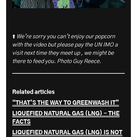
⬆️
We’re sorry you can’t enjoy our popcorn
with the video but please pay the UN IMO a
visit next time they meet up , we might be
there to feed you. Photo Guy Reece.
Related articles
“THAT’S THE WAY TO GREENWASH IT”
LIQUEFIED NATURAL GAS (LNG) - THE
FACTS
LIQUEFIED NATURAL GAS (LNG) IS NOT