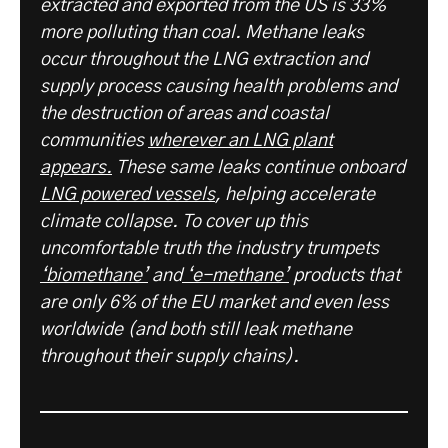
extracted and exported from the US is 33%
more polluting than coal. Methane leaks
occur throughout the LNG extraction and
supply process causing health problems and
the destruction of areas and coastal
communities
wherever an LNG plant
appears.
These same leaks continue onboard
LNG powered vessels
, helping accelerate
climate collapse. To cover up this
uncomfortable truth the industry trumpets
‘biomethane’
and
‘e-methane’
products that
are only 6% of the EU market and even less
worldwide (and both still leak methane
throughout their supply chains).