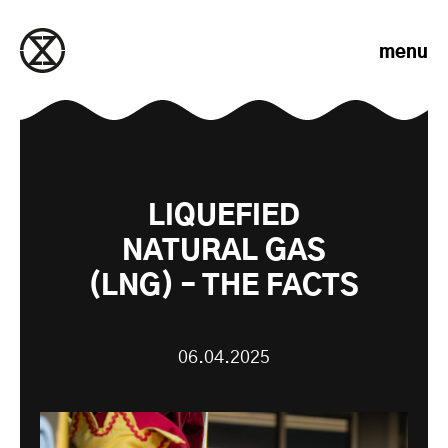
Skip to content
menu
LIQUEFIED
NATURAL GAS
(LNG) – THE FACTS
06.04.2025