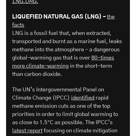
LNG.ORG.
LIQUEFIED NATURAL GAS (LNG) –
the
facts
LNG is a fossil fuel that, when extracted,
transported and burnt as a marine fuel, leaks
methane into the atmosphere – a dangerous
global-warming gas that is over
80-times
more climate-warming
in the short-term
than carbon dioxide.
The UN’s Intergovernmental Panel on
Climate Change (IPCC)
identified
rapid
methane emission cuts as one of the top
priorities in order to limit global warming to
as close to 1.5°C as possible. The IPCC’s
latest report
focusing on climate mitigation