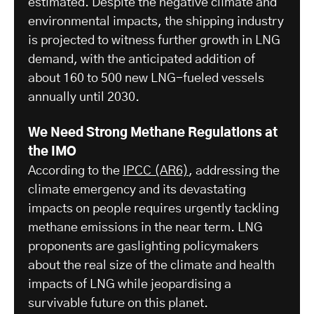
estimated. Despite the negative climate and
environmental impacts, the shipping industry
is projected to witness further growth in LNG
demand, with the anticipated addition of
about 160 to 500 new LNG-fueled vessels
annually until 2030.
We Need Strong Methane Regulations at
the IMO
According to the
IPCC (AR6)
, addressing the
climate emergency and its devastating
impacts on people requires urgently tackling
methane emissions in the near term. LNG
proponents are gaslighting policymakers
about the real size of the climate and health
impacts of LNG while jeopardising a
survivable future on this planet.