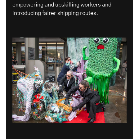
empowering and upskilling workers and
introducing fairer shipping routes.