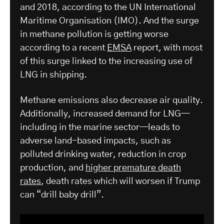
and 2018, according to the UN International
Maritime Organisation (IMO). And the surge
in methane pollution is getting worse
according to a recent
EMSA
report, with most
of this surge linked to the increasing use of
LNG in shipping.
Methane emissions also decrease air quality.
Additionally, increased demand for LNG—
including in the marine sector—leads to
adverse land-based impacts, such as
polluted drinking water, reduction in crop
production, and
higher premature death
rates
, death rates which will worsen if Trump
can “drill baby drill”.