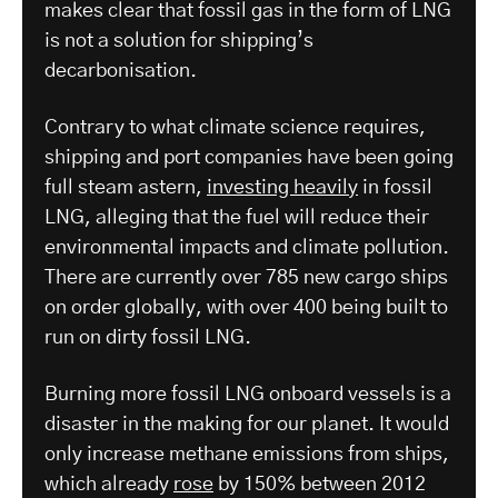
makes clear that fossil gas in the form of LNG
is not a solution for shipping’s
decarbonisation.
Contrary to what climate science requires,
shipping and port companies have been going
full steam astern,
investing heavily
in fossil
LNG, alleging that the fuel will reduce their
environmental impacts and climate pollution.
There are currently over 785 new cargo ships
on order globally, with over 400 being built to
run on dirty fossil LNG.
Burning more fossil LNG onboard vessels is a
disaster in the making for our planet. It would
only increase methane emissions from ships,
which already
rose
by 150% between 2012