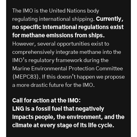
The IMO is the United Nations body
regulating international shipping.
Currently,
no specific international regulations exist
for methane emissions from ships.
However, several opportunities exist to
comprehensively integrate methane into the
IMO’s regulatory framework during the
Marine Environmental Protection Committee
(MEPC83). If this doesn’t happen we propose
a more drastic future for the IMO.
Call for action at the IMO:
LNG is a fossil fuel that negatively
impacts people, the environment, and the
climate at every stage of its life cycle.