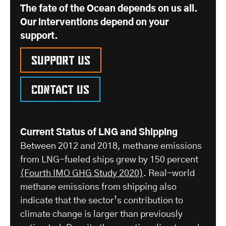
The fate of the Ocean depends on us all.
Our interventions depend on your
support.
Support us
Contact us
Current Status of LNG and Shipping
Between 2012 and 2018, methane emissions
from LNG-fueled ships grew by 150 percent
(Fourth IMO GHG Study 2020)
. Real-world
methane emissions from shipping also
indicate that the sector’s contribution to
climate change is larger than previously