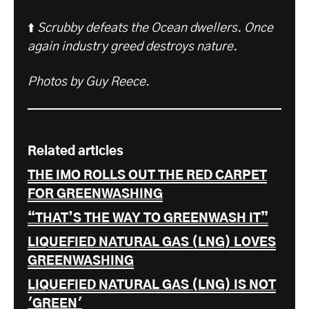
⬆️
Scrubby defeats the Ocean dwellers. Once
again industry greed destroys nature.
Photos by Guy Reece
.
Related articles
THE IMO ROLLS OUT THE RED CARPET
FOR GREENWASHING
“THAT’S THE WAY TO GREENWASH IT”
LIQUEFIED NATURAL GAS (LNG) LOVES
GREENWASHING
LIQUEFIED NATURAL GAS (LNG) IS NOT
'GREEN'