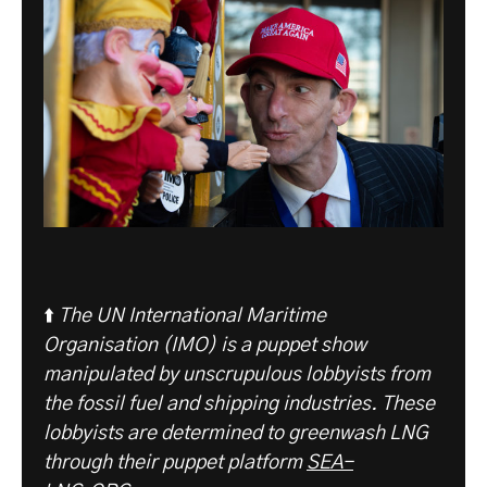
⬆️
The UN International Maritime
Organisation (IMO) is a puppet show
manipulated by unscrupulous lobbyists from
the fossil fuel and shipping industries. These
lobbyists are determined to greenwash LNG
through their puppet platform
SEA-