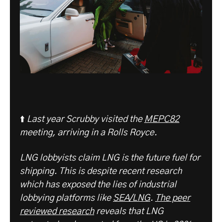
⬆️
Last year Scrubby visited the
MEPC82
meeting, arriving in a Rolls Royce.
LNG lobbyists claim LNG is the future fuel for
shipping. This is despite recent research
which has exposed the lies of industrial
lobbying platforms like
SEA/LNG
.
The peer
reviewed research
reveals that LNG