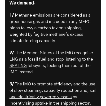
We demand:
1/
Methane emissions are considered as a
greenhouse gas and included in any MEPC
plans to levy a carbon tax on shipping,
weighted by fugitive methane’s excess
climate forcing capacity.
2/
The Member States of the IMO recognise
LNG as a fossil fuel and stop listening to the
SEA LNG
lobbyists, locking them out of the
IMO instead.
3/
The IMO to promote efficiency and the use
of slow steaming, capacity reduction and,
sail
and electrically powered vessels
by
incentivising uptake in the shipping sector,