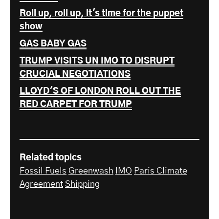
Roll up, roll up, it's time for the puppet
show
GAS BABY GAS
TRUMP VISITS UN IMO TO DISRUPT
CRUCIAL NEGOTIATIONS
LLOYD'S OF LONDON ROLL OUT THE
RED CARPET FOR TRUMP
Related topics
Fossil Fuels
Greenwash
IMO
Paris Climate
Agreement
Shipping