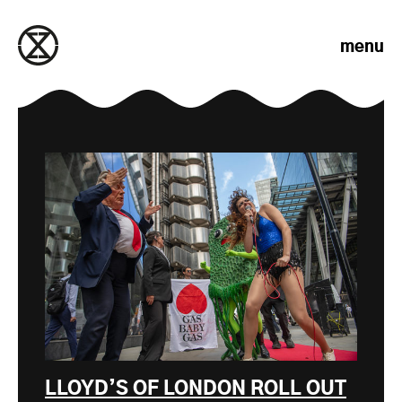
Skip to content
menu
LLOYD’S OF LONDON ROLL OUT