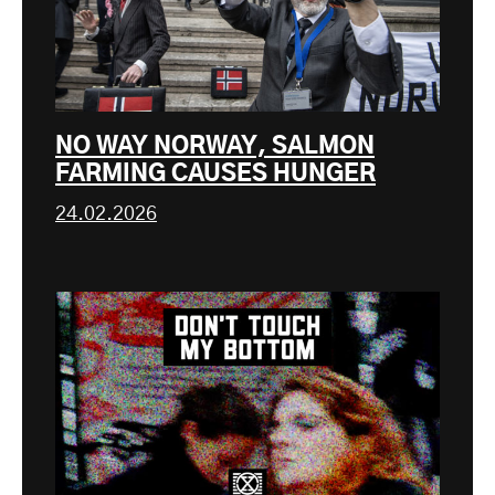
NO WAY NORWAY, SALMON
FARMING CAUSES HUNGER
24.02.2026