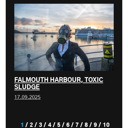
FALMOUTH HARBOUR, TOXIC
SLUDGE
17.09.2025
1
2
3
4
5
6
7
8
9
10