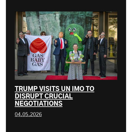
TRUMP VISITS UN IMO TO
DISRUPT CRUCIAL
NEGOTIATIONS
04.05.2026