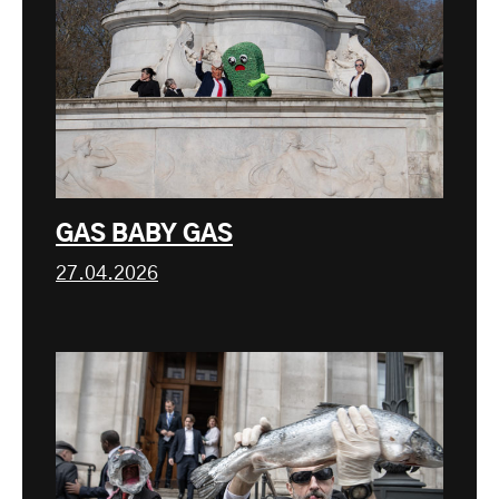
GAS BABY GAS
27.04.2026