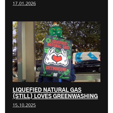
17.01.2026
LIQUEFIED NATURAL GAS
(STILL) LOVES GREENWASHING
15.10.2025