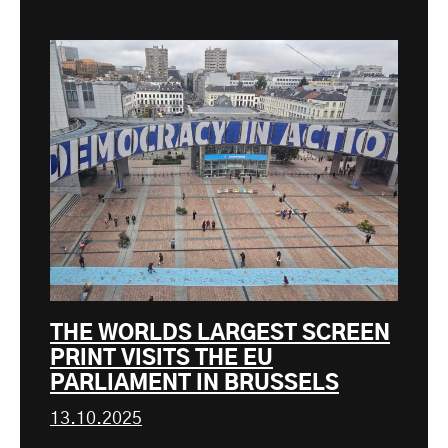
THE WORLDS LARGEST SCREEN
PRINT VISITS THE EU
PARLIAMENT IN BRUSSELS
13.10.2025