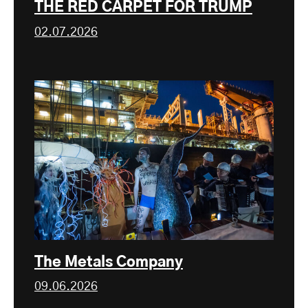
THE RED CARPET FOR TRUMP
02.07.2026
The Metals Company
09.06.2026