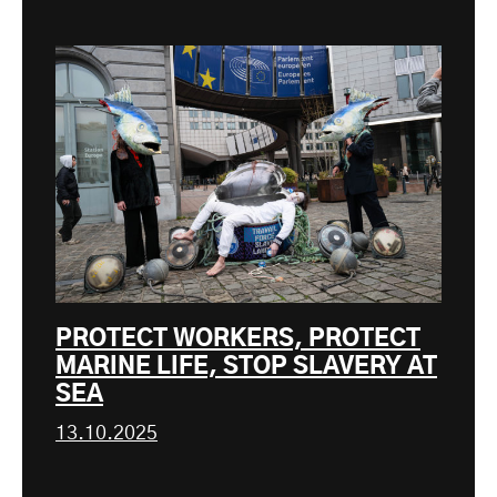
PROTECT WORKERS, PROTECT
MARINE LIFE, STOP SLAVERY AT
SEA
13.10.2025