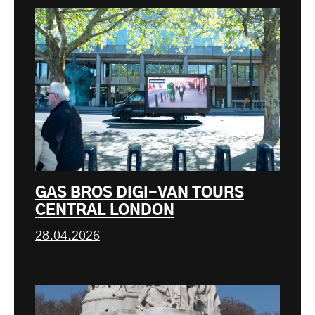
GAS BROS DIGI-VAN TOURS
CENTRAL LONDON
28.04.2026