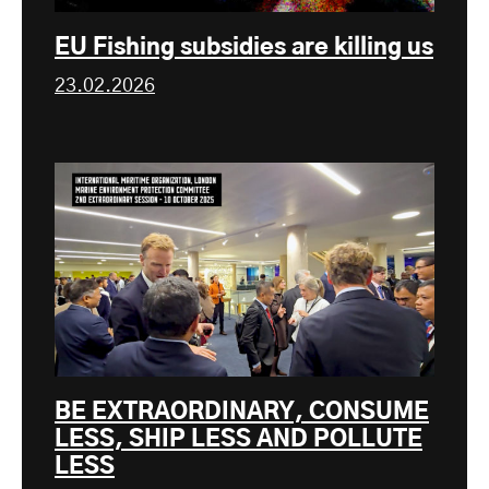
EU Fishing subsidies are killing us
23.02.2026
BE EXTRAORDINARY, CONSUME
LESS, SHIP LESS AND POLLUTE
LESS