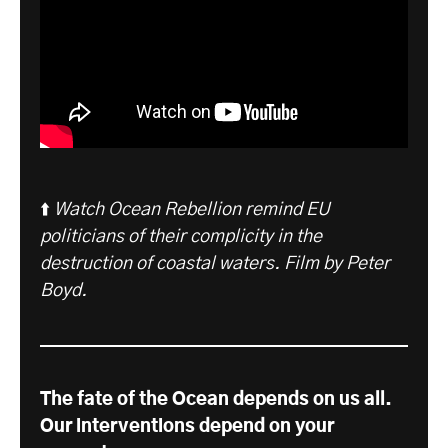
⬆️
Watch Ocean Rebellion remind EU
politicians of their complicity in the
destruction of coastal waters. Film by Peter
Boyd.
The fate of the Ocean depends on us all.
Our interventions depend on your