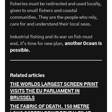
fisheries must be redirected and used locally,
given to small fishers and coastal
communities. They are the people who rely,
care for and understand their local seas.
Industrial fishing and its war on fish must
end, it’s time for new plan,
another Ocean is
possible.
Related articles
THE WORLDS LARGEST SCREEN PRINT
VISITS THE EU PARLIAMENT IN
BRUSSELS
THE FABRIC OF DEATH, 150 METRE