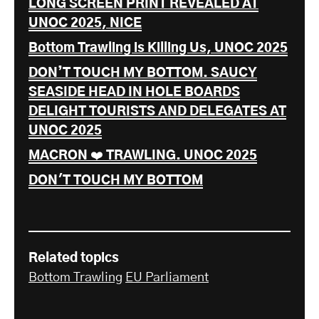
LONG SCREEN PRINT REVEALED AT
UNOC 2025, NICE
Bottom Trawling is Killing Us, UNOC 2025
DON’T TOUCH MY BOTTOM. SAUCY
SEASIDE HEAD IN HOLE BOARDS
DELIGHT TOURISTS AND DELEGATES AT
UNOC 2025
MACRON ❤️ TRAWLING. UNOC 2025
DON'T TOUCH MY BOTTOM
Related topics
Bottom Trawling
EU Parliament