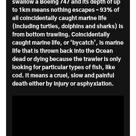
swallow a Boeing 747 and its depth of up
to 1km means nothing escapes – 93% of
all coincidentally caught marine life
(including turtles, dolphins and sharks) is
from bottom trawling. Coincidentally
caught marine life, or ‘bycatch’, is marine
life that is thrown back into the Ocean
dead or dying because the trawler is only
looking for particular types of fish, like
cod. It means a cruel, slow and painful
death either by injury or asphyxiation.