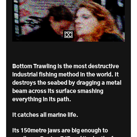
Bottom Trawling is the most destructive
industrial fishing method in the world. It
destroys the seabed by dragging a metal
beam across its surface smashing
everything in its path.
It catches all marine life.
Its 150metre jaws are big enough to