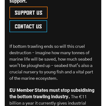
support.
Support us
Contact us
If bottom trawling ends so will this cruel
destruction – imagine how many tonnes of
marine life will be saved, how much seabed
won’t be ploughed up – seabed that’s also a
crucial nursery to young fish and a vital part
of the marine ecosystem.
EU Member States must stop subsidising
the bottom trawling industry.
The €11
billion a year it currently gives industrial