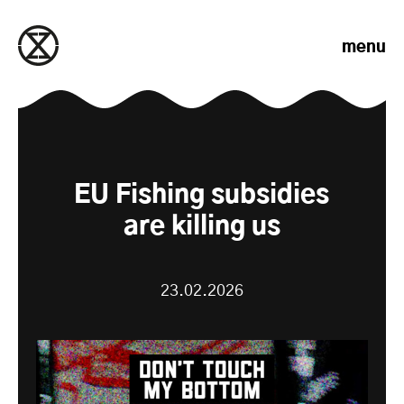
Skip to content
menu
EU Fishing subsidies
are killing us
23.02.2026