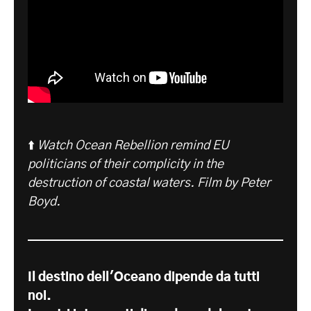
⬆️
Watch Ocean Rebellion remind EU
politicians of their complicity in the
destruction of coastal waters. Film by Peter
Boyd.
Il destino dell'Oceano dipende da tutti
noi.