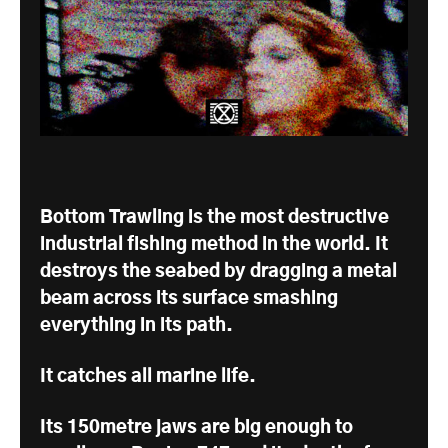
Bottom Trawling is the most destructive
industrial fishing method in the world. It
destroys the seabed by dragging a metal
beam across its surface smashing
everything in its path.
It catches all marine life.
Its 150metre jaws are big enough to