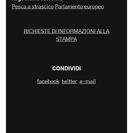
Pesca a strascico
Parlamento europeo
RICHIESTE DI INFORMAZIONI ALLA
STAMPA
CONDIVIDI
facebook
twitter
e-mail