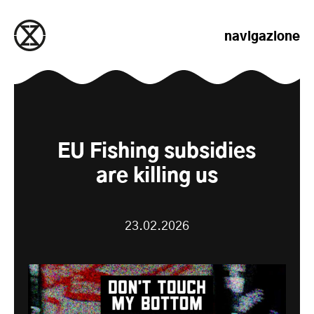
salta al contenuto
navigazione
EU Fishing subsidies
are killing us
23.02.2026