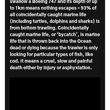
swallow a Boeing 747 and its depth of up
to 1km means nothing escapes – 93% of
all coincidentally caught marine life
(including turtles, dolphins and sharks) is
from bottom trawling. Coincidentally
caught marine life, or ‘bycatch’, is marine
life that is thrown back into the Ocean
dead or dying because the trawler is only
looking for particular types of fish, like
cod. It means a cruel, slow and painful
death either by injury or asphyxiation.