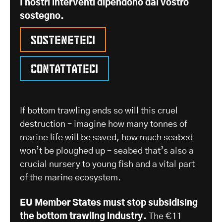
I nostri interventi dipendono dal vostro
sostegno.
Sosteneteci
Contattateci
If bottom trawling ends so will this cruel
destruction – imagine how many tonnes of
marine life will be saved, how much seabed
won’t be ploughed up – seabed that’s also a
crucial nursery to young fish and a vital part
of the marine ecosystem.
EU Member States must stop subsidising
the bottom trawling industry.
The €11