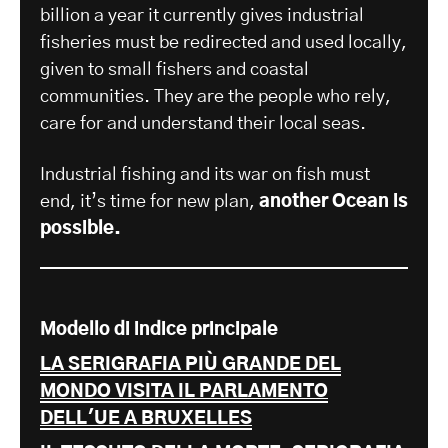
billion a year it currently gives industrial
fisheries must be redirected and used locally,
given to small fishers and coastal
communities. They are the people who rely,
care for and understand their local seas.
Industrial fishing and its war on fish must
end, it’s time for new plan,
another Ocean is
possible.
Modello di indice principale
LA SERIGRAFIA PIÙ GRANDE DEL
MONDO VISITA IL PARLAMENTO
DELL'UE A BRUXELLES