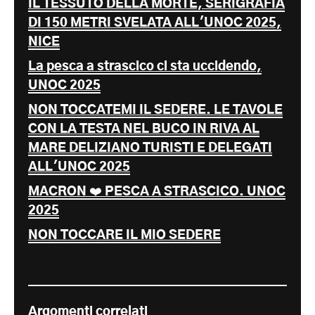
IL TESSUTO DELLA MORTE, SERIGRAFIA
DI 150 METRI SVELATA ALL'UNOC 2025,
NICE
La pesca a strascico ci sta uccidendo,
UNOC 2025
NON TOCCATEMI IL SEDERE. LE TAVOLE
CON LA TESTA NEL BUCO IN RIVA AL
MARE DELIZIANO TURISTI E DELEGATI
ALL'UNOC 2025
MACRON ❤️ PESCA A STRASCICO. UNOC
2025
NON TOCCARE IL MIO SEDERE
Argomenti correlati