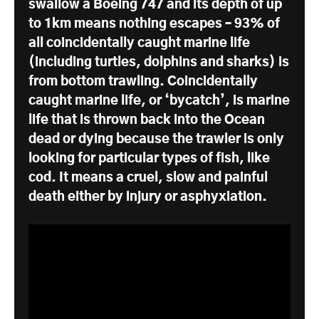
swallow a Boeing 747 and its depth of up
to 1km means nothing escapes – 93% of
all coincidentally caught marine life
(including turtles, dolphins and sharks) is
from bottom trawling. Coincidentally
caught marine life, or ‘bycatch’, is marine
life that is thrown back into the Ocean
dead or dying because the trawler is only
looking for particular types of fish, like
cod. It means a cruel, slow and painful
death either by injury or asphyxiation.