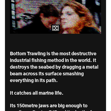
Bottom Trawling is the most destructive
industrial fishing method in the world. It
destroys the seabed by dragging a metal
beam across its surface smashing
everything in its path.
It catches all marine life.
Its 150metre jaws are big enough to