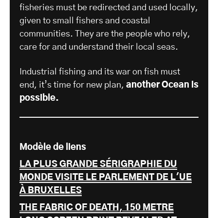
fisheries must be redirected and used locally,
given to small fishers and coastal
communities. They are the people who rely,
care for and understand their local seas.
Industrial fishing and its war on fish must
end, it’s time for new plan,
another Ocean is
possible.
Modèle de liens
LA PLUS GRANDE SÉRIGRAPHIE DU
MONDE VISITE LE PARLEMENT DE L'UE
À BRUXELLES
THE FABRIC OF DEATH, 150 METRE