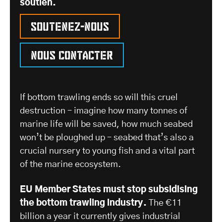
soutien.
Soutenez-nous
Nous contacter
If bottom trawling ends so will this cruel
destruction – imagine how many tonnes of
marine life will be saved, how much seabed
won’t be ploughed up – seabed that’s also a
crucial nursery to young fish and a vital part
of the marine ecosystem.
EU Member States must stop subsidising
the bottom trawling industry.
The €11
billion a year it currently gives industrial