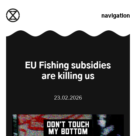
passer au contenu
navigation
EU Fishing subsidies
are killing us
23.02.2026