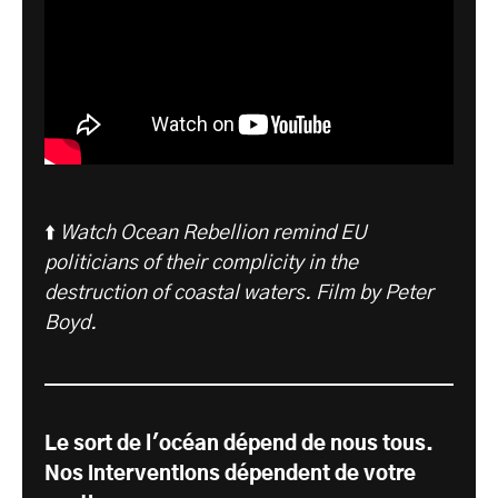
⬆️
Watch Ocean Rebellion remind EU
politicians of their complicity in the
destruction of coastal waters. Film by Peter
Boyd.
Le sort de l'océan dépend de nous tous.
Nos interventions dépendent de votre