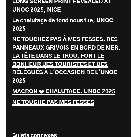
LONG SCREEN PRINT REVEALED AT
UNOC 2025, NICE
Le chalutage de fond nous tue, UNOC
2025
NE TOUCHEZ PAS À MES FESSES. DES
PANNEAUX GRIVOIS EN BORD DE MER,
LA TÊTE DANS LE TROU, FONT LE
BONHEUR DES TOURISTES ET DES
DÉLÉGUÉS À L'OCCASION DE L'UNOC
2025
MACRON ❤️ CHALUTAGE. UNOC 2025
NE TOUCHE PAS MES FESSES
Sujets connexes