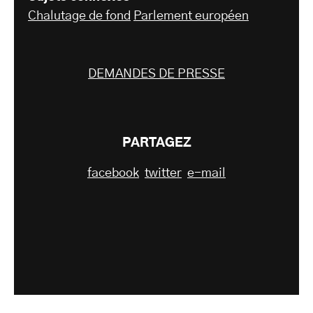
Chalutage de fond
Parlement européen
DEMANDES DE PRESSE
PARTAGEZ
facebook
twitter
e-mail