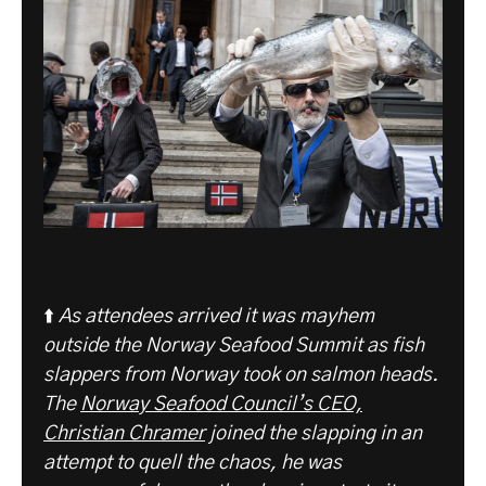
⬆️
As attendees arrived it was mayhem
outside the Norway Seafood Summit as fish
slappers from Norway took on salmon heads.
The
Norway Seafood Council’s CEO,
Christian Chramer
joined the slapping in an
attempt to quell the chaos, he was