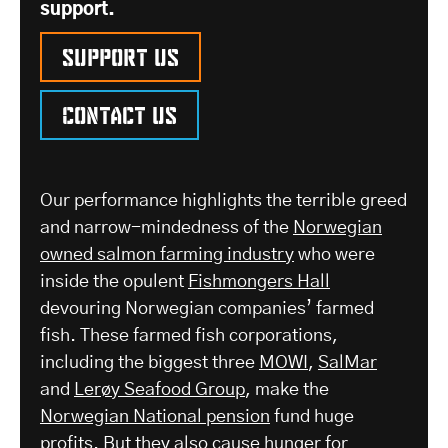
support.
Support us
Contact us
Our performance highlights the terrible greed
and narrow-mindedness of the
Norwegian
owned salmon farming industry
who were
inside the opulent
Fishmongers Hall
devouring Norwegian companies’ farmed
fish. These farmed fish corporations,
including the biggest three
MOWI
,
SalMar
and
Lerøy Seafood Group
, make the
Norwegian National pension
fund huge
profits. But they also cause hunger for