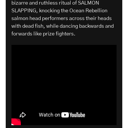
bizarre and ruthless ritual of SALMON
SLAPPING, knocking the Ocean Rebellion
salmon head performers across their heads
with dead fish, while dancing backwards and
forwards like prize fighters.