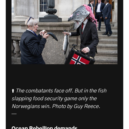
⬆️
The combatants face off. But in the fish
slapping food security game only the
Norwegians win. Photo by Guy Reece.
—