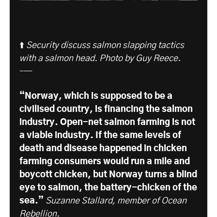
⬆️
Security discuss salmon slapping tactics
with a salmon head. Photo by Guy Reece.
–—
“Norway, which is supposed to be a
civilised country, is financing the salmon
industry. Open-net salmon farming is not
a viable industry. If the same levels of
death and disease happened in chicken
farming consumers would run a mile and
boycott chicken, but Norway turns a blind
eye to salmon, the battery-chicken of the
sea.”
Suzanne Stallard, member of Ocean
Rebellion.