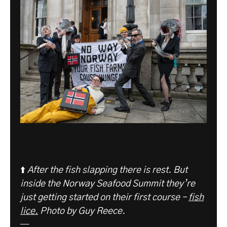
⬆️
After the fish slapping there is rest. But
inside the Norway Seafood Summit they’re
just getting started on their first course –
fish
lice.
Photo by Guy Reece.
—