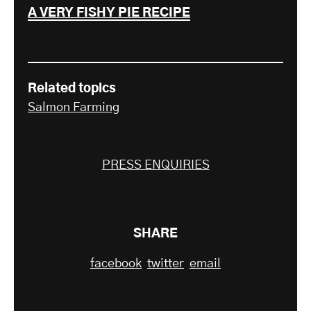
A VERY FISHY PIE RECIPE
Related topics
Salmon Farming
PRESS ENQUIRIES
SHARE
facebook
twitter
email