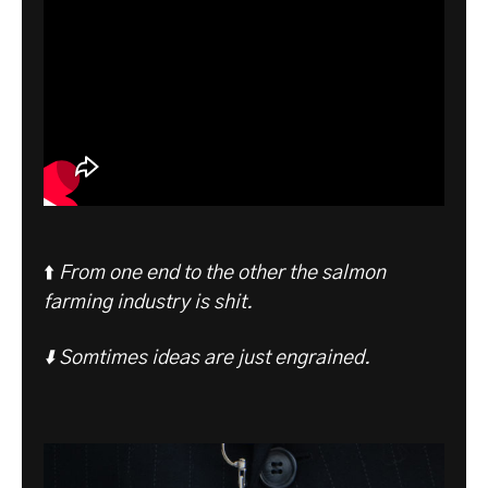
⬆️
From one end to the other the salmon
farming industry is shit.
⬇️ Somtimes ideas are just engrained.