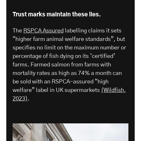
Trust marks maintain these lies.
The
RSPCA Assured
labelling claims it sets
“higher farm animal welfare standards”, but
specifies no limit on the maximum number or
percentage of fish dying on its ‘certified’
farms. Farmed salmon from farms with
mortality rates as high as 74% a month can
be sold with an RSPCA-assured “high
welfare” label in UK supermarkets
(Wildfish,
2023)
.