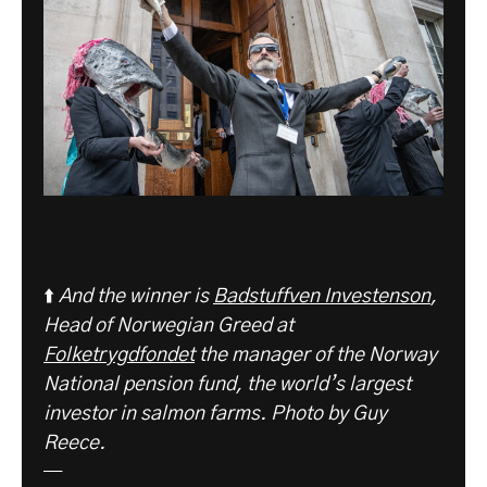
⬆️
And the winner is
Badstuffven Investenson
,
Head of Norwegian Greed at
Folketrygdfondet
the manager of the Norway
National pension fund, the world’s largest
investor in salmon farms. Photo by Guy
Reece.
—