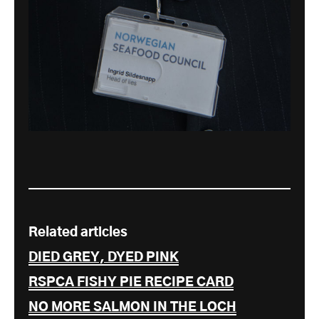
Related articles
DIED GREY, DYED PINK
RSPCA FISHY PIE RECIPE CARD
NO MORE SALMON IN THE LOCH