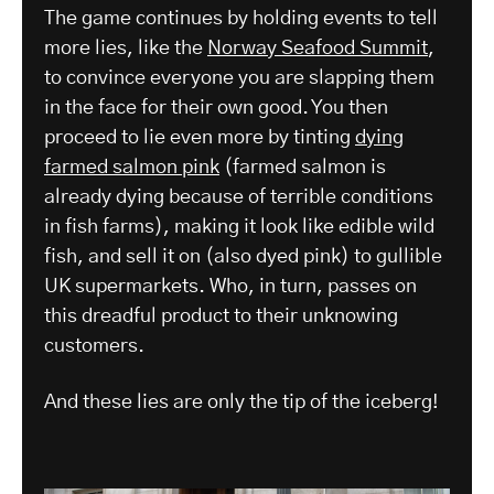
The game continues by holding events to tell
more lies, like the
Norway Seafood Summit
,
to convince everyone you are slapping them
in the face for their own good. You then
proceed to lie even more by tinting
dying
farmed salmon pink
(farmed salmon is
already dying because of terrible conditions
in fish farms), making it look like edible wild
fish, and sell it on (also dyed pink) to gullible
UK supermarkets. Who, in turn, passes on
this dreadful product to their unknowing
customers.
And these lies are only the tip of the iceberg!