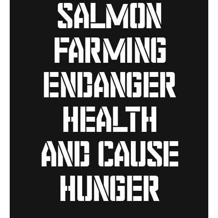
salmon
farming
endanger
health
and cause
hunger