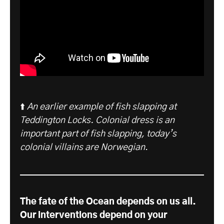
⬆️
An earlier example of fish slapping at
Teddington Locks. Colonial dress is an
important part of fish slapping, today’s
colonial villains are Norwegian
.
The fate of the Ocean depends on us all.
Our interventions depend on your