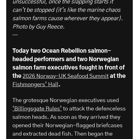
unsuccessful, once the slapping starts it
can’t be stopped (it’s like the marine chaos
salmon farms cause wherever they appear).
Photo by Guy Reece.
—
Today two Ocean Rebellion salmon-
headed performers and two Norwegian
salmon farm executives fought in front of
the
2026 Norway–UK Seafood Summit
​ at the
Fishmongers’ Hall
.
The grotesque Norwegian executives used
‘Billingsgate Rules’
to attack the defenceless
salmon heads. As soon as they arrived they
opened their Norwegian-flagged briefcases
and extracted dead fish. Then began the