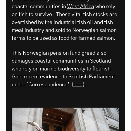
coastal communities in
West Africa
who rely
on fish to survive. These vital fish stocks are
overfished by the industrial fish oil and fish
meal industry and sold to Norwegian salmon
farms to be used as food for farmed salmon.
This Norwegian pension fund greed also
damages coastal communities in Scotland
who rely on marine biodiversity to flourish
(see recent evidence to Scottish Parliament
under ‘Correspondence’
here
).