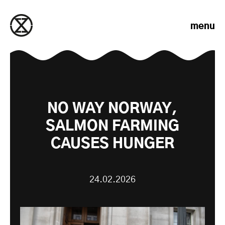
Skip to content
menu
NO WAY NORWAY,
SALMON FARMING
CAUSES HUNGER
24.02.2026