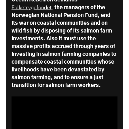
Ocean Rebellion demands
Folketrygdfondet
,
the managers of the
Norwegian National Pension Fund, end
its war on coastal communities and on
wild fish by disposing of its salmon farm
investments. Also it must use the
massive profits accrued through years of
investing in salmon farming companies to
compensate coastal communities whose
livelihoods have been devastated by
salmon farming, and to ensure a just
transition for salmon farm workers.