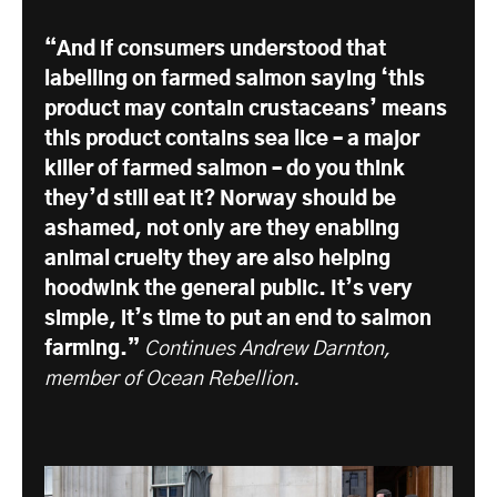
“And if consumers understood that
labelling on farmed salmon saying ‘this
product may contain crustaceans’ means
this product contains sea lice – a major
killer of farmed salmon – do you think
they’d still eat it? Norway should be
ashamed, not only are they enabling
animal cruelty they are also helping
hoodwink the general public. It’s very
simple, it’s time to put an end to salmon
farming.”
Continues Andrew Darnton,
member of Ocean Rebellion.