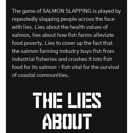
The game of SALMON SLAPPING is played by
repeatedly slapping people across the face
with lies. Lies about the health values of
salmon, lies about how fish farms alleviate
food poverty. Lies to cover up the fact that
the salmon farming industry buys fish from
industrial fisheries and crushes it into fish
food for its salmon – fish vital for the survival
of coastal communities.
the lies
about