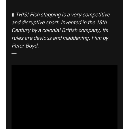
⬆️
THIS! Fish slapping is a very competitive
and disruptive sport. Invented in the 18th
Century by a colonial British company, its
rules are devious and maddening. Film by
Peter Boyd.
—