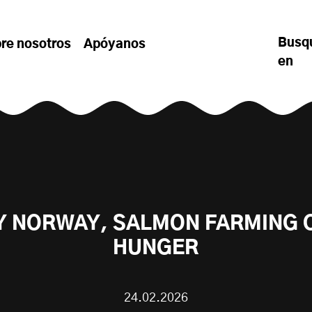
Busq
re nosotros
Apóyanos
en
Y NORWAY, SALMON FARMING 
HUNGER
24.02.2026