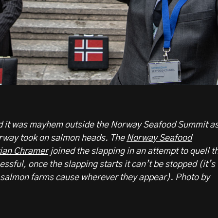
ed it was mayhem outside the Norway Seafood Summit a
orway took on salmon heads. The
Norway Seafood
tian Chramer
joined the slapping in an attempt to quell t
sful, once the slapping starts it can’t be stopped (it’s
s salmon farms cause wherever they appear). Photo by