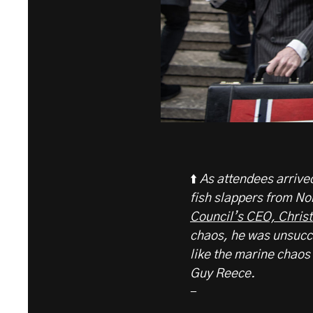
⬆️
As attendees arriv
fish slappers from N
Council’s CEO, Chris
chaos, he was unsucces
like the marine chao
Guy Reece.
-