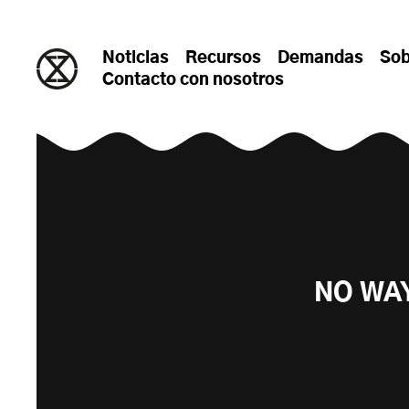
saltar al contenido
Noticias
Recursos
Demandas
Sob
Contacto con nosotros
NO WA