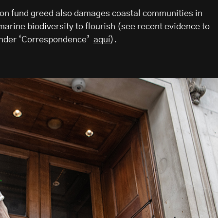
on fund greed also damages coastal communities in
arine biodiversity to flourish (see recent evidence to
under ‘Correspondence’
aquí
).