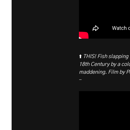
⬆️
THIS! Fish slapping 
18th Century by a col
maddening. Film by P
-