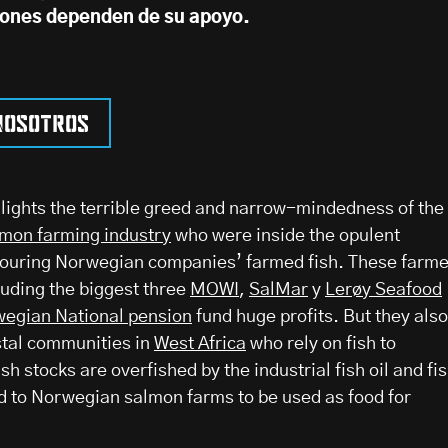
iones dependen de su apoyo.
nosotros
ights the terrible greed and narrow-mindedness of the
mon farming industry
who were inside the opulent
ouring Norwegian companies’ farmed fish. These farm
luding the biggest three
MOWI
,
SalMar
y
Lerøy Seafood
egian National pension
fund huge profits. But they also
stal communities in
West Africa
who rely on fish to
sh stocks are overfished by the industrial fish oil and fi
d to Norwegian salmon farms to be used as food for