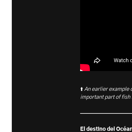
⬆️
An earlier example o
important part of fish
El destino del Océa