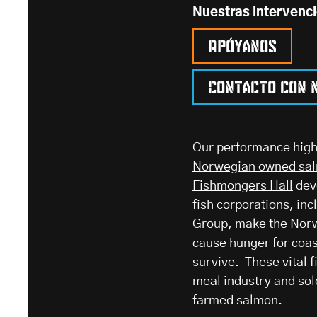
Nuestras intervenc
Apóyanos
Contacto con 
Our performance highl
Norwegian owned sal
Fishmongers Hall
dev
fish corporations, inc
Group
, make the
Norw
cause hunger for coa
survive. These vital fi
meal industry and sol
farmed salmon.