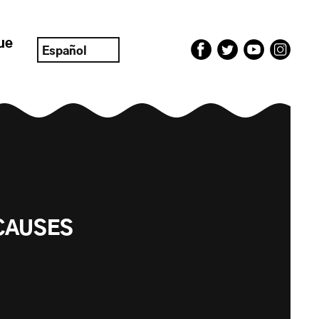
ue
Español
CAUSES