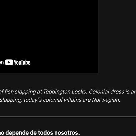
f fish slapping at Teddington Locks. Colonial dress is a
 slapping, today’s colonial villains are Norwegian
.
no depende de todos nosotros.