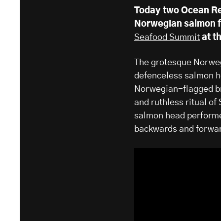
Today two Ocean Re
Norwegian salmon fa
Seafood Summit
​ at 
The grotesque Norwe
defenceless salmon he
Norwegian-flagged br
and ruthless ritual 
salmon head performer
backwards and forward