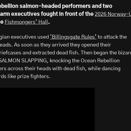
bellion salmon-headed performers and two
rm executives fought in front of the
2026 Norway–
the
Fishmongers’ Hall
.
gian executives used
‘Billingsgate Rules’
to attack the
ads. As soon as they arrived they opened their
iefcases and extracted dead fish. Then began the bizar
of SALMON SLAPPING, knocking the Ocean Rebellion
s across their heads with dead fish, while dancing
s like prize fighters.