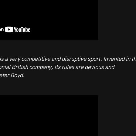
is a very competitive and disruptive sport. Invented in t
onial British company, its rules are devious and
eter Boyd.