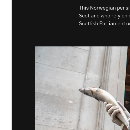
This Norwegian pensi
Scotland who rely on m
Scottish Parliament 