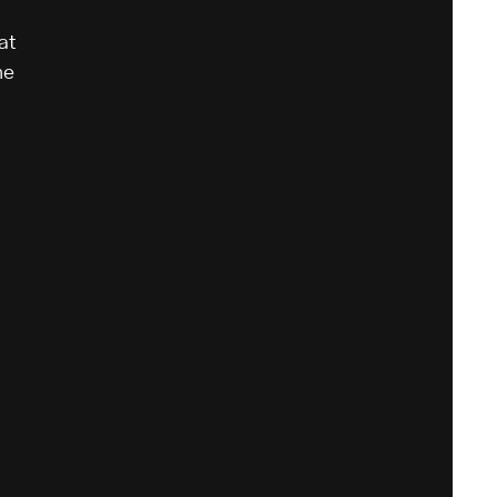
at
he