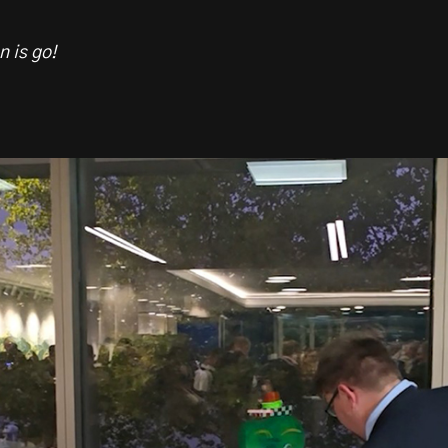
n is go!