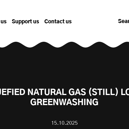
Sea
 us
Support us
Contact us
UEFIED NATURAL GAS (STILL) L
GREENWASHING
15.10.2025