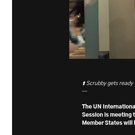
⬆️ Scrubby gets ready
—
The UN Internationa
Session is meeting 
Member States will b