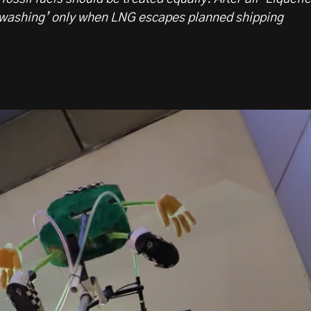
washing’ only when LNG escapes planned shipping