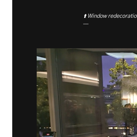
⬆️ Window redecoratio
—