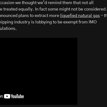
occasion we thought we’d remind them that not all
e treated equally. In fact some might not be considered 
announced plans to extract more
liquefied natural gas
– t
shipping industry is lobbying to be exempt from IMO
ulations.