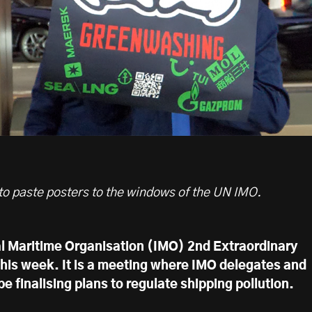
 to paste posters to the windows of the UN IMO.
l Maritime Organisation (IMO) 2nd Extraordinary
this week. It is a meeting where IMO delegates and
e finalising plans to regulate shipping pollution.