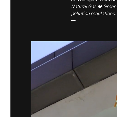
Natural Gas ❤️ Green
pollution regulations.
—