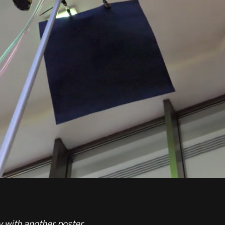
 with another poster.