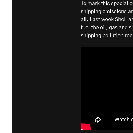
To mark this special 
shipping emissions ar
all. Last week Shell 
fuel the oil, gas and 
shipping pollution reg