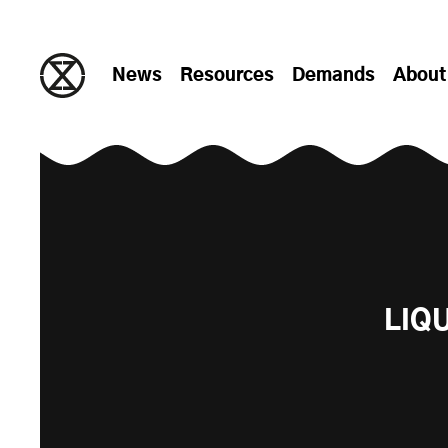
Skip to content
News
Resources
Demands
About
LIQ