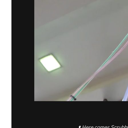
⬆️ Here comes Scrubby