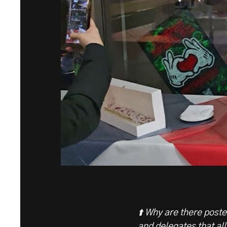
⬆️ Why are there post
and delegates that all 