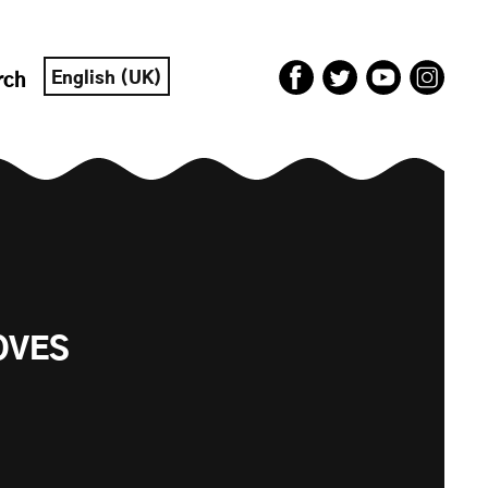
English (UK)
rch
OVES