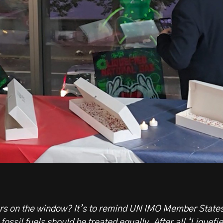
ers on the window? It’s to remind UN IMO Member State
fossil fuels should be treated equally. After all ‘Liquefi