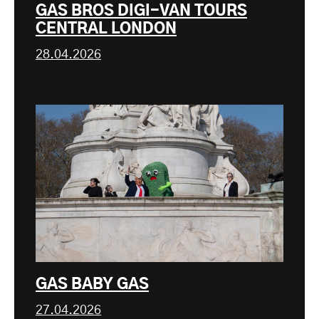
GAS BROS DIGI-VAN TOURS
CENTRAL LONDON
28.04.2026
GAS BABY GAS
27.04.2026