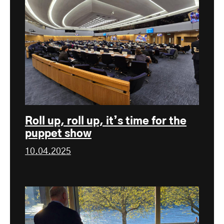
Roll up, roll up, it’s time for the
puppet show
10.04.2025