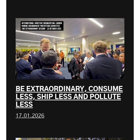
BE EXTRAORDINARY, CONSUME
LESS, SHIP LESS AND POLLUTE
LESS
17.01.2026