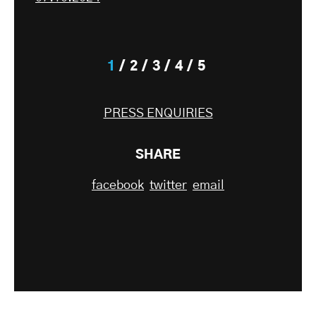
1
2
3
4
5
PRESS ENQUIRIES
SHARE
facebook
twitter
email