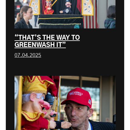
“THAT’S THE WAY TO
GREENWASH IT”
07.04.2025