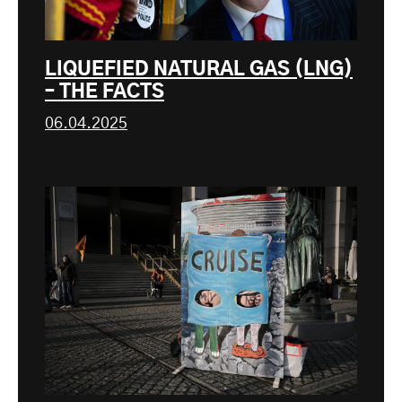
LIQUEFIED NATURAL GAS (LNG)
– THE FACTS
06.04.2025