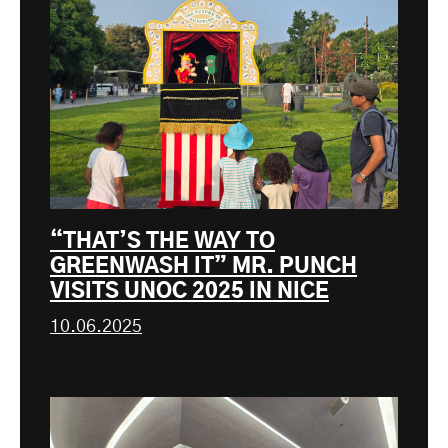
“THAT’S THE WAY TO
GREENWASH IT” MR. PUNCH
VISITS UNOC 2025 IN NICE
10.06.2025