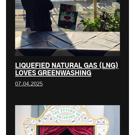
LIQUEFIED NATURAL GAS (LNG)
LOVES GREENWASHING
07.04.2025