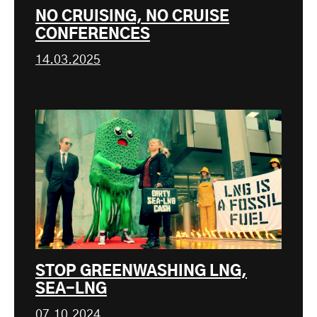
NO CRUISING, NO CRUISE
CONFERENCES
14.03.2025
STOP GREENWASHING LNG,
SEA-LNG
07.10.2024