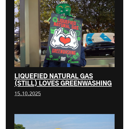
LIQUEFIED NATURAL GAS
(STILL) LOVES GREENWASHING
15.10.2025