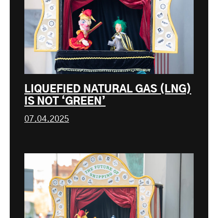
LIQUEFIED NATURAL GAS (LNG)
IS NOT ‘GREEN’
07.04.2025