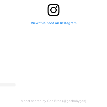
View this post on Instagram
A post shared by Gas Bros (@gasbabygas)