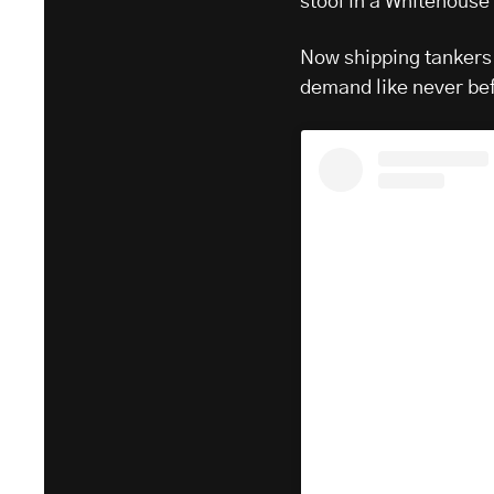
stool in a Whitehouse 
Now shipping tankers 
demand like never be