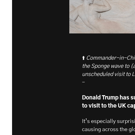
⬆️
Commander-in-Chief
the Sponge wave to (
unscheduled visit to 
-
Donald Trump has su
to visit to the UK ca
It’s especially surpr
causing across the glo