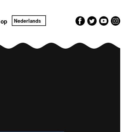
Nederlands
 op