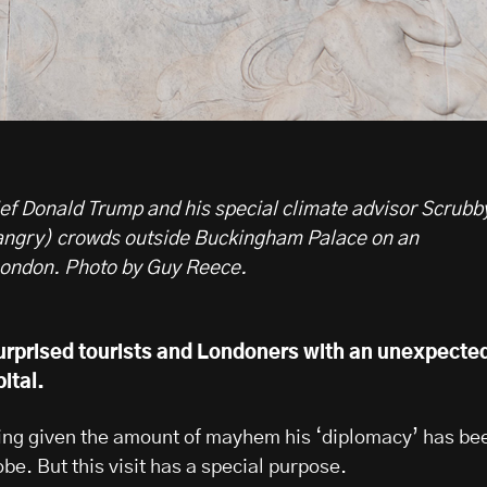
 Donald Trump and his special climate advisor Scrubb
angry) crowds outside Buckingham Palace on an
London.
Photo by Guy Reece.
rprised tourists and Londoners with an unexpecte
pital.
ising given the amount of mayhem his ‘diplomacy’ has be
be. But this visit has a special purpose.