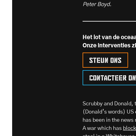
Peter Boyd.
Het lot van de ocea
Onze interventies z
Steun ons
Contacteer o
Scrubby and Donald, t
(Donald’s words) US e
has been in the news 
A war which has
bloc