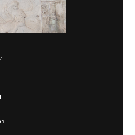
y
d
en