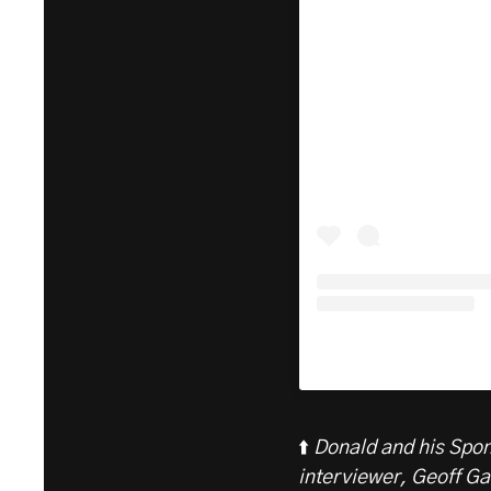
⬆️
Donald and his Spo
interviewer, Geoff Ga