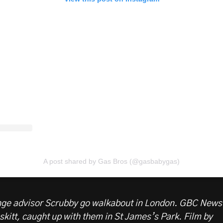
A post shared by Gas Bros (@gasbabygas)
nge advisor Scrubby go walkabout in London. GBC News
skitt, caught up with them in St James’s Park
.
Film by