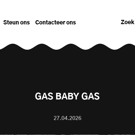
Zoek
Steun ons
Contacteer ons
GAS BABY GAS
27.04.2026