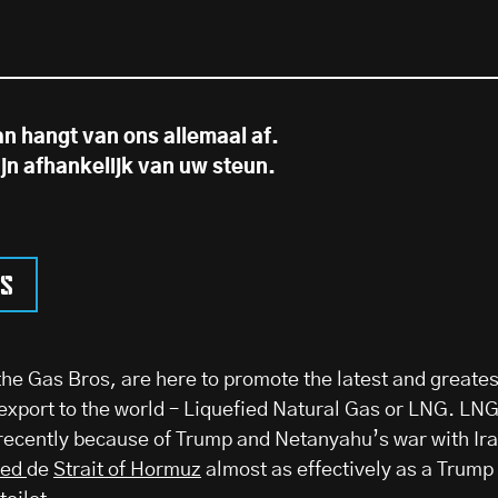
an hangt van ons allemaal af.
ijn afhankelijk van uw steun.
ns
he Gas Bros, are here to promote the latest and greates
xport to the world – Liquefied Natural Gas or LNG. LN
recently because of Trump and Netanyahu’s war with Ira
ked
de
Strait of Hormuz
almost as effectively as a Trump