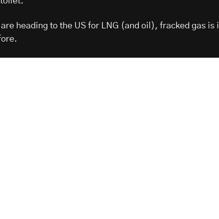
toilet.
are heading to the US for LNG (and oil), fracked gas is 
fore.