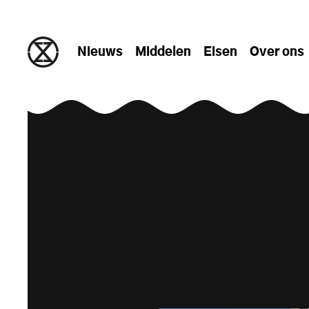
naar de inhoud gaan
Nieuws
Middelen
Eisen
Over ons